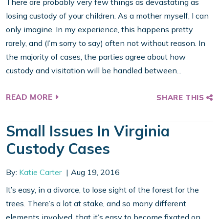
There are probably very few things as devastating as
losing custody of your children. As a mother myself, I can
only imagine. In my experience, this happens pretty
rarely, and (I’m sorry to say) often not without reason. In
the majority of cases, the parties agree about how
custody and visitation will be handled between...
READ MORE
SHARE THIS
Small Issues In Virginia
Custody Cases
By:
Katie Carter
Aug 19, 2016
It’s easy, in a divorce, to lose sight of the forest for the
trees. There’s a lot at stake, and so many different
elements involved, that it’s easy to become fixated on