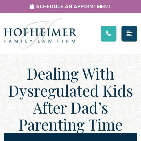
SCHEDULE AN APPOINTMENT
Main Navigation
Dealing With
Dysregulated Kids
After Dad’s
Parenting Time