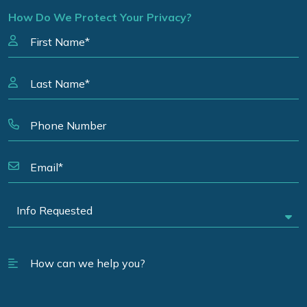
How Do We Protect Your Privacy?