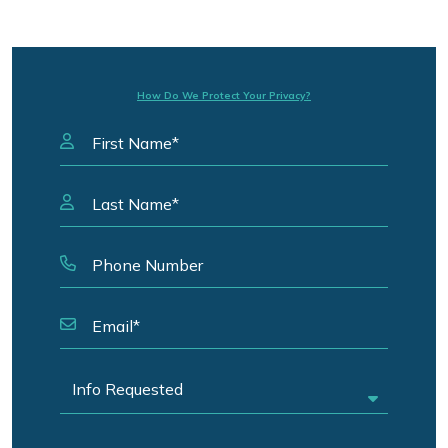
How Do We Protect Your Privacy?