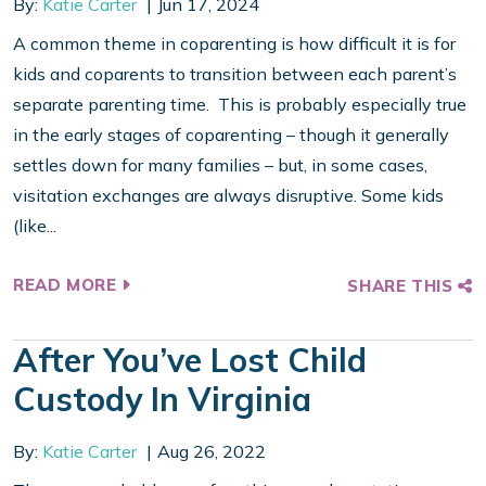
By:
Katie Carter
Jun 17, 2024
A common theme in coparenting is how difficult it is for
kids and coparents to transition between each parent’s
separate parenting time. This is probably especially true
in the early stages of coparenting – though it generally
settles down for many families – but, in some cases,
visitation exchanges are always disruptive. Some kids
(like...
READ MORE
SHARE THIS
After You’ve Lost Child
Custody In Virginia
By:
Katie Carter
Aug 26, 2022