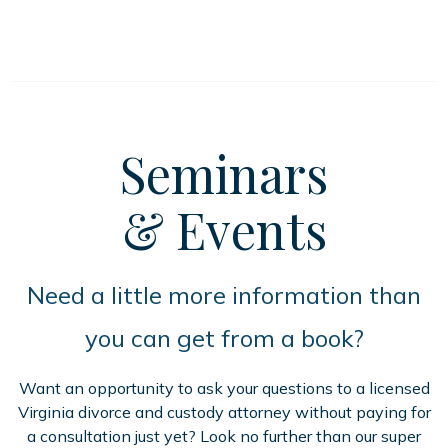
Seminars
& Events
Need a little more information than
you can get from a book?
Want an opportunity to ask your questions to a licensed
Virginia divorce and custody attorney without paying for
a consultation just yet? Look no further than our super