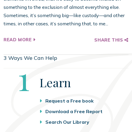
something to the exclusion of almost everything else.
Sometimes, it’s something big—like custody—and other
times, in other cases, it’s something that, to me...
READ MORE
SHARE THIS
3 Ways We Can Help
Step
1
Learn
Request a Free book
Download a Free Report
Search Our Library