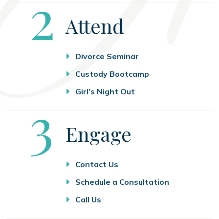
Step
2
Attend
Divorce Seminar
Custody Bootcamp
Girl’s Night Out
Step
3
Engage
Contact Us
Schedule a Consultation
Call Us