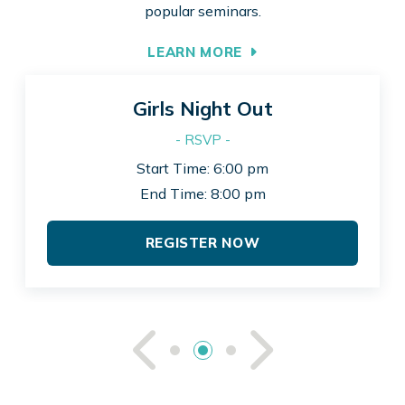
popular seminars.
LEARN MORE
Girls Night Out
- RSVP -
Start Time: 6:00 pm
End Time: 8:00 pm
REGISTER NOW
See Previou
See Ne