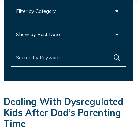
Categories
Archives
Search for:
Dealing With Dysregulated
Kids After Dad’s Parenting
Time