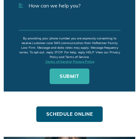
By providing your phone number you are expressly consenting to
receive customer care SMS communication from Hofheimer Family
Law Firm. Message and data rates may apply. Message frequency
varies. To opt-out, reply STOP. For help, reply HELP. View our Privacy
Policy and Terms of Service.
Terms of Service
Privacy Policy
SCHEDULE ONLINE