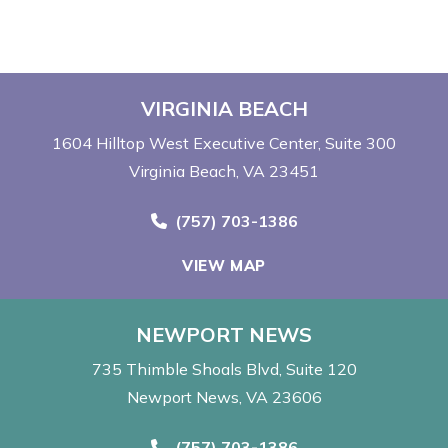
VIRGINIA BEACH
1604 Hilltop West Executive Center
Suite 300
Virginia Beach, VA 23451
Call Now at
(757) 703-1386
VIEW MAP
NEWPORT NEWS
735 Thimble Shoals Blvd
Suite 120
Newport News, VA 23606
Call Now at
(757) 703-1386