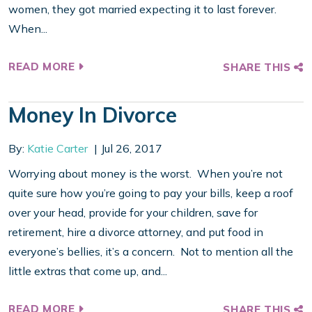
women, they got married expecting it to last forever.
When...
READ MORE
SHARE THIS
Money In Divorce
By:
Katie Carter
Jul 26, 2017
Worrying about money is the worst. When you’re not
quite sure how you’re going to pay your bills, keep a roof
over your head, provide for your children, save for
retirement, hire a divorce attorney, and put food in
everyone’s bellies, it’s a concern. Not to mention all the
little extras that come up, and...
READ MORE
SHARE THIS