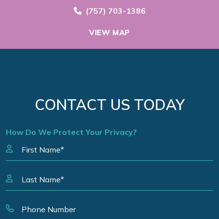
Call Now at
(757) 703-1386
VIEW MAP
CONTACT US TODAY
How Do We Protect Your Privacy?