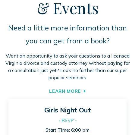
& Events
Need a little more information than
you can get from a book?
Want an opportunity to ask your questions to a licensed
Virginia divorce and custody attorney without paying for
a consultation just yet? Look no further than our super
popular seminars.
LEARN MORE
Girls Night Out
- RSVP -
Start Time: 6:00 pm