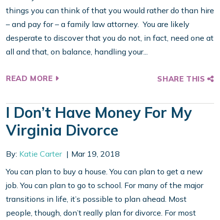
things you can think of that you would rather do than hire
– and pay for – a family law attorney. You are likely
desperate to discover that you do not, in fact, need one at
all and that, on balance, handling your...
READ MORE
SHARE THIS
I Don’t Have Money For My
Virginia Divorce
By:
Katie Carter
Mar 19, 2018
You can plan to buy a house. You can plan to get a new
job. You can plan to go to school. For many of the major
transitions in life, it’s possible to plan ahead. Most
people, though, don’t really plan for divorce. For most