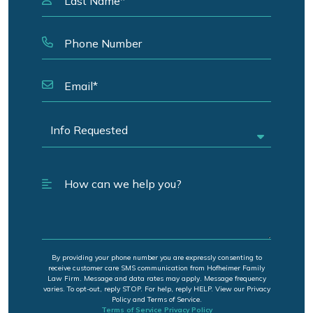
By providing your phone number you are expressly consenting to
receive customer care SMS communication from Hofheimer Family
Law Firm. Message and data rates may apply. Message frequency
varies. To opt-out, reply STOP. For help, reply HELP. View our Privacy
Policy and Terms of Service.
Terms of Service
Privacy Policy