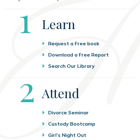
Step
1
Learn
Request a Free book
Download a Free Report
Search Our Library
Step
2
Attend
Divorce Seminar
Custody Bootcamp
Girl’s Night Out