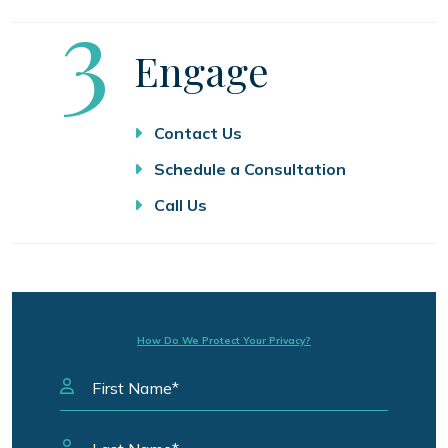
Step
3
Engage
Contact Us
Schedule a Consultation
Call Us
How Do We Protect Your Privacy?