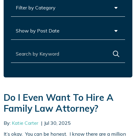
Categories
Archives
Search for:
Do I Even Want To Hire A
Family Law Attorney?
By:
Katie Carter
Jul 30, 2025
It’s okay. You can be honest. I know there are a million