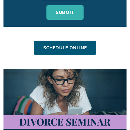
SCHEDULE ONLINE