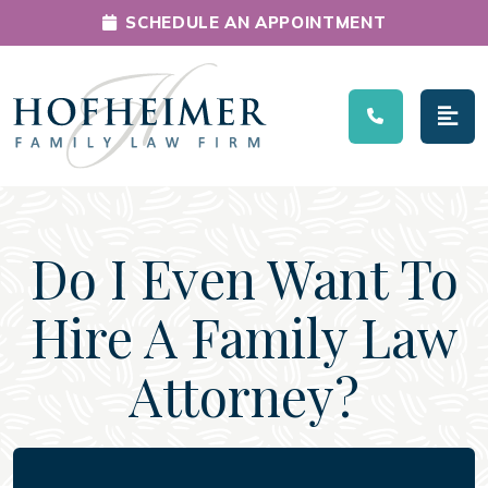
SCHEDULE AN APPOINTMENT
Main Navigation
Do I Even Want To
Hire A Family Law
Attorney?