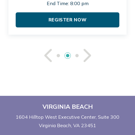
End Time: 8:00 pm
REGISTER NOW
See Previou
See Ne
VIRGINIA BEACH
1604 Hilltop West Executive Center
Suite 300
Virginia Beach, VA 23451