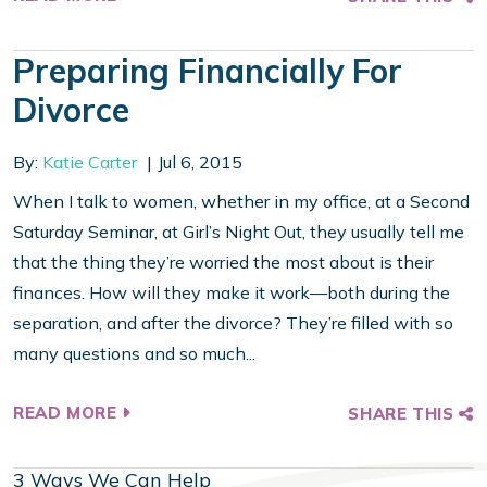
Preparing Financially For
Divorce
By:
Katie Carter
Jul 6, 2015
When I talk to women, whether in my office, at a Second
Saturday Seminar, at Girl’s Night Out, they usually tell me
that the thing they’re worried the most about is their
finances. How will they make it work—both during the
separation, and after the divorce? They’re filled with so
many questions and so much...
READ MORE
SHARE THIS
3 Ways We Can Help