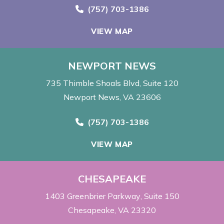
Call Now at
(757) 703-1386
VIEW MAP
NEWPORT NEWS
735 Thimble Shoals Blvd
Suite 120
Newport News, VA 23606
Call Now at
(757) 703-1386
VIEW MAP
CHESAPEAKE
1403 Greenbrier Parkway
Suite 150
Chesapeake, VA 23320