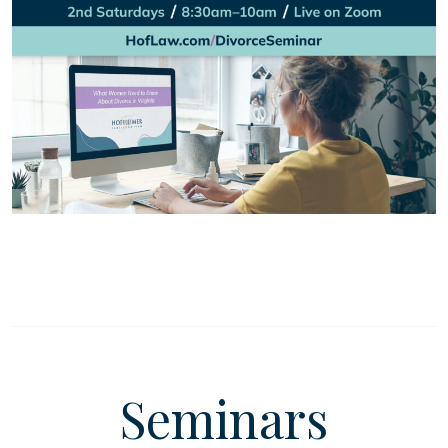
Seminars