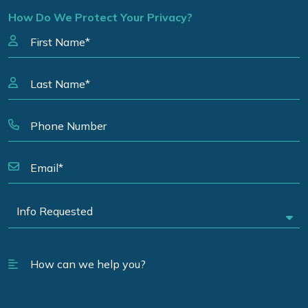
How Do We Protect Your Privacy?