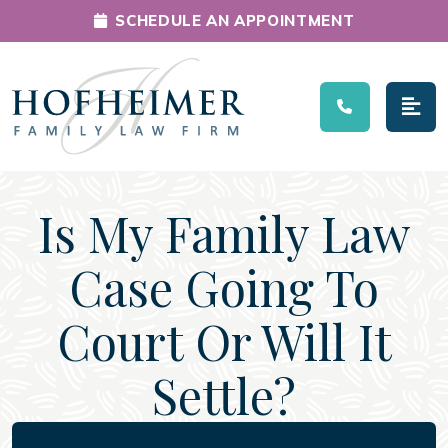
SCHEDULE AN APPOINTMENT
Main Navigation
Is My Family Law
Case Going To
Court Or Will It
Settle?