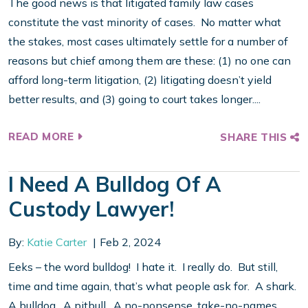
The good news is that litigated family law cases
constitute the vast minority of cases. No matter what
the stakes, most cases ultimately settle for a number of
reasons but chief among them are these: (1) no one can
afford long-term litigation, (2) litigating doesn’t yield
better results, and (3) going to court takes longer....
READ MORE
SHARE THIS
I Need A Bulldog Of A
Custody Lawyer!
By:
Katie Carter
Feb 2, 2024
Eeks – the word bulldog! I hate it. I really do. But still,
time and time again, that’s what people ask for. A shark.
A bulldog. A pitbull. A no-nonsense, take-no-names,