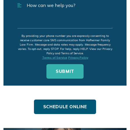
By providing your phone number you are expressly consenting to
receive customer care SMS communication from Hofheimer Family
Law Firm. Message and data rates may apply. Message frequency
varies. To opt-out, reply STOP. For help, reply HELP. View our Privacy
Policy and Terms of Service.
Terms of Service
Privacy Policy
SCHEDULE ONLINE