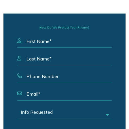
How Do We Protect Your Privacy?