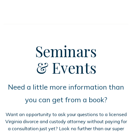
Seminars
& Events
Need a little more information than
you can get from a book?
Want an opportunity to ask your questions to a licensed
Virginia divorce and custody attorney without paying for
a consultation just yet? Look no further than our super