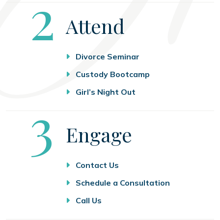
Step
2
Attend
Divorce Seminar
Custody Bootcamp
Girl’s Night Out
Step
3
Engage
Contact Us
Schedule a Consultation
Call Us