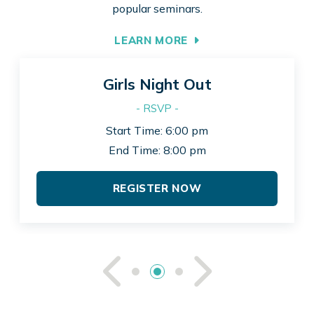
popular seminars.
LEARN MORE
Girls Night Out
- RSVP -
Start Time: 6:00 pm
End Time: 8:00 pm
REGISTER NOW
See Previou
See Ne