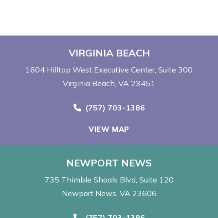
VIRGINIA BEACH
1604 Hilltop West Executive Center
Suite 300
Virginia Beach, VA 23451
Call Now at
(757) 703-1386
VIEW MAP
NEWPORT NEWS
735 Thimble Shoals Blvd
Suite 120
Newport News, VA 23606
Call Now at
(757) 703-1386