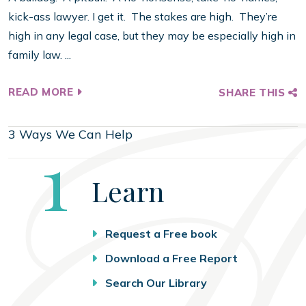
kick-ass lawyer. I get it. The stakes are high. They’re
high in any legal case, but they may be especially high in
family law. ...
READ MORE
SHARE THIS
3 Ways We Can Help
Step
1
Learn
Request a Free book
Download a Free Report
Search Our Library