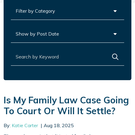
Categories
Archives
Search for:
Is My Family Law Case Going
To Court Or Will It Settle?
By:
Katie Carter
Aug 18, 2025