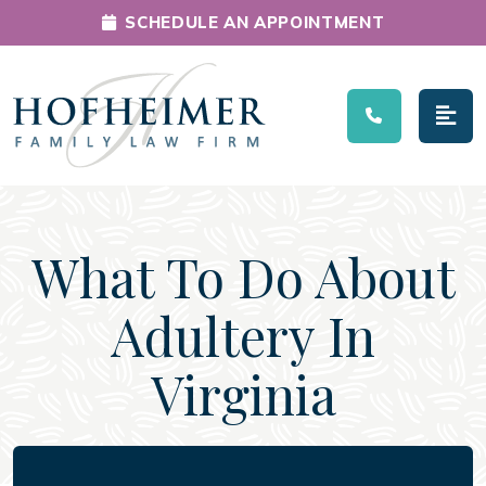
SCHEDULE AN APPOINTMENT
Main Navigation
What To Do About
Adultery In
Virginia