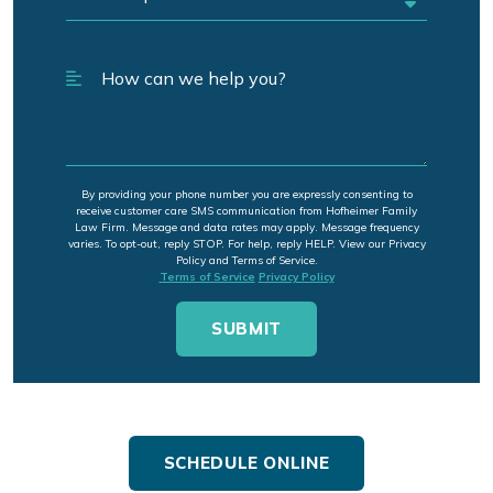
By providing your phone number you are expressly consenting to
receive customer care SMS communication from Hofheimer Family
Law Firm. Message and data rates may apply. Message frequency
varies. To opt-out, reply STOP. For help, reply HELP. View our Privacy
Policy and Terms of Service.
Terms of Service
Privacy Policy
SCHEDULE ONLINE