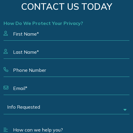
CONTACT US TODAY
How Do We Protect Your Privacy?