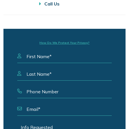
Call Us
How Do We Protect Your Privacy?