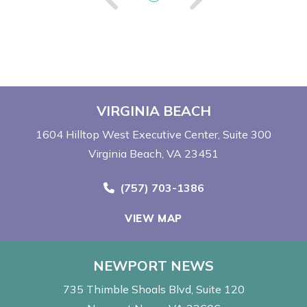
VIRGINIA BEACH
1604 Hilltop West Executive Center
Suite 300
Virginia Beach, VA 23451
Call Now at
(757) 703-1386
VIEW MAP
NEWPORT NEWS
735 Thimble Shoals Blvd
Suite 120