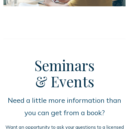
Seminars
& Events
Need a little more information than
you can get from a book?
Want an opportunity to ask your questions to a licensed