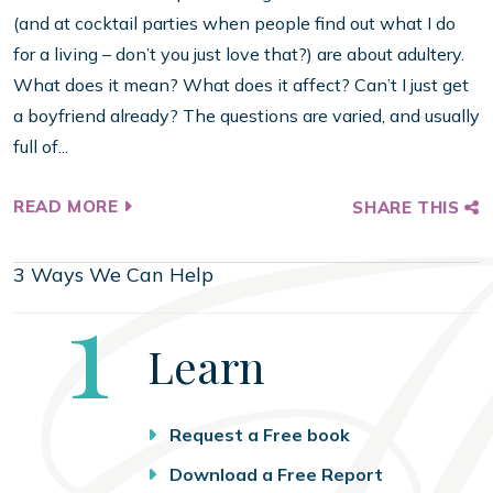
(and at cocktail parties when people find out what I do
for a living – don’t you just love that?) are about adultery.
What does it mean? What does it affect? Can’t I just get
a boyfriend already? The questions are varied, and usually
full of...
READ MORE
SHARE THIS
3 Ways We Can Help
Step
1
Learn
Request a Free book
Download a Free Report