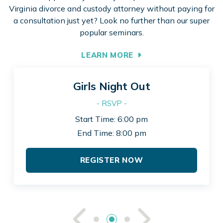
Virginia divorce and custody attorney without paying for
a consultation just yet? Look no further than our super
popular seminars.
LEARN MORE
Girls Night Out
- RSVP -
Start Time: 6:00 pm
End Time: 8:00 pm
REGISTER NOW
See Previou
See Ne