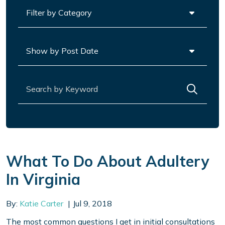
Categories
Archives
Search for:
What To Do About Adultery
In Virginia
By:
Katie Carter
Jul 9, 2018
The most common questions I get in initial consultations