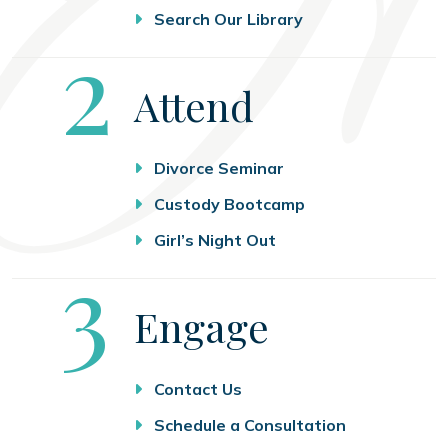
Search Our Library
Step
2
Attend
Divorce Seminar
Custody Bootcamp
Girl’s Night Out
Step
3
Engage
Contact Us
Schedule a Consultation