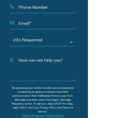
By providing your phone number you are expressly
consenting to receive customer care SMS
communication from Hofheimer Family Law Firm.
Message and data rates may apply. Message
frequency varies. To opt-out, reply STOP. For help,
reply HELP. View our Privacy Policy and Terms of
Service.
Terms of Service
Privacy Policy