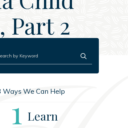
 Part 2
rch for:
3 Ways We Can Help
Step
1
Learn