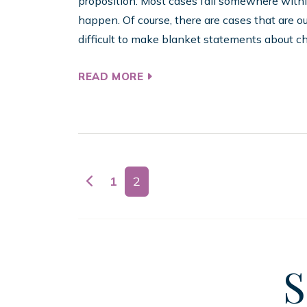
proposition. Most cases fall somewhere withi
happen. Of course, there are cases that are ou
difficult to make blanket statements about chi
READ MORE
Posts navigation
1
2
S