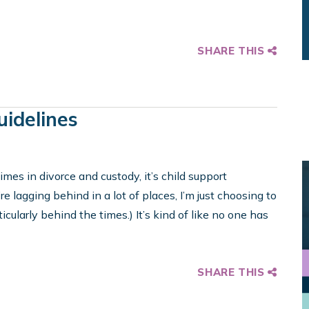
SHARE THIS
uidelines
imes in divorce and custody, it’s child support
re lagging behind in a lot of places, I’m just choosing to
icularly behind the times.) It’s kind of like no one has
SHARE THIS