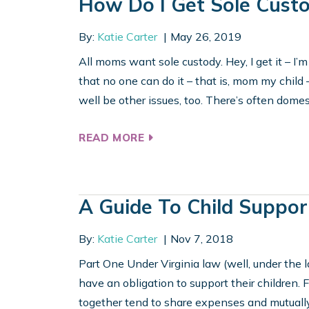
How Do I Get Sole Cust
By:
Katie Carter
May 26, 2019
All moms want sole custody. Hey, I get it – I’m
that no one can do it – that is, mom my child 
well be other issues, too. There’s often domest
READ MORE
A Guide To Child Suppor
By:
Katie Carter
Nov 7, 2018
Part One Under Virginia law (well, under the l
have an obligation to support their children. 
together tend to share expenses and mutually 