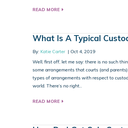
READ MORE
What Is A Typical Custo
By:
Katie Carter
Oct 4, 2019
Well, first off, let me say: there is no such t
some arrangements that courts (and parents) f
types of arrangements with respect to custody
world. There’s no right...
READ MORE