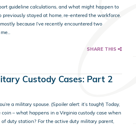
port guideline calculations, and what might happen to
o previously stayed at home, re-entered the workforce.
ut mostly because I’ve recently encountered two
me...
SHARE THIS
litary Custody Cases: Part 2
re a military spouse. (Spoiler alert: it’s tough!) Today,
he coin – what happens in a Virginia custody case when
 duty station? For the active duty military parent,