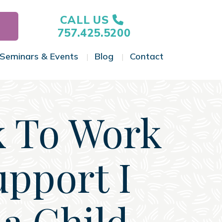
CALL US
757.425.5200
Seminars & Events
Blog
Contact
gle Menu
Toggle Menu
Toggle Menu
Toggle Menu
k To Work
upport I
ia Child