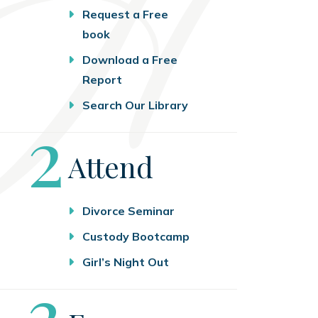
Request a Free
book
Download a Free
Report
Search Our Library
Step
2
Attend
Divorce Seminar
Custody Bootcamp
Girl’s Night Out
Step
3