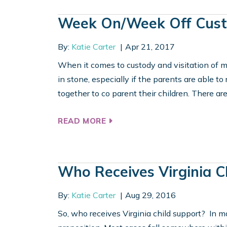
Week On/Week Off Cus
By:
Katie Carter
Apr 21, 2017
When it comes to custody and visitation of mi
in stone, especially if the parents are able 
together to co parent their children. There are
READ MORE
Who Receives Virginia C
By:
Katie Carter
Aug 29, 2016
So, who receives Virginia child support? In m