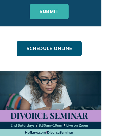
SCHEDULE ONLINE