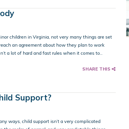
tody
nor children in Virginia, not very many things are set
to reach an agreement about how they plan to work
n’t a lot of hard and fast rules when it comes to...
SHARE THIS
hild Support?
any ways, child support isn’t a very complicated