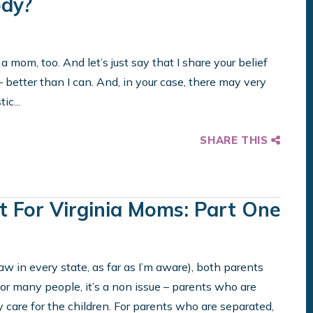
ody?
 a mom, too. And let’s just say that I share your belief
– better than I can. And, in your case, there may very
ic...
SHARE THIS
t For Virginia Moms: Part One
aw in every state, as far as I’m aware), both parents
For many people, it’s a non issue – parents who are
care for the children. For parents who are separated,