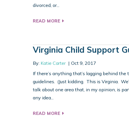
divorced, or...
READ MORE
Virginia Child Support G
By:
Katie Carter
Oct 9, 2017
If there’s anything that’s lagging behind the t
guidelines. (Just kidding. This is Virginia. We’
talk about one area that, in my opinion, is part
any idea...
READ MORE