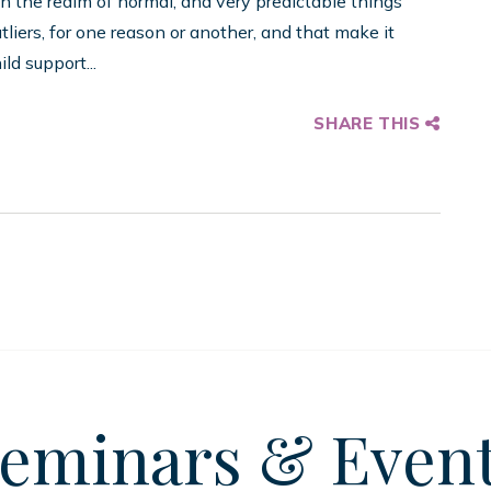
n the realm of normal, and very predictable things
tliers, for one reason or another, and that make it
ld support...
SHARE THIS
eminars
& Even