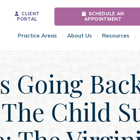
CLIENT
SCHEDULE AN
PORTAL
APPOINTMENT
Practice Areas
About Us
Resources
Toggle Menu
Toggle Menu
Tog
 Going Bac
The Child S
: The Virgin