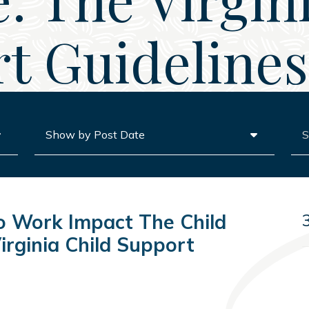
t Guidelines,
Archives
Sea
 Work Impact The Child
irginia Child Support