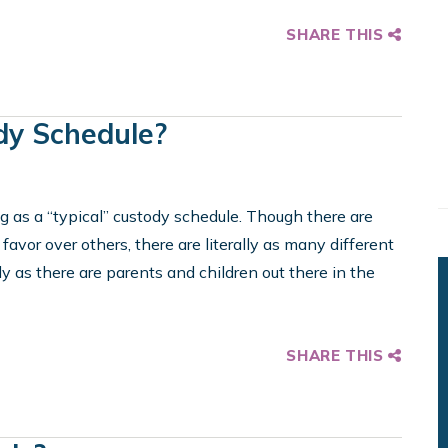
SHARE THIS
dy Schedule?
hing as a “typical” custody schedule. Though there are
avor over others, there are literally as many different
 as there are parents and children out there in the
SHARE THIS