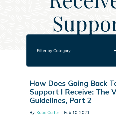
Suppor
Categories
How Does Going Back To
Support I Receive: The V
Guidelines, Part 2
By:
Katie Carter
Feb 10, 2021