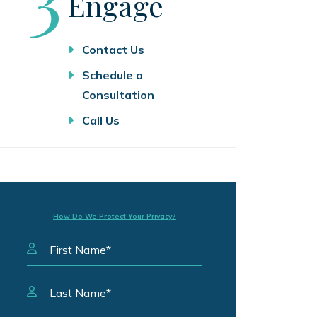
Engage
Contact Us
Schedule a
Consultation
Call Us
How Do We Protect Your Privacy?