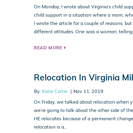
On Monday, I wrote about Virginia’s child sup
child support in a situation where a mom, wh
I wrote the article for a couple of reasons, b
different attitudes. One was a woman, telling 
READ MORE
Relocation In Virginia Mi
By:
Katie Carter
Nov 11, 2019
On Friday, we talked about relocation when you’
we’re going to talk about the other side of t
HE relocates because of a permanent change of
relocation is a...