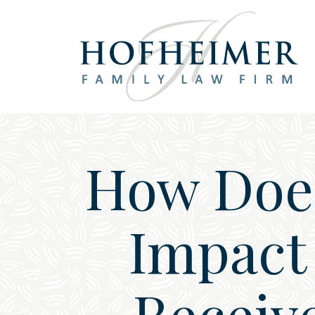
Main Navigation
How Does
Impact 
Receive