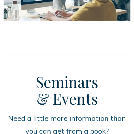
Seminars
& Events
Need a little more information than
you can get from a book?