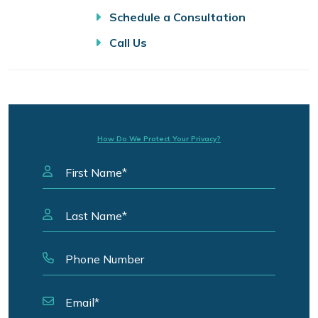
Schedule a Consultation
Call Us
How Do We Protect Your Privacy?