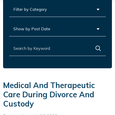
Categories
Archives
Search for:
Medical And Therapeutic
Care During Divorce And
Custody