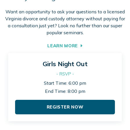
Want an opportunity to ask your questions to a licensed
Virginia divorce and custody attorney without paying for
a consultation just yet? Look no further than our super
popular seminars.
LEARN MORE
Girls Night Out
- RSVP -
Start Time: 6:00 pm
End Time: 8:00 pm
REGISTER NOW