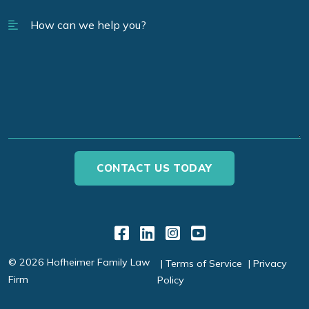
Link to Facebook
Link to LinkedIn
Link to Instagr
Link to YouT
© 2026 Hofheimer Family Law
Terms of Service
Privacy
Firm
Policy