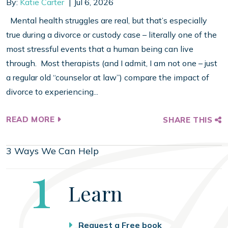
By:
Katie Carter
Jul 6, 2026
Mental health struggles are real, but that’s especially
true during a divorce or custody case – literally one of the
most stressful events that a human being can live
through. Most therapists (and I admit, I am not one – just
a regular old “counselor at law”) compare the impact of
divorce to experiencing...
READ MORE
SHARE THIS
3 Ways We Can Help
Step
1
Learn
Request a Free book