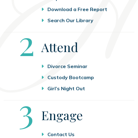
Download a Free Report
Search Our Library
Step
2
Attend
Divorce Seminar
Custody Bootcamp
Girl’s Night Out
Step
3
Engage
Contact Us