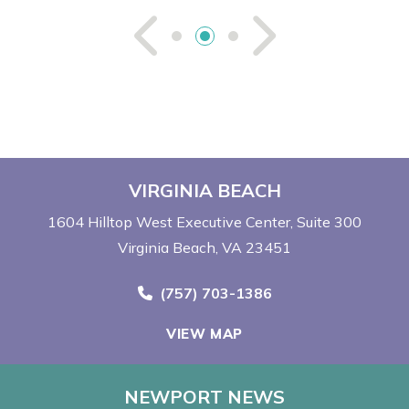
See Previou
See Ne
VIRGINIA BEACH
1604 Hilltop West Executive Center
Suite 300
Virginia Beach, VA 23451
Call Now at
(757) 703-1386
VIEW MAP
NEWPORT NEWS