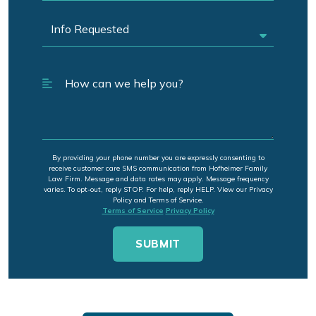
By providing your phone number you are expressly consenting to
receive customer care SMS communication from Hofheimer Family
Law Firm. Message and data rates may apply. Message frequency
varies. To opt-out, reply STOP. For help, reply HELP. View our Privacy
Policy and Terms of Service.
Terms of Service
Privacy Policy