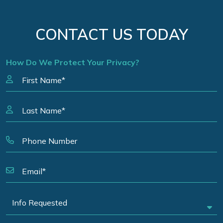
CONTACT US TODAY
How Do We Protect Your Privacy?