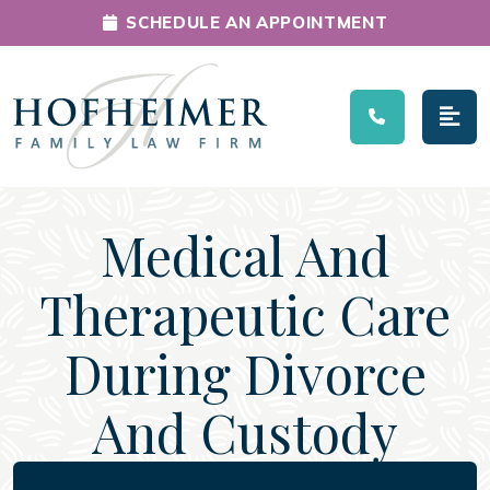
SCHEDULE AN APPOINTMENT
Main Navigation
Medical And
Therapeutic Care
During Divorce
And Custody