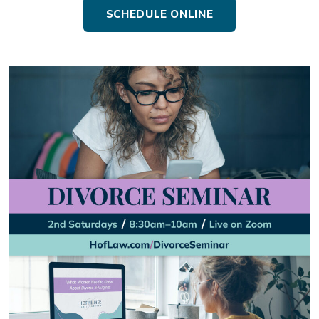
SCHEDULE ONLINE