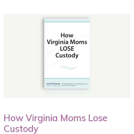
How Virginia Moms Lose
Custody