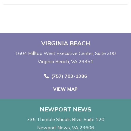
VIRGINIA BEACH
1604 Hilltop West Executive Center
Suite 300
Virginia Beach, VA 23451
Call Now at
(757) 703-1386
VIEW MAP
NEWPORT NEWS
735 Thimble Shoals Blvd
Suite 120
Newport News, VA 23606