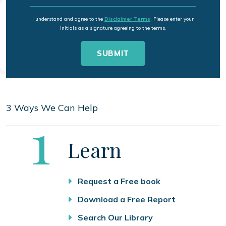
I understand and agree to the
Disclaimer Terms
. Please enter your
initials as a signature agreeing to the terms.
3 Ways We Can Help
Step
1
Learn
Request a Free book
Download a Free Report
Search Our Library