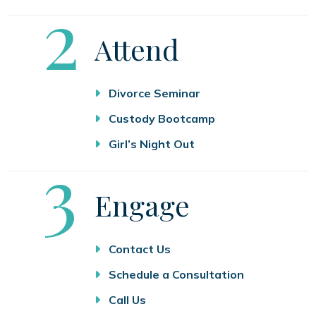
Step
2
Attend
Divorce Seminar
Custody Bootcamp
Girl’s Night Out
Step
3
Engage
Contact Us
Schedule a Consultation
Call Us