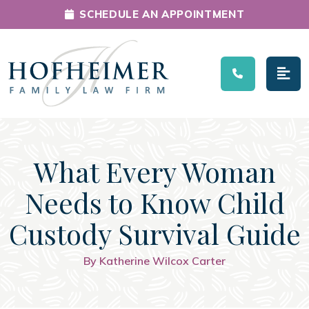
SCHEDULE AN APPOINTMENT
Main Navigation
What Every Woman
Needs to Know Child
Custody Survival Guide
By Katherine Wilcox Carter