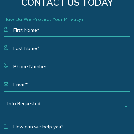
CONTACT US TODAY
How Do We Protect Your Privacy?