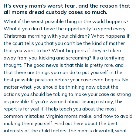
It’s every mom’s worst fear, and the reason that
all moms dread custody cases so much.
What if the worst possible thing in the world happens?
What if you don’t have the opportunity to spend every
Christmas morning with your children? What happens if
the court tells you that you can’t be the kind of mother
that you want to be? What happens if they’re taken
away from you, kicking and screaming? It’s a terrifying
thought. The good news is that this is pretty rare, and
that there are things you can do to put yourself in the
best possible position before your case even begins. No
matter what, you should be thinking now about the
actions you should be taking to make your case as strong
as possible. If you’re worried about losing custody, this
report is for you! It’ll help teach you about the most
common mistakes Virginia moms make, and how to avoid
making them yourself. Find out here about the best
interests of the child factors, the mom’s downfall, what