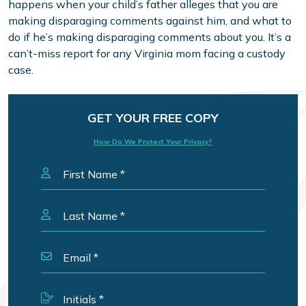
happens when your child’s father alleges that you are
making disparaging comments against him, and what to
do if he’s making disparaging comments about you. It’s a
can’t-miss report for any Virginia mom facing a custody
case.
GET YOUR FREE COPY
How Do We Protect Your Privacy?