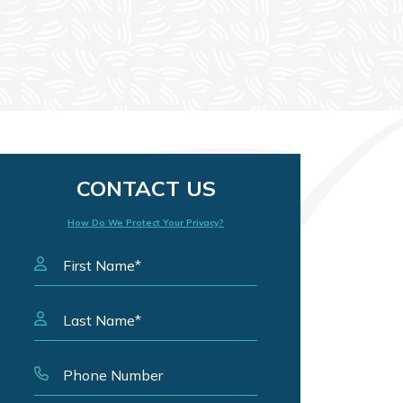
CONTACT US
How Do We Protect Your Privacy?