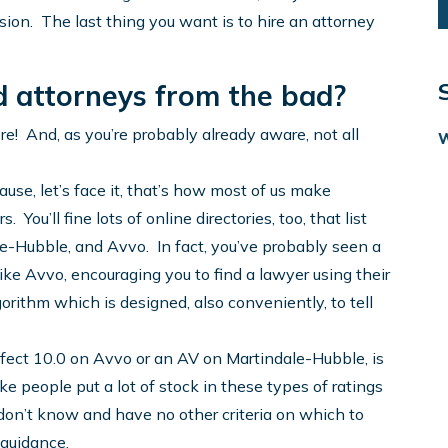
sion. The last thing you want is to hire an attorney
d attorneys from the bad?
re! And, as you’re probably already aware, not all
ause, let’s face it, that’s how most of us make
. You’ll fine lots of online directories, too, that list
e-Hubble, and Avvo. In fact, you’ve probably seen a
like Avvo, encouraging you to find a lawyer using their
gorithm which is designed, also conveniently, to tell
erfect 10.0 on Avvo or an AV on Martindale-Hubble, is
ke people put a lot of stock in these types of ratings
 don’t know and have no other criteria on which to
 guidance.