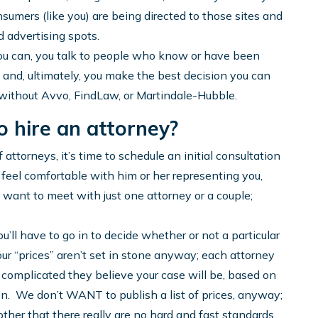
nsumers (like you) are being directed to those sites and
 advertising spots.
ou can, you talk to people who know or have been
, and, ultimately, you make the best decision you can
without Avvo, FindLaw, or Martindale-Hubble.
o hire an attorney?
attorneys, it’s time to schedule an initial consultation
 feel comfortable with him or her representing you,
y want to meet with just one attorney or a couple;
u’ll have to go in to decide whether or not a particular
our “prices” aren’t set in stone anyway; each attorney
complicated they believe your case will be, based on
ion. We don’t WANT to publish a list of prices, anyway;
other that there really are no hard and fast standards