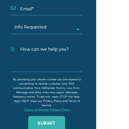
By providing your phone number you are expressly
consenting to receive customer care SMS
communication from Hofheimer Family Law Firm.
Message and data rates may apply. Message
frequency varies. To opt-out, reply STOP. For help,
reply HELP. View our Privacy Policy and Terms of
Service.
Terms of Service
Privacy Policy