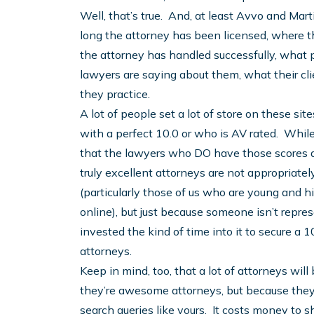
Well, that’s true. And, at least Avvo and Ma
long the attorney has been licensed, where 
the attorney has handled successfully, what 
lawyers are saying about them, what their cl
they practice.
A lot of people set a lot of store on these s
with a perfect 10.0 or who is AV rated. While 
that the lawyers who DO have those scores are
truly excellent attorneys are not appropriatel
(particularly those of us who are young and h
online), but just because someone isn’t represe
invested the kind of time into it to secure a
attorneys.
Keep in mind, too, that a lot of attorneys wil
they’re awesome attorneys, but because they 
search queries like yours. It costs money to 