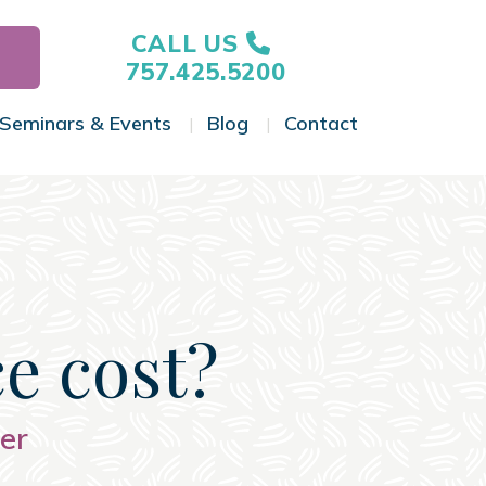
CALL US
757.425.5200
Seminars & Events
Blog
Contact
gle Menu
Toggle Menu
Toggle Menu
Toggle Menu
e cost?
er