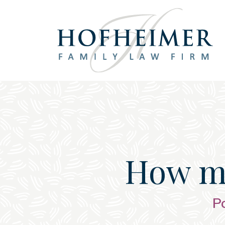
Main Navigation
How mu
P