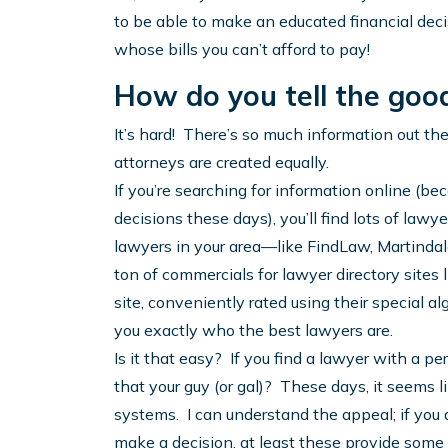
to be able to make an educated financial deci
whose bills you can’t afford to pay!
How do you tell the goo
It’s hard! There’s so much information out the
attorneys are created equally.
If you’re searching for information online (bec
decisions these days), you’ll find lots of lawyers
lawyers in your area—like FindLaw, Martindal
ton of commercials for lawyer directory sites 
site, conveniently rated using their special al
you exactly who the best lawyers are.
Is it that easy? If you find a lawyer with a p
that your guy (or gal)? These days, it seems li
systems. I can understand the appeal; if you
make a decision, at least these provide some