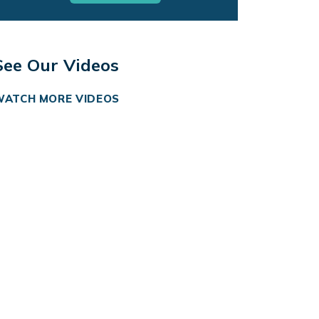
See Our Videos
WATCH MORE VIDEOS