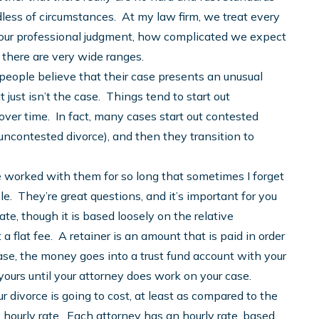
less of circumstances. At my law firm, we treat every
in our professional judgment, how complicated we expect
 there are very wide ranges.
eople believe that their case presents an unusual
t just isn’t the case. Things tend to start out
ver time. In fact, many cases start out contested
 uncontested divorce), and then they transition to
e worked with them for so long that sometimes I forget
e. They’re great questions, and it’s important for you
ate, though it is based loosely on the relative
 a flat fee. A retainer is an amount that is paid in order
e, the money goes into a trust fund account with your
yours until your attorney does work on your case.
divorce is going to cost, at least as compared to the
’s hourly rate. Each attorney has an hourly rate, based