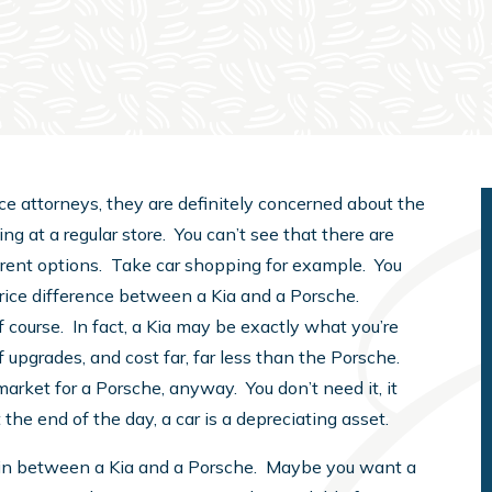
e attorneys, they are definitely concerned about the
ing at a regular store. You can’t see that there are
fferent options. Take car shopping for example. You
e price difference between a Kia and a Porsche.
 course. In fact, a Kia may be exactly what you’re
f upgrades, and cost far, far less than the Porsche.
arket for a Porsche, anyway. You don’t need it, it
 the end of the day, a car is a depreciating asset.
n between a Kia and a Porsche. Maybe you want a