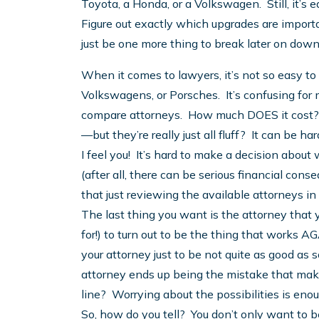
Toyota, a Honda, or a Volkswagen. Still, it’s 
Figure out exactly which upgrades are import
just be one more thing to break later on down
When it comes to lawyers, it’s not so easy to
Volkswagens, or Porsches. It’s confusing for 
compare attorneys. How much DOES it cost?
—but they’re really just all fluff? It can be har
I feel you! It’s hard to make a decision abou
(after all, there can be serious financial con
that just reviewing the available attorneys i
The last thing you want is the attorney that
for!) to turn out to be the thing that works 
your attorney just to be not quite as good as 
attorney ends up being the mistake that make
line? Worrying about the possibilities is en
So, how do you tell? You don’t only want to b