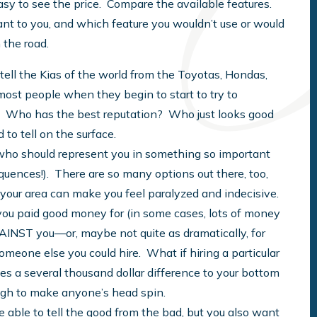
easy to see the price. Compare the available features.
ant to you, and which feature you wouldn’t use or would
 the road.
 tell the Kias of the world from the Toyotas, Hondas,
most people when they begin to start to try to
 Who has the best reputation? Who just looks good
d to tell on the surface.
t who should represent you in something so important
sequences!). There are so many options out there, too,
n your area can make you feel paralyzed and indecisive.
 you paid good money for (in some cases, lots of money
AGAINST you—or, maybe not quite as dramatically, for
someone else you could hire. What if hiring a particular
s a several thousand dollar difference to your bottom
ough to make anyone’s head spin.
e able to tell the good from the bad, but you also want