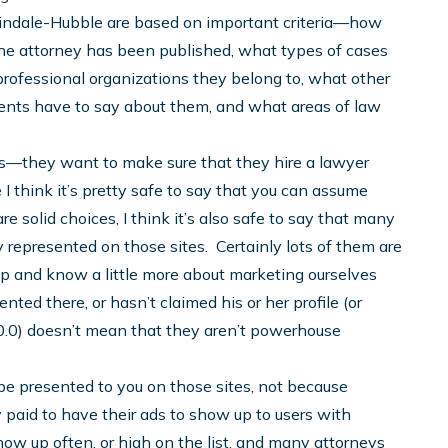
rtindale-Hubble are based on important criteria—how
the attorney has been published, what types of cases
professional organizations they belong to, what other
ients have to say about them, and what areas of law
ites—they want to make sure that they hire a lawyer
I think it’s pretty safe to say that you can assume
 solid choices, I think it’s also safe to say that many
y represented on those sites. Certainly lots of them are
ip and know a little more about marketing ourselves
nted there, or hasn’t claimed his or her profile (or
 10.0) doesn’t mean that they aren’t powerhouse
l be presented to you on those sites, not because
paid to have their ads to show up to users with
show up often, or high on the list, and many attorneys