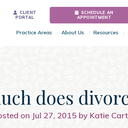
CLIENT
SCHEDULE AN
PORTAL
APPOINTMENT
Practice Areas
About Us
Resources
Toggle Menu
Toggle Menu
Tog
ch does divorc
osted on Jul 27, 2015 by Katie Cart