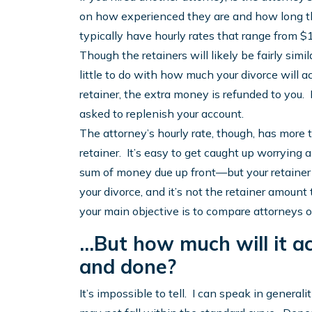
on how experienced they are and how long the
typically have hourly rates that range from 
Though the retainers will likely be fairly simi
little to do with how much your divorce will ac
retainer, the extra money is refunded to you. I
asked to replenish your account.
The attorney’s hourly rate, though, has more t
retainer. It’s easy to get caught up worrying a
sum of money due up front—but your retainer ac
your divorce, and it’s not the retainer amount 
your main objective is to compare attorneys o
…But how much will it act
and done?
It’s impossible to tell. I can speak in general