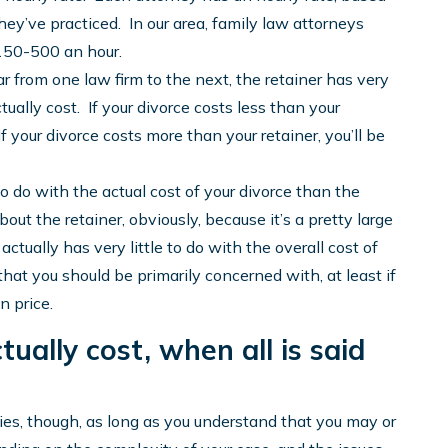
y’ve practiced. In our area, family law attorneys
$150-500 an hour.
lar from one law firm to the next, the retainer has very
tually cost. If your divorce costs less than your
f your divorce costs more than your retainer, you’ll be
o do with the actual cost of your divorce than the
bout the retainer, obviously, because it’s a pretty large
tually has very little to do with the overall cost of
that you should be primarily concerned with, at least if
n price.
ually cost, when all is said
ities, though, as long as you understand that you may or