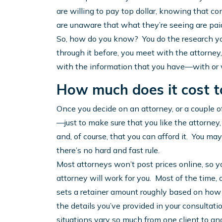
are willing to pay top dollar, knowing that co
are unaware that what they’re seeing are paid
So, how do you know? You do the research y
through it before, you meet with the attorney
with the information that you have—with or 
How much does it cost t
Once you decide on an attorney, or a couple of 
—just to make sure that you like the attorney,
and, of course, that you can afford it. You ma
there’s no hard and fast rule.
Most attorneys won’t post prices online, so yo
attorney will work for you. Most of the time, 
sets a retainer amount roughly based on how 
the details you’ve provided in your consultat
situations vary so much from one client to an