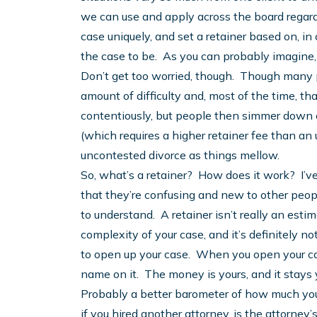
we can use and apply across the board regard
case uniquely, and set a retainer based on, 
the case to be. As you can probably imagine,
Don’t get too worried, though. Though many p
amount of difficulty and, most of the time, tha
contentiously, but people then simmer down o
(which requires a higher retainer fee than an
uncontested divorce as things mellow.
So, what’s a retainer? How does it work? I’v
that they’re confusing and new to other peopl
to understand. A retainer isn’t really an estim
complexity of your case, and it’s definitely not
to open up your case. When you open your cas
name on it. The money is yours, and it stays 
Probably a better barometer of how much your 
if you hired another attorney, is the attorney