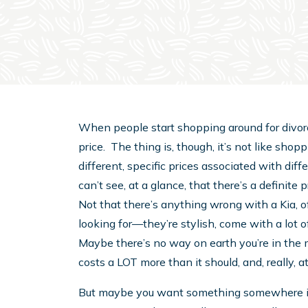
When people start shopping around for divorc
price. The thing is, though, it’s not like shopp
different, specific prices associated with di
can’t see, at a glance, that there’s a definit
Not that there’s anything wrong with a Kia, of
looking for—they’re stylish, come with a lot o
Maybe there’s no way on earth you’re in the m
costs a LOT more than it should, and, really, at
But maybe you want something somewhere i