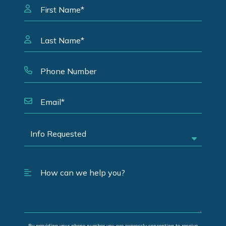
By providing your phone number you are expressly consenting to receive