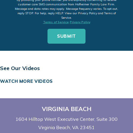
customer care SMS communication from Hofheimer Family Law Firm.
Message and data rates may apply. Message frequency varies. To opt-out,
reply STOP. For help, reply HELP. View our Privacy Policy and Terms of
Service.
Terms of Service
Privacy Policy
See Our Videos
WATCH MORE VIDEOS
VIRGINIA BEACH
1604 Hilltop West Executive Center
Suite 300
Virginia Beach, VA 23451