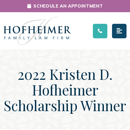
SCHEDULE AN APPOINTMENT
Main Navigation
2022 Kristen D.
Hofheimer
Scholarship Winner