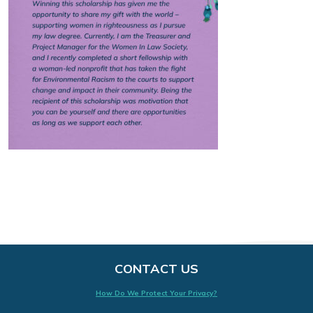
CONTACT US
How Do We Protect Your Privacy?