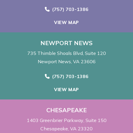
Call Now at
(757) 703-1386
VIEW MAP
NEWPORT NEWS
735 Thimble Shoals Blvd
Suite 120
Newport News, VA 23606
Call Now at
(757) 703-1386
VIEW MAP
CHESAPEAKE
1403 Greenbrier Parkway
Suite 150
Chesapeake, VA 23320