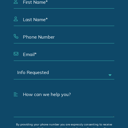
By providing your phone number you are expressly consenting to receive