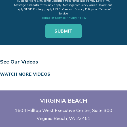
customer care SMS communication from Hofheimer Family Law Firm.
Message and data rates may apply. Message frequency varies. To opt-out,
reply STOP. For help, reply HELP. View our Privacy Policy and Terms of
Service.
Terms of Service
Privacy Policy
See Our Videos
WATCH MORE VIDEOS
VIRGINIA BEACH
1604 Hilltop West Executive Center
Suite 300
Virginia Beach, VA 23451