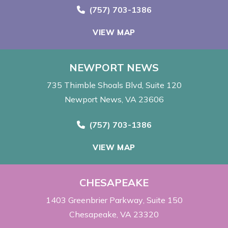
Call Now at
(757) 703-1386
VIEW MAP
NEWPORT NEWS
735 Thimble Shoals Blvd
Suite 120
Newport News, VA 23606
Call Now at
(757) 703-1386
VIEW MAP
CHESAPEAKE
1403 Greenbrier Parkway
Suite 150
Chesapeake, VA 23320