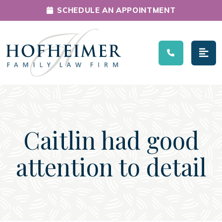
SCHEDULE AN APPOINTMENT
Main Navigation
Caitlin had good
attention to detail