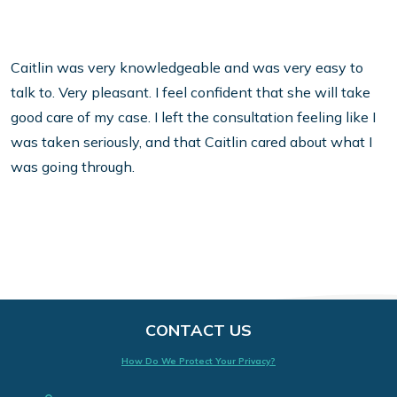
Caitlin was very knowledgeable and was very easy to
talk to. Very pleasant.
I feel confident that she will take
good care of my case. I left the consultation feeling like I
was taken seriously, and that Caitlin cared about what I
was going through.
CONTACT US
How Do We Protect Your Privacy?