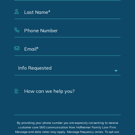
By providing your phone number you are expressly consenting to receive
customer care SMS communication from Hofheimer Family Law Firm.
Message and data rates may apply. Message frequency varies. To opt-out,