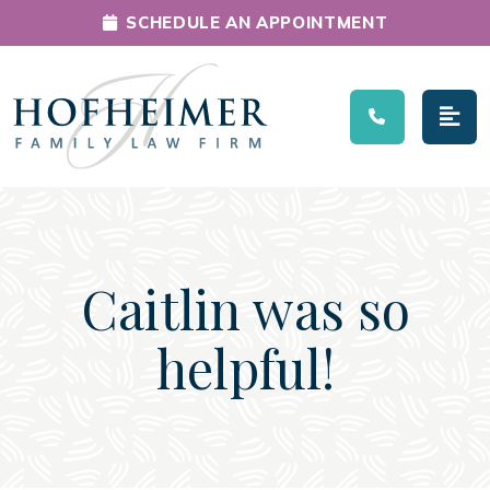
SCHEDULE AN APPOINTMENT
Main Navigation
Caitlin was so
helpful!