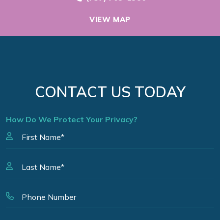
VIEW MAP
CONTACT US TODAY
How Do We Protect Your Privacy?