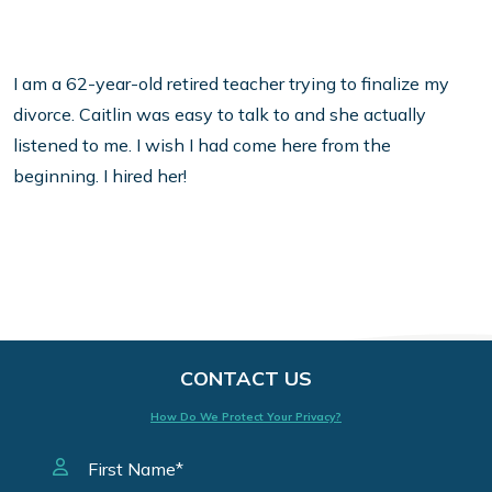
I am a 62-year-old retired teacher trying to finalize my
divorce. Caitlin was easy to talk to and she actually
listened to me. I wish I had come here from the
beginning. I hired her!
CONTACT US
How Do We Protect Your Privacy?