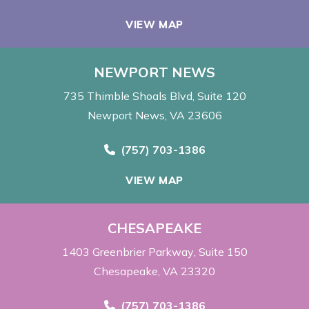
VIEW MAP
NEWPORT NEWS
735 Thimble Shoals Blvd
Suite 120
Newport News, VA 23606
Call Now at
(757) 703-1386
VIEW MAP
CHESAPEAKE
1403 Greenbrier Parkway
Suite 150
Chesapeake, VA 23320
Call Now at
(757) 703-1386