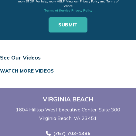
reply STOP. For help, reply HELP. View our Privacy Policy and Terms of
Service.
Terms of Service
Privacy Policy
See Our Videos
WATCH MORE VIDEOS
VIRGINIA BEACH
1604 Hilltop West Executive Center
Suite 300
Virginia Beach, VA 23451
Call Now at
(757) 703-1386