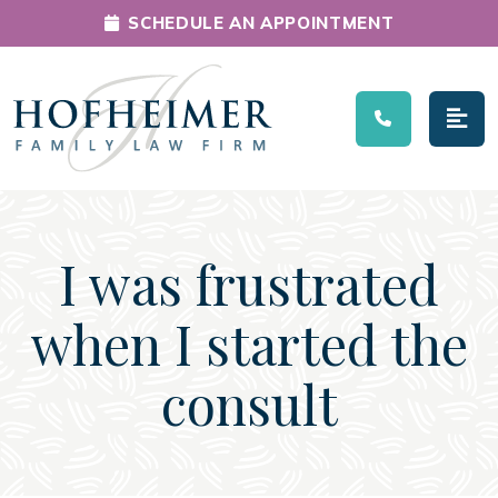
SCHEDULE AN APPOINTMENT
Main Navigation
I was frustrated
when I started the
consult