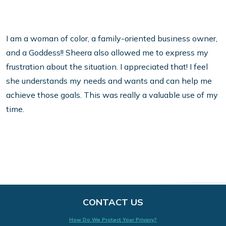
I am a woman of color, a family-oriented business owner,
and a Goddess!! Sheera also allowed me to express my
frustration about the situation. I appreciated that! I feel
she understands my needs and wants and can help me
achieve those goals. This was really a valuable use of my
time.
CONTACT US
How Do We Protect Your Privacy?