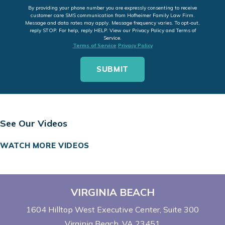
By providing your phone number you are expressly consenting to receive
customer care SMS communication from Hofheimer Family Law Firm.
Message and data rates may apply. Message frequency varies. To opt-out,
reply STOP. For help, reply HELP. View our Privacy Policy and Terms of
Service.
Terms of Service
Privacy Policy
See Our Videos
WATCH MORE VIDEOS
VIRGINIA BEACH
1604 Hilltop West Executive Center
Suite 300
Virginia Beach, VA 23451