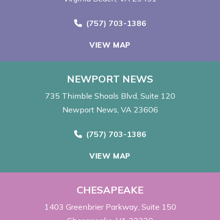
Call Now at
(757) 703-1386
VIEW MAP
NEWPORT NEWS
735 Thimble Shoals Blvd
Suite 120
Newport News, VA 23606
Call Now at
(757) 703-1386
VIEW MAP
CHESAPEAKE
1403 Greenbrier Parkway
Suite 150