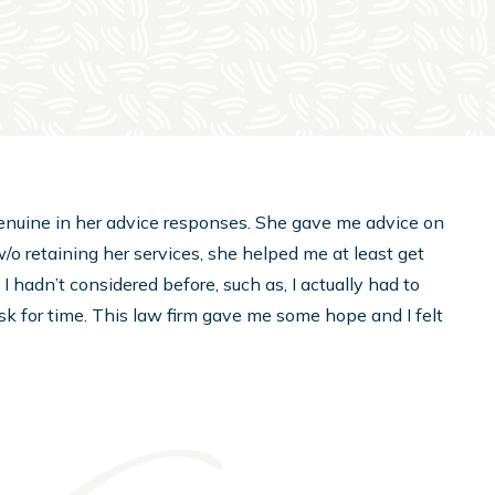
d genuine in her advice responses. She gave me advice on
/o retaining her services, she helped me at least get
 hadn’t considered before, such as, I actually had to
 ask for time. This law firm gave me some hope and I felt