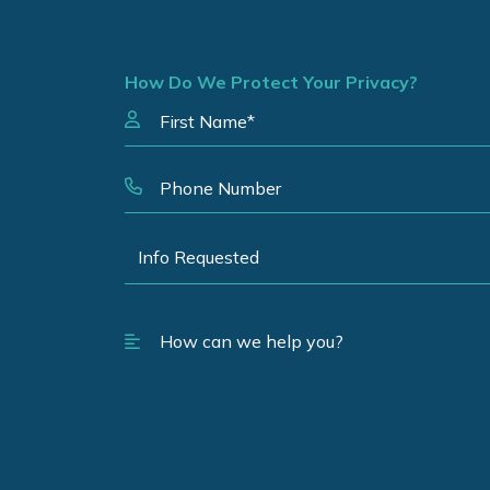
How Do We Protect Your Privacy?