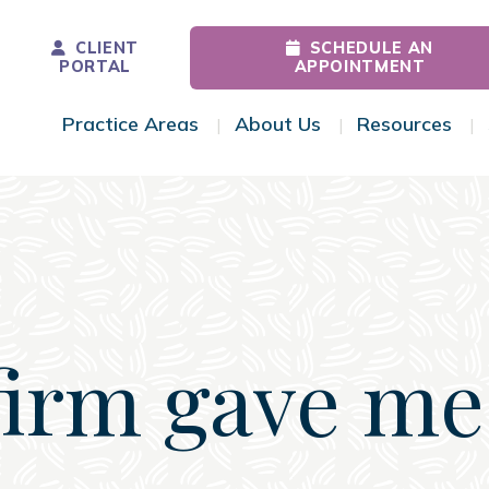
CLIENT
SCHEDULE AN
PORTAL
APPOINTMENT
Practice Areas
About Us
Resources
Toggle Menu
Toggle Menu
Tog
firm gave me