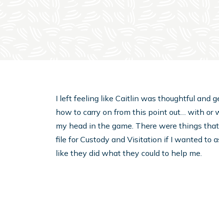
I left feeling like Caitlin was thoughtful an
how to carry on from this point out… with or w
my head in the game. There were things that I
file for Custody and Visitation if I wanted to
like they did what they could to help me.