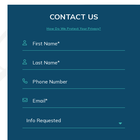
CONTACT US
How Do We Protect Your Privacy?