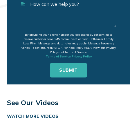
By providing your phone number you are expressly consenting to
receive customer care SMS communication from Hofheimer Family
Law Firm. Message and data rates may apply. Message frequency
varies. To opt-out, reply STOP. For help, reply HELP. View our Privacy
Policy and Terms of Service.
Terms of Service
Privacy Policy
See Our Videos
WATCH MORE VIDEOS