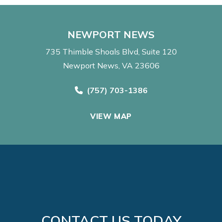
NEWPORT NEWS
735 Thimble Shoals Blvd
Suite 120
Newport News, VA 23606
Call Now at
(757) 703-1386
VIEW MAP
CONTACT US TODAY