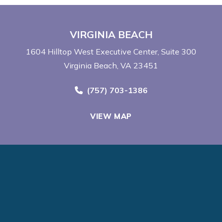
VIRGINIA BEACH
1604 Hilltop West Executive Center
Suite 300
Virginia Beach, VA 23451
Call Now at
(757) 703-1386
VIEW MAP