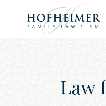
Main Navigation
Law 