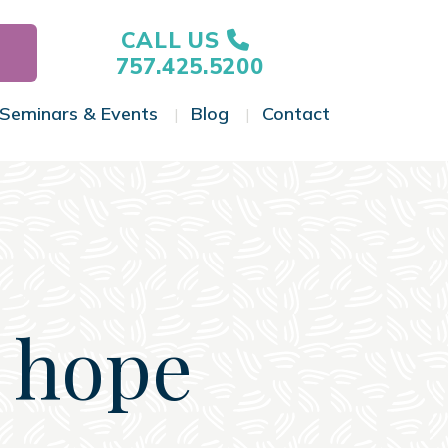
CALL US
757.425.5200
Seminars & Events
Blog
Contact
gle Menu
Toggle Menu
Toggle Menu
Toggle Menu
 hope