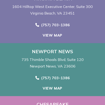
1604 Hilltop West Executive Center
Suite 300
Virginia Beach, VA 23451
Call Now at
(757) 703-1386
VIEW MAP
NEWPORT NEWS
735 Thimble Shoals Blvd
Suite 120
Newport News, VA 23606
Call Now at
(757) 703-1386
VIEW MAP
CHESAPEAKE