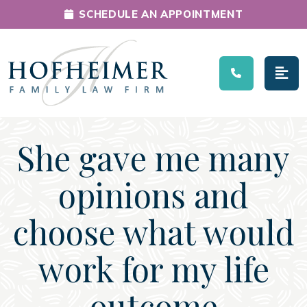
SCHEDULE AN APPOINTMENT
Main Navigation
She gave me many
opinions and
choose what would
work for my life
outcome