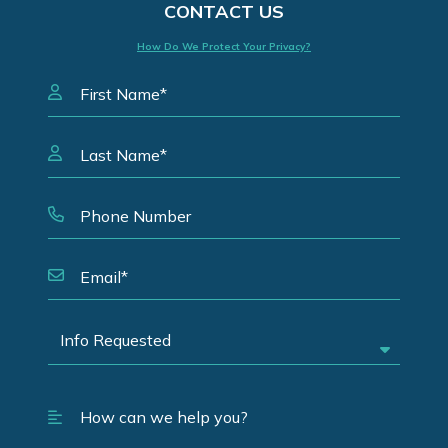
CONTACT US
How Do We Protect Your Privacy?