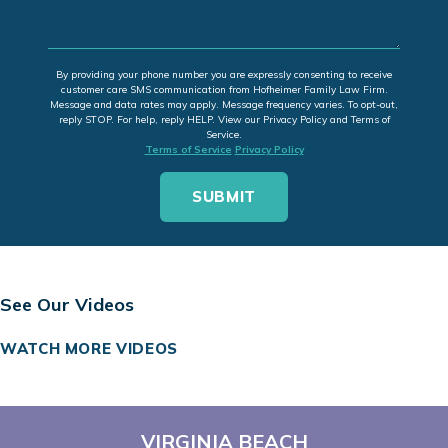
By providing your phone number you are expressly consenting to receive
customer care SMS communication from Hofheimer Family Law Firm.
Message and data rates may apply. Message frequency varies. To opt-out,
reply STOP. For help, reply HELP. View our Privacy Policy and Terms of
Service.
Terms of Service
Privacy Policy
See Our Videos
WATCH MORE VIDEOS
VIRGINIA BEACH