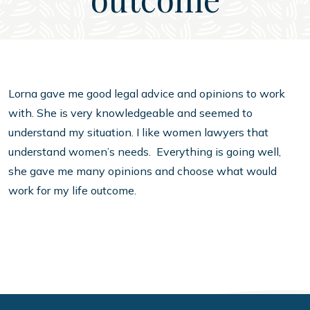
Lorna gave me good legal advice and opinions to work
with. She is very knowledgeable and seemed to
understand my situation. I like women lawyers that
understand women’s needs. Everything is going well,
she gave me many opinions and choose what would
work for my life outcome.