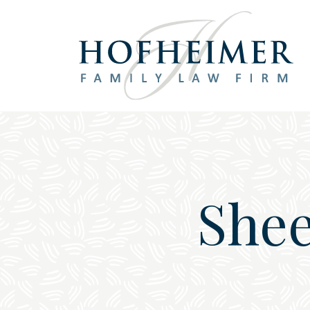
Main Navigation
Shee