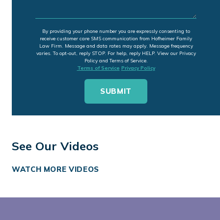
By providing your phone number you are expressly consenting to
receive customer care SMS communication from Hofheimer Family
Law Firm. Message and data rates may apply. Message frequency
varies. To opt-out, reply STOP. For help, reply HELP. View our Privacy
Policy and Terms of Service.
Terms of Service
Privacy Policy
See Our Videos
WATCH MORE VIDEOS