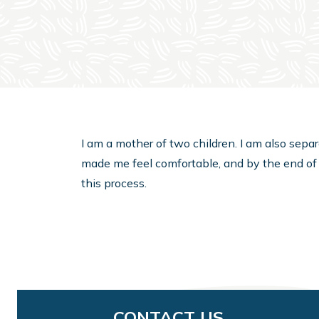
I am a mother of two children. I am also sepa
made me feel comfortable, and by the end of
this process.
CONTACT US