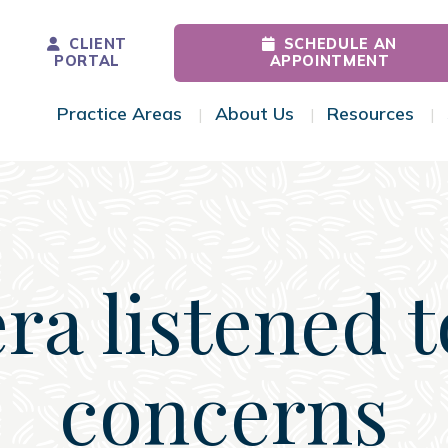
CLIENT
SCHEDULE AN
PORTAL
APPOINTMENT
Practice Areas
About Us
Resources
Toggle Menu
Toggle Menu
Tog
ra listened 
concerns