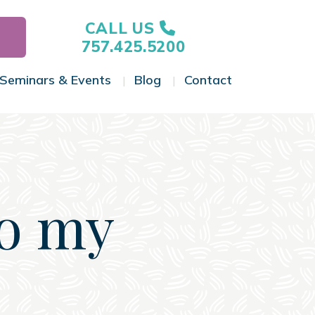
CALL US
757.425.5200
Seminars & Events
Blog
Contact
gle Menu
Toggle Menu
Toggle Menu
Toggle Menu
to my