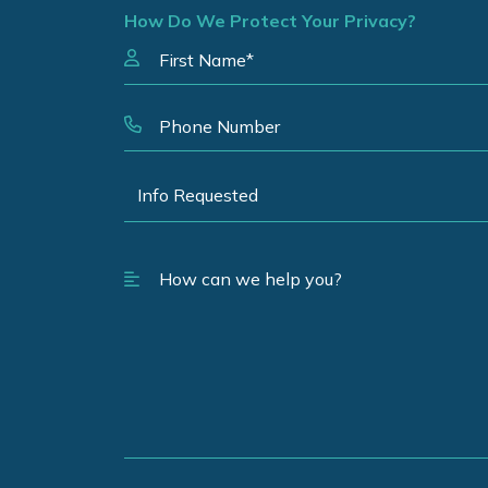
How Do We Protect Your Privacy?