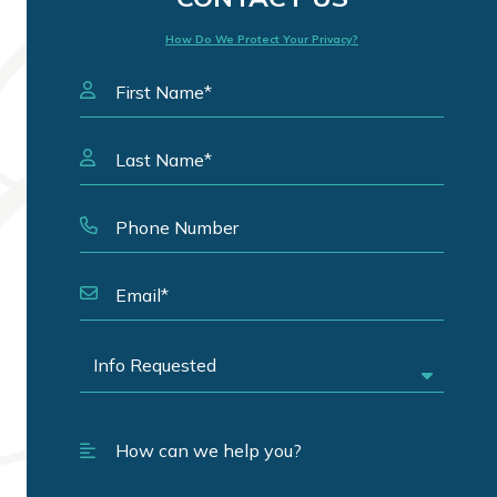
How Do We Protect Your Privacy?