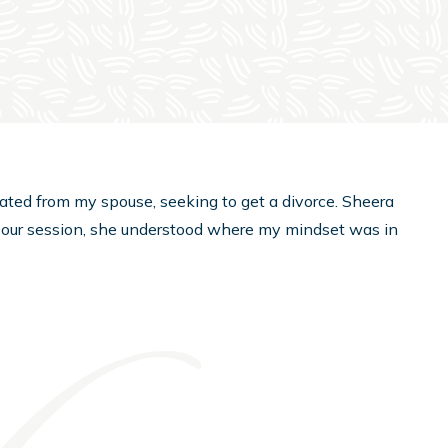
rated from my spouse, seeking to get a divorce. Sheera
 our session, she understood where my mindset was in