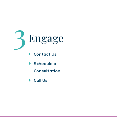
Step
3
Engage
Contact Us
Schedule a
Consultation
Call Us