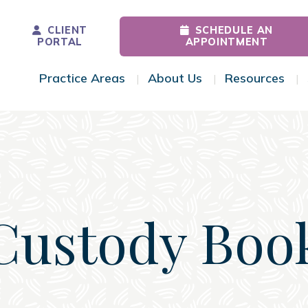
CLIENT
SCHEDULE AN
PORTAL
APPOINTMENT
Practice Areas
About Us
Resources
Toggle Menu
Toggle Menu
Tog
Custody Boo