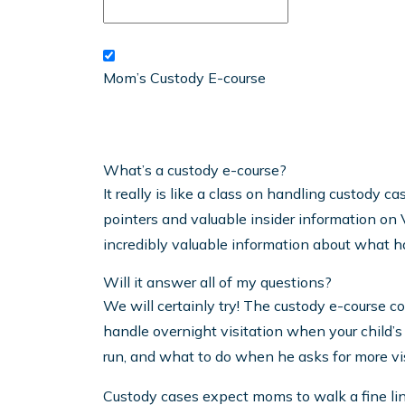
Mom’s Custody E-course
What’s a custody e-course?
It really is like a class on handling custody c
pointers and valuable insider information on V
incredibly valuable information about what h
Will it answer all of my questions?
We will certainly try! The custody e-course c
handle overnight visitation when your child’s 
run, and what to do when he asks for more vis
Custody cases expect moms to walk a fine lin