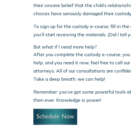
their sincere belief that the child’s relationsh
choices have seriously damaged their custod
To sign up for the custody e-course, fill in t
you’ll start receiving the materials. (Did I tel
But what if I need more help?
After you complete the custody e-course, you w
help, and you need it now, feel free to call 
attorneys. All of our consultations are confid
Take a deep breath; we can help!
Remember: you’ve got some powerful tools at 
than ever. Knowledge is power!