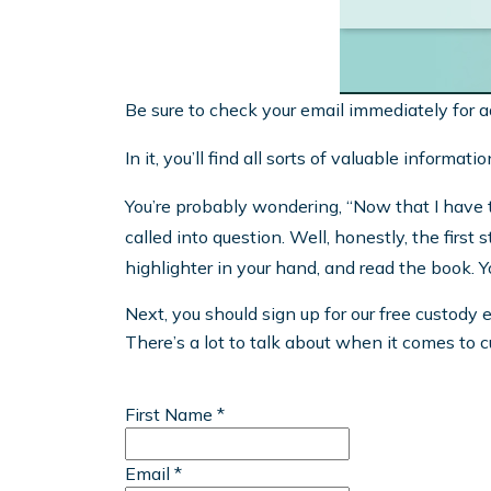
Be sure to check your email immediately for a
In it, you’ll find all sorts of valuable inform
You’re probably wondering, “Now that I have t
called into question. Well, honestly, the firs
highlighter in your hand, and read the book. 
Next, you should sign up for our free custody 
There’s a lot to talk about when it comes to 
First Name *
Email *