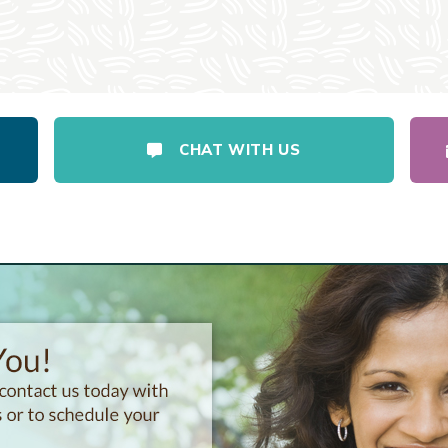
CHAT WITH US