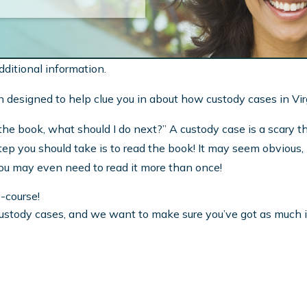
dditional information.
ation designed to help clue you in about how custody cases in Vi
he book, what should I do next?” A custody case is a scary thi
t step you should take is to read the book! It may seem obvious
You may even need to read it more than once!
e-course!
custody cases, and we want to make sure you’ve got as much i