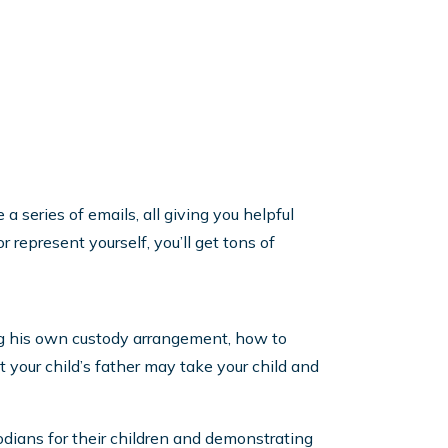
a series of emails, all giving you helpful
 represent yourself, you’ll get tons of
ing his own custody arrangement, how to
t your child’s father may take your child and
odians for their children and demonstrating