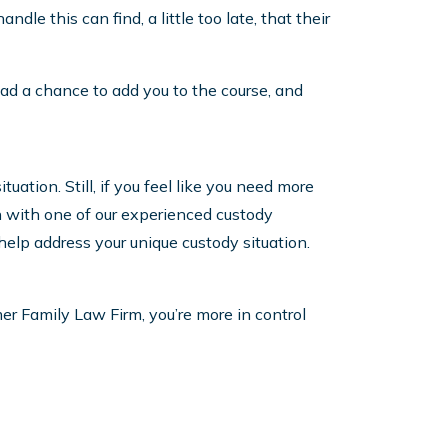
dle this can find, a little too late, that their
 had a chance to add you to the course, and
uation. Still, if you feel like you need more
on with one of our experienced custody
 help address your unique custody situation.
er Family Law Firm, you’re more in control