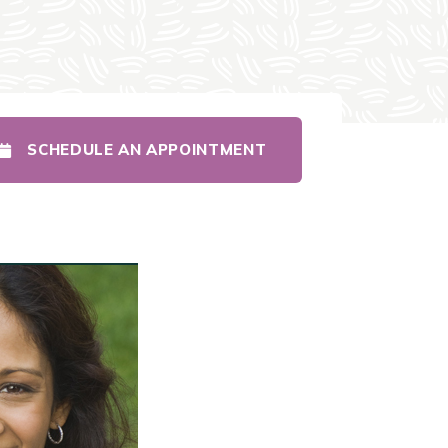
SCHEDULE AN APPOINTMENT