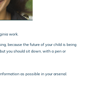
rginia work.
ng, because the future of your child is being
, but you should sit down, with a pen or
nformation as possible in your arsenal.