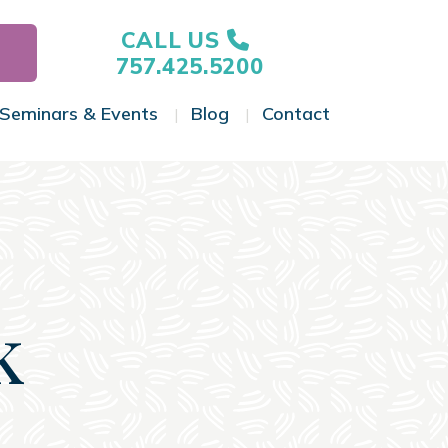
CALL US
757.425.5200
Seminars & Events
Blog
Contact
gle Menu
Toggle Menu
Toggle Menu
Toggle Menu
k