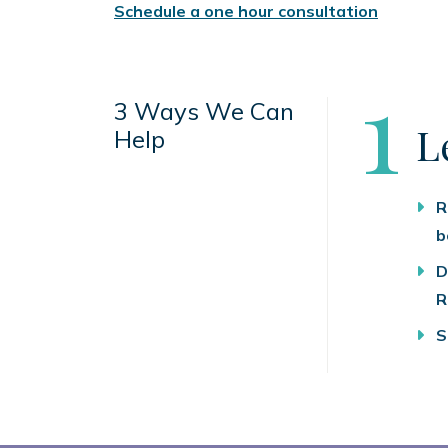
Schedule a one hour consultation
S
1
3 Ways We Can
L
Help
R
b
D
R
S