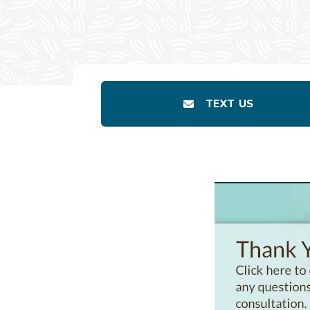
TEXT US