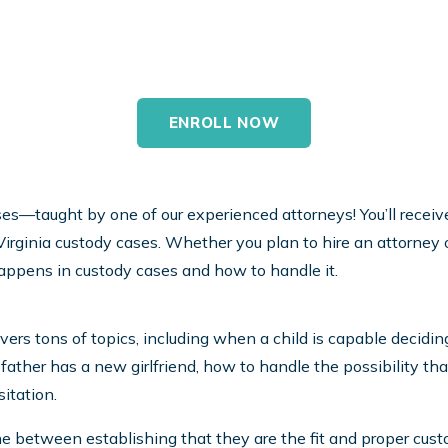
ases—taught by one of our experienced attorneys! You’ll receive 
irginia custody cases. Whether you plan to hire an attorney or
appens in custody cases and how to handle it.
overs tons of topics, including when a child is capable decid
father has a new girlfriend, how to handle the possibility tha
itation.
e between establishing that they are the fit and proper cust