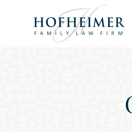
Main Navigation