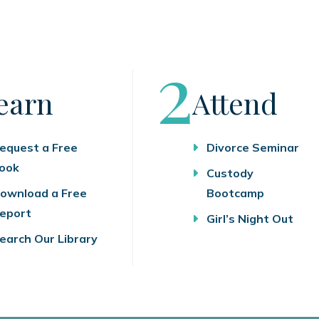
tep
Step
2
earn
Attend
equest a Free
Divorce Seminar
ook
Custody
ownload a Free
Bootcamp
eport
Girl’s Night Out
earch Our Library