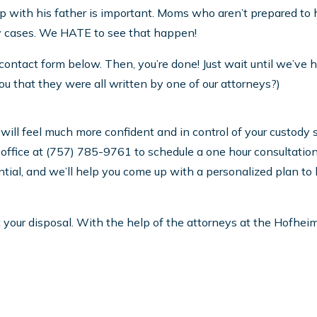
ip with his father is important. Moms who aren’t prepared to han
y cases. We HATE to see that happen!
he contact form below. Then, you’re done! Just wait until we’ve
l you that they were all written by one of our attorneys?)
ill feel much more confident and in control of your custody sit
our office at (757) 785-9761 to schedule a one hour consultati
ential, and we’ll help you come up with a personalized plan to
your disposal. With the help of the attorneys at the Hofheim