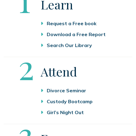
Learn
Request a Free book
Download a Free Report
Search Our Library
Step
2
Attend
Divorce Seminar
Custody Bootcamp
Girl’s Night Out
Step
3