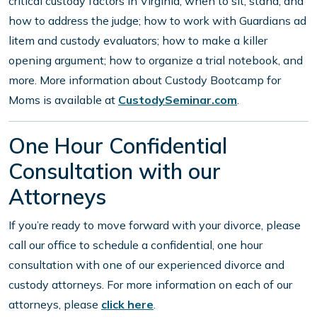
critical custody factors in Virginia; when to sit, stand, and
how to address the judge; how to work with Guardians ad
litem and custody evaluators; how to make a killer
opening argument; how to organize a trial notebook, and
more. More information about Custody Bootcamp for
Moms is available at
CustodySeminar.com
.
One Hour Confidential
Consultation with our
Attorneys
If you’re ready to move forward with your divorce, please
call our office to schedule a confidential, one hour
consultation with one of our experienced divorce and
custody attorneys. For more information on each of our
attorneys, please
click here
.