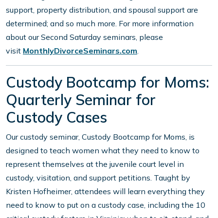
support, property distribution, and spousal support are
determined; and so much more. For more information
about our Second Saturday seminars, please
visit
MonthlyDivorceSeminars.com
.
Custody Bootcamp for Moms:
Quarterly Seminar for
Custody Cases
Our custody seminar, Custody Bootcamp for Moms, is
designed to teach women what they need to know to
represent themselves at the juvenile court level in
custody, visitation, and support petitions. Taught by
Kristen Hofheimer, attendees will learn everything they
need to know to put on a custody case, including the 10