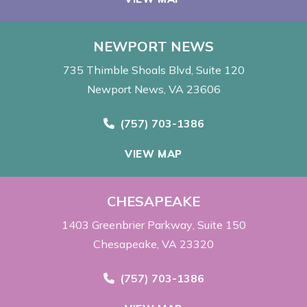
NEWPORT NEWS
735 Thimble Shoals Blvd
Suite 120
Newport News, VA 23606
Call Now at
(757) 703-1386
VIEW MAP
CHESAPEAKE
1403 Greenbrier Parkway
Suite 150
Chesapeake, VA 23320
Call Now at
(757) 703-1386