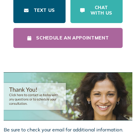
CHAT
TEXT US
WITH US
SCHEDULE AN APPOINTMENT
Be sure to check your email for additional information.