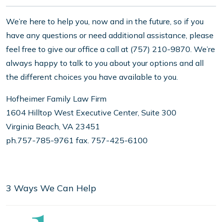
We’re here to help you, now and in the future, so if you
have any questions or need additional assistance, please
feel free to give our office a call at (757) 210-9870. We’re
always happy to talk to you about your options and all
the different choices you have available to you.
Hofheimer Family Law Firm
1604 Hilltop West Executive Center, Suite 300
Virginia Beach, VA 23451
ph.757-785-9761 fax. 757-425-6100
3 Ways We Can Help
Step
1