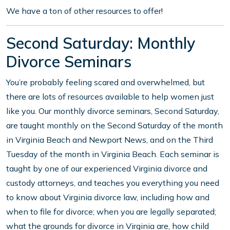
We have a ton of other resources to offer!
Second Saturday: Monthly
Divorce Seminars
You’re probably feeling scared and overwhelmed, but
there are lots of resources available to help women just
like you. Our monthly divorce seminars, Second Saturday,
are taught monthly on the Second Saturday of the month
in Virginia Beach and Newport News, and on the Third
Tuesday of the month in Virginia Beach. Each seminar is
taught by one of our experienced Virginia divorce and
custody attorneys, and teaches you everything you need
to know about Virginia divorce law, including how and
when to file for divorce; when you are legally separated;
what the grounds for divorce in Virginia are, how child