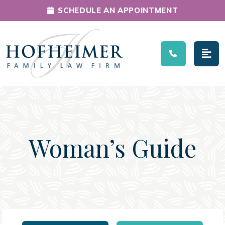
SCHEDULE AN APPOINTMENT
Main Navigation
Woman’s Guide