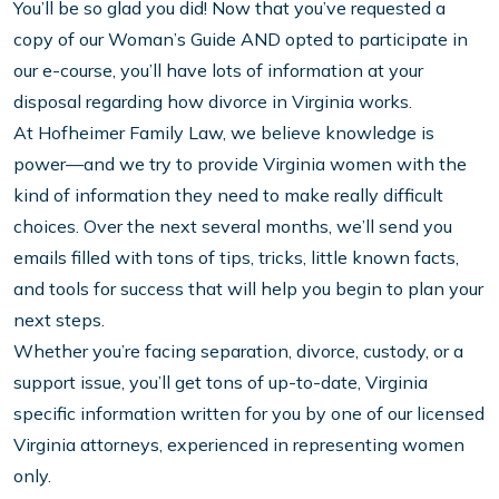
You’ll be so glad you did! Now that you’ve requested a
copy of our Woman’s Guide AND opted to participate in
our e-course, you’ll have lots of information at your
disposal regarding how divorce in Virginia works.
At Hofheimer Family Law, we believe knowledge is
power—and we try to provide Virginia women with the
kind of information they need to make really difficult
choices. Over the next several months, we’ll send you
emails filled with tons of tips, tricks, little known facts,
and tools for success that will help you begin to plan your
next steps.
Whether you’re facing separation, divorce, custody, or a
support issue, you’ll get tons of up-to-date, Virginia
specific information written for you by one of our licensed
Virginia attorneys, experienced in representing women
only.