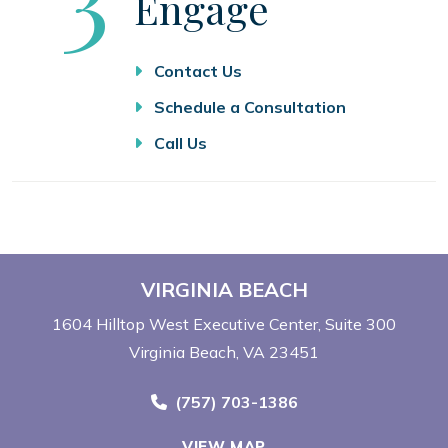
Engage
Contact Us
Schedule a Consultation
Call Us
VIRGINIA BEACH
1604 Hilltop West Executive Center
Suite 300
Virginia Beach, VA 23451
Call Now at
(757) 703-1386
VIEW MAP