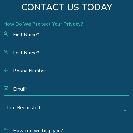
CONTACT US TODAY
How Do We Protect Your Privacy?