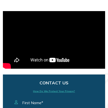
CONTACT US
How Do We Protect Your Privacy?