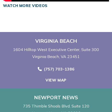
WATCH MORE VIDEOS
VIRGINIA BEACH
1604 Hilltop West Executive Center
Suite 300
Virginia Beach, VA 23451
Call Now at
(757) 703-1386
VIEW MAP
NEWPORT NEWS
735 Thimble Shoals Blvd
Suite 120