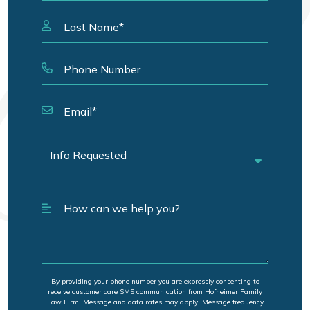
By providing your phone number you are expressly consenting to
receive customer care SMS communication from Hofheimer Family
Law Firm. Message and data rates may apply. Message frequency