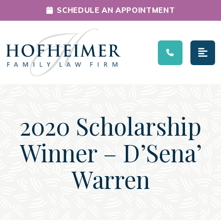
SCHEDULE AN APPOINTMENT
Main Navigation
2020 Scholarship
Winner – D’Sena’
Warren