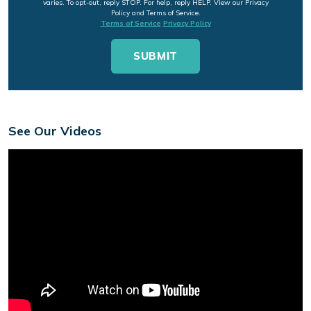
varies. To opt-out, reply STOP. For help, reply HELP. View our Privacy
Policy and Terms of Service.
Terms of Service
Privacy Policy
See Our Videos