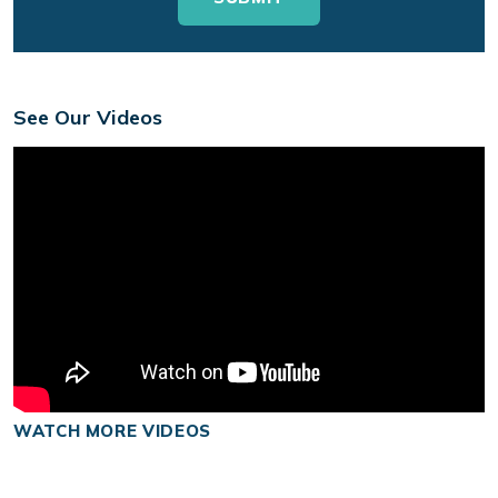
See Our Videos
WATCH MORE VIDEOS