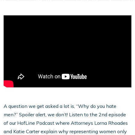
A question we get asked a lot is, “Why do you hate
men?” Spoiler alert, we don’t! Listen to the 2nd episode
of our HofLine Podcast where Attorneys Lorna Rhoades
and Katie Carter explain why representing women only