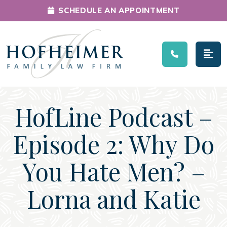
SCHEDULE AN APPOINTMENT
Main Navigation
HofLine Podcast –
Episode 2: Why Do
You Hate Men? –
Lorna and Katie