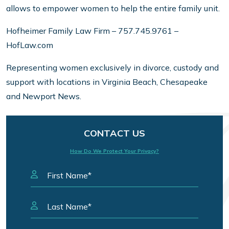
allows to empower women to help the entire family unit.
Hofheimer Family Law Firm – 757.745.9761 –
HofLaw.com
Representing women exclusively in divorce, custody and
support with locations in Virginia Beach, Chesapeake
and Newport News.
CONTACT US
How Do We Protect Your Privacy?