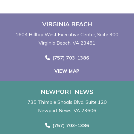
VIRGINIA BEACH
1604 Hilltop West Executive Center
Suite 300
Virginia Beach, VA 23451
Call Now at
(757) 703-1386
VIEW MAP
NEWPORT NEWS
735 Thimble Shoals Blvd
Suite 120
Newport News, VA 23606
Call Now at
(757) 703-1386