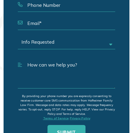
By providing your phone number you are expressly consenting to
receive customer care SMS communication from Hofheimer Family
Law Firm. Message and data rates may apply. Message frequency
varies. To opt-out, reply STOP. For help, reply HELP. View our Privacy
Policy and Terms of Service.
Terms of Service
Privacy Policy