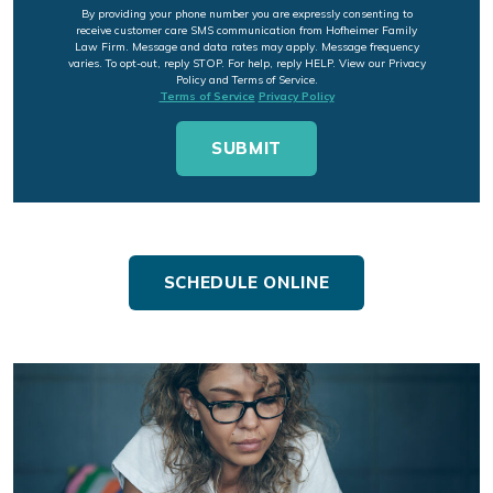
By providing your phone number you are expressly consenting to
receive customer care SMS communication from Hofheimer Family
Law Firm. Message and data rates may apply. Message frequency
varies. To opt-out, reply STOP. For help, reply HELP. View our Privacy
Policy and Terms of Service.
Terms of Service
Privacy Policy
SCHEDULE ONLINE