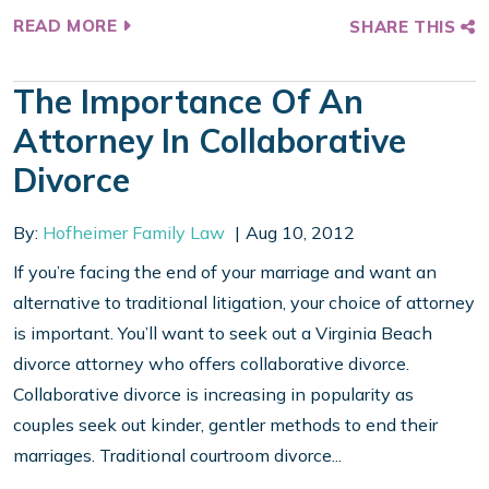
READ MORE
SHARE THIS
The Importance Of An
Attorney In Collaborative
Divorce
By:
Hofheimer Family Law
Aug 10, 2012
If you’re facing the end of your marriage and want an
alternative to traditional litigation, your choice of attorney
is important. You’ll want to seek out a Virginia Beach
divorce attorney who offers collaborative divorce.
Collaborative divorce is increasing in popularity as
couples seek out kinder, gentler methods to end their
marriages. Traditional courtroom divorce...