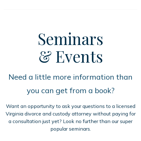
Seminars
& Events
Need a little more information than
you can get from a book?
Want an opportunity to ask your questions to a licensed
Virginia divorce and custody attorney without paying for
a consultation just yet? Look no further than our super
popular seminars.