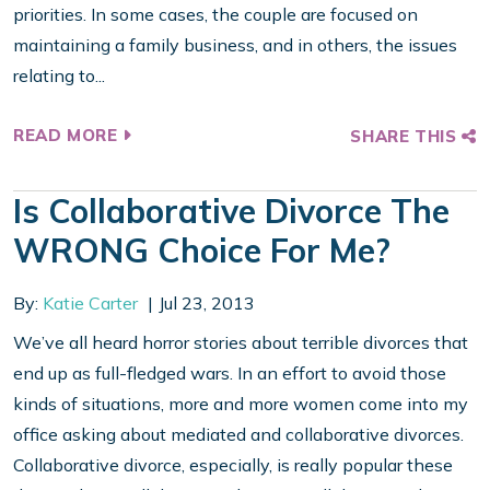
priorities. In some cases, the couple are focused on
maintaining a family business, and in others, the issues
relating to...
READ MORE
SHARE THIS
Is Collaborative Divorce The
WRONG Choice For Me?
By:
Katie Carter
Jul 23, 2013
We’ve all heard horror stories about terrible divorces that
end up as full-fledged wars. In an effort to avoid those
kinds of situations, more and more women come into my
office asking about mediated and collaborative divorces.
Collaborative divorce, especially, is really popular these