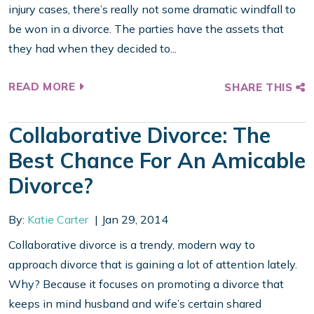
injury cases, there’s really not some dramatic windfall to
be won in a divorce. The parties have the assets that
they had when they decided to...
READ MORE
SHARE THIS
Collaborative Divorce: The
Best Chance For An Amicable
Divorce?
By:
Katie Carter
Jan 29, 2014
Collaborative divorce is a trendy, modern way to
approach divorce that is gaining a lot of attention lately.
Why? Because it focuses on promoting a divorce that
keeps in mind husband and wife’s certain shared