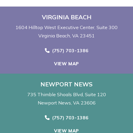
VIRGINIA BEACH
1604 Hilltop West Executive Center
Suite 300
Virginia Beach, VA 23451
Call Now at
(757) 703-1386
VIEW MAP
NEWPORT NEWS
735 Thimble Shoals Blvd
Suite 120
Newport News, VA 23606
Call Now at
(757) 703-1386
VIEW MAP