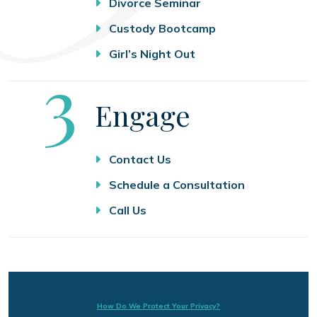
Divorce Seminar
Custody Bootcamp
Girl’s Night Out
Step
3
Engage
Contact Us
Schedule a Consultation
Call Us
How Do We Protect Your Privacy?