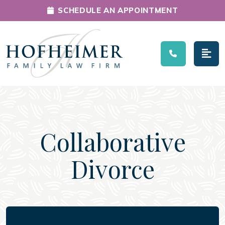
SCHEDULE AN APPOINTMENT
Main Navigation
Collaborative
Divorce