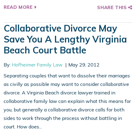
READ MORE
SHARE THIS
Collaborative Divorce May
Save You A Lengthy Virginia
Beach Court Battle
By:
Hofheimer Family Law
May 29, 2012
Separating couples that want to dissolve their marriages
as civilly as possible may want to consider collaborative
divorce. A Virginia Beach divorce lawyer trained in
collaborative family law can explain what this means for
you, but generally a collaborative divorce calls for both
sides to work through the process without battling in
court. How does...