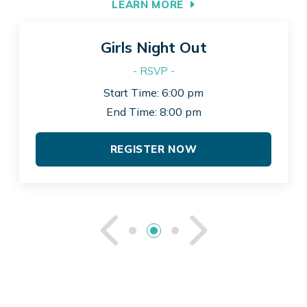
LEARN MORE
Girls Night Out
- RSVP -
Start Time: 6:00 pm
End Time: 8:00 pm
REGISTER NOW
See Previou
See Ne