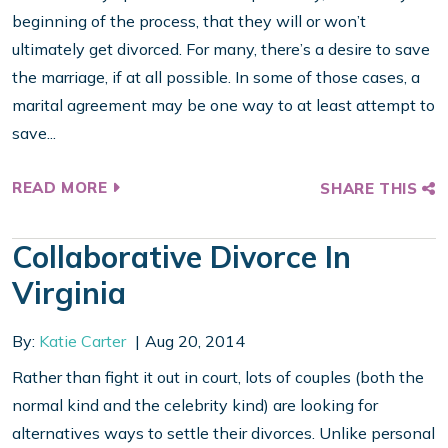
beginning of the process, that they will or won’t
ultimately get divorced. For many, there’s a desire to save
the marriage, if at all possible. In some of those cases, a
marital agreement may be one way to at least attempt to
save...
READ MORE
SHARE THIS
Collaborative Divorce In
Virginia
By:
Katie Carter
Aug 20, 2014
Rather than fight it out in court, lots of couples (both the
normal kind and the celebrity kind) are looking for
alternatives ways to settle their divorces. Unlike personal