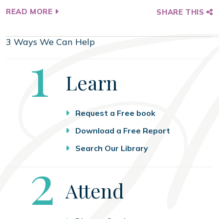
READ MORE
SHARE THIS
3 Ways We Can Help
Step
1
Learn
Request a Free book
Download a Free Report
Search Our Library
Step
2
Attend