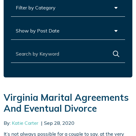
Categories
Archives
Search for:
Virginia Marital Agreements
And Eventual Divorce
By:
Katie Carter
Sep 28, 2020
It’s not always possible for a couple to say, at the very