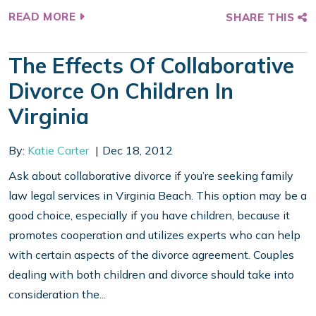
READ MORE
SHARE THIS
The Effects Of Collaborative
Divorce On Children In
Virginia
By:
Katie Carter
Dec 18, 2012
Ask about collaborative divorce if you’re seeking family
law legal services in Virginia Beach. This option may be a
good choice, especially if you have children, because it
promotes cooperation and utilizes experts who can help
with certain aspects of the divorce agreement. Couples
dealing with both children and divorce should take into
consideration the...