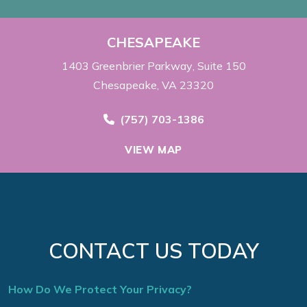
CHESAPEAKE
1403 Greenbrier Parkway
Suite 150
Chesapeake, VA 23320
Call Now at
(757) 703-1386
VIEW MAP
CONTACT US TODAY
How Do We Protect Your Privacy?