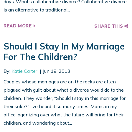
days. What’s collaborative divorce? Collaborative divorce
is an alternative to traditional...
READ MORE
SHARE THIS
Should I Stay In My Marriage
For The Children?
By:
Katie Carter
Jun 19, 2013
Couples whose marriages are on the rocks are often
plagued with guilt about what a divorce would do to the
children. They wonder, “Should I stay in this marriage for
their sake?” I’ve heard it so many times. Moms in my
office, agonizing over what the future will bring for their
children, and wondering about...