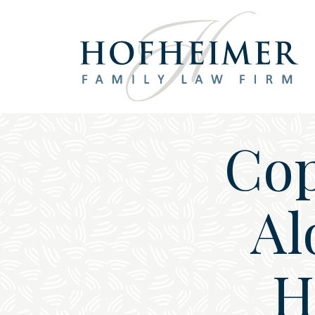
Main Navigation
Cop
Al
H