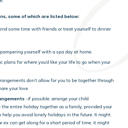
e.
ions, some of which are listed below:
nd some time with friends or treat yourself to dinner
r pampering yourself with a spa day at home.
c plans for where you’d like your life to go when your
arrangements don’t allow for you to be together through
hare your love.
rrangements
-if possible, arrange your child
the entire holiday together as a family, provided your
help you avoid lonely holidays in the future. It might
r ex can get along for a short period of time, it might