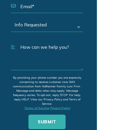
By providing your phone number you are expressly
consenting to receive customer care SMS
communication from Hofheimer Family Law Firm.
Message and data rates may apply. Message
frequency varies. To opt-out, reply STOP. For help,
reply HELP. View our Privacy Policy and Terms of
Service.
Terms of Service
Privacy Policy