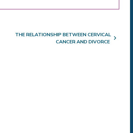
THE RELATIONSHIP BETWEEN CERVICAL
CANCER AND DIVORCE