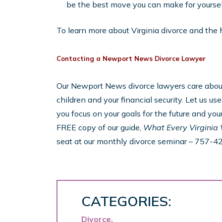
be the best move you can make for yourself
To learn more about Virginia divorce and the hol
Contacting a Newport News Divorce Lawyer
Our Newport News divorce lawyers care about 
children and your financial security. Let us u
you focus on your goals for the future and your
FREE copy of our guide,
What Every Virginia
seat at our monthly divorce seminar – 757-4
CATEGORIES:
Divorce