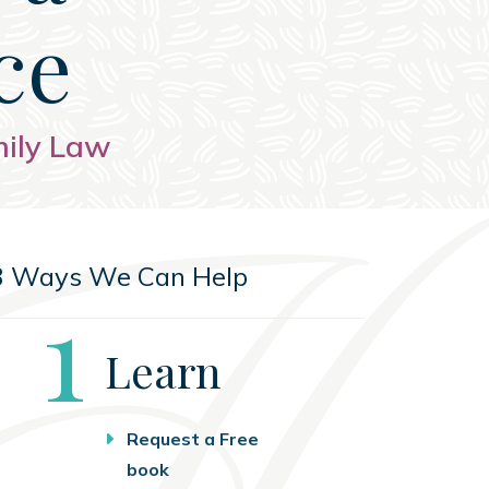
ce
mily Law
3 Ways We Can Help
Step
1
Learn
Request a Free
book