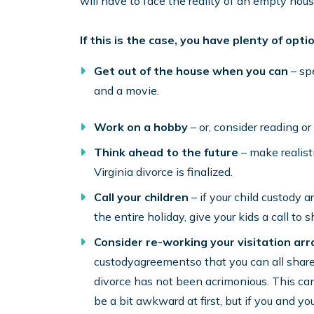
will have to face the reality of an empty hous
If this is the case, you have plenty of opt
Get out of the house when you can
– spe
and a movie.
Work on a hobby
– or, consider reading o
Think ahead to the future
– make realisti
Virginia divorce is finalized.
Call your children
– if your child custody 
the entire holiday, give your kids a call to s
Consider re-working your visitation a
custodyagreementso that you can all share 
divorce has not been acrimonious. This can 
be a bit awkward at first, but if you and you