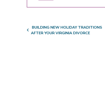
Post navigation
BUILDING NEW HOLIDAY TRADITIONS
AFTER YOUR VIRGINIA DIVORCE