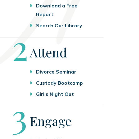
Download a Free
Report
Search Our Library
Step
2
Attend
Divorce Seminar
Custody Bootcamp
Girl’s Night Out
Step
3
Engage