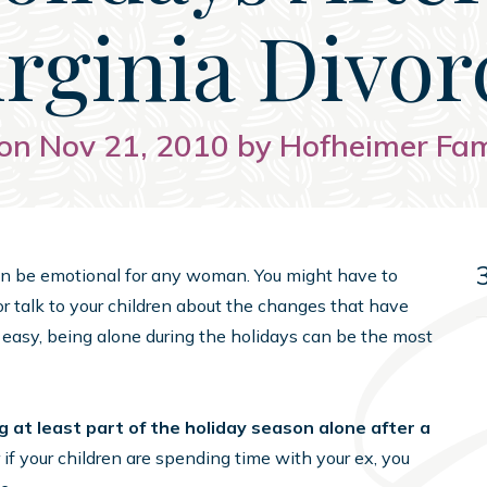
irginia Divor
on Nov 21, 2010 by Hofheimer Fa
 can be emotional for any woman. You might have to
or talk to your children about the changes that have
 easy, being alone during the holidays can be the most
at least part of the holiday season alone after a
 if your children are spending time with your ex, you