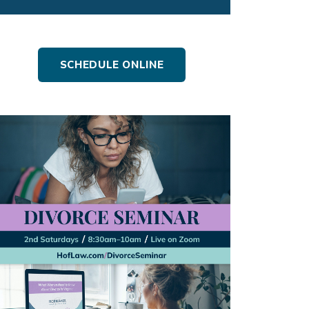
SCHEDULE ONLINE