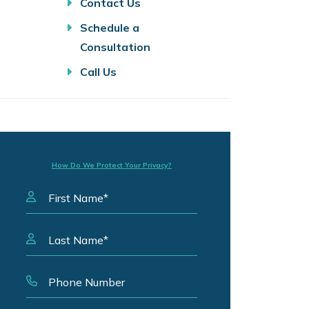
Contact Us
Schedule a
Consultation
Call Us
How Do We Protect Your Privacy?