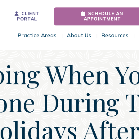
CLIENT
SCHEDULE AN
PORTAL
APPOINTMENT
Practice Areas
About Us
Resources
Toggle Menu
Toggle Menu
Tog
ing When Yo
one During 
olidays After