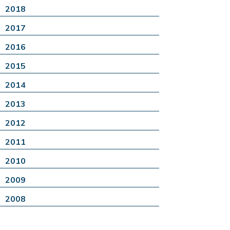
2018
2017
2016
2015
2014
2013
2012
2011
2010
2009
2008