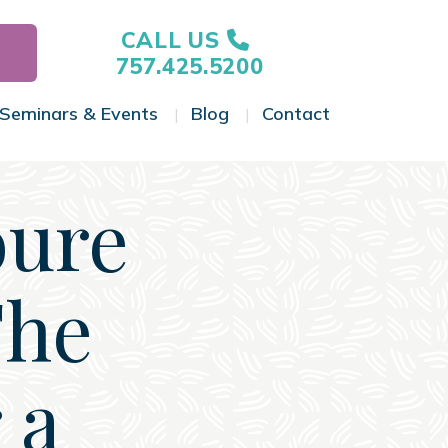
CALL US
757.425.5200
Seminars & Events
Blog
Contact
gle Menu
Toggle Menu
Toggle Menu
Toggle Menu
ure
The
 a