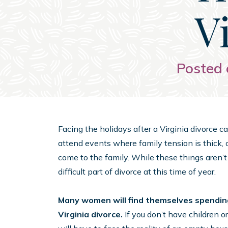
V
Posted 
Facing the holidays after a Virginia divorce
attend events where family tension is thick, 
come to the family. While these things aren’t
difficult part of divorce at this time of year.
Many women will find themselves spending 
Virginia divorce.
If you don’t have children or