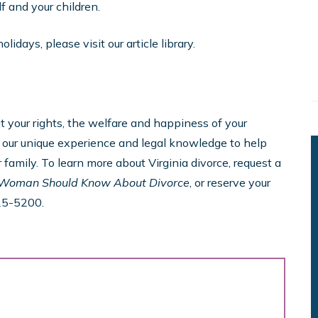
 and your children.
idays, please visit our article library.
your rights, the welfare and happiness of your
se our unique experience and legal knowledge to help
 family. To learn more about Virginia divorce, request a
 Woman Should Know About Divorce
, or reserve your
25-5200.