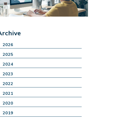
Archive
2026
2025
2024
2023
2022
2021
2020
2019