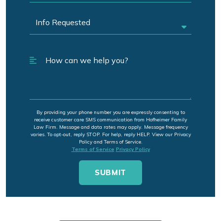
By providing your phone number you are expressly consenting to
receive customer care SMS communication from Hofheimer Family
Law Firm. Message and data rates may apply. Message frequency
varies. To opt-out, reply STOP. For help, reply HELP. View our Privacy
Policy and Terms of Service.
Terms of Service
Privacy Policy