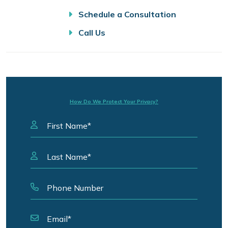
Schedule a Consultation
Call Us
How Do We Protect Your Privacy?