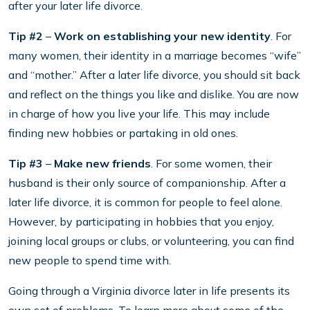
after your later life divorce.
Tip #2
–
Work on establishing your new identity
. For
many women, their identity in a marriage becomes “wife”
and “mother.” After a later life divorce, you should sit back
and reflect on the things you like and dislike. You are now
in charge of how you live your life. This may include
finding new hobbies or partaking in old ones.
Tip #3
–
Make new friends
. For some women, their
husband is their only source of companionship. After a
later life divorce, it is common for people to feel alone.
However, by participating in hobbies that you enjoy,
joining local groups or clubs, or volunteering, you can find
new people to spend time with.
Going through a Virginia divorce later in life presents its