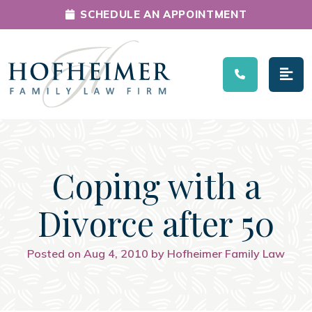
SCHEDULE AN APPOINTMENT
Main Navigation
Coping with a
Divorce after 50
Posted on Aug 4, 2010 by Hofheimer Family Law