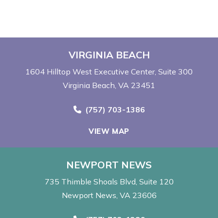
VIRGINIA BEACH
1604 Hilltop West Executive Center
Suite 300
Virginia Beach, VA 23451
Call Now at
(757) 703-1386
VIEW MAP
NEWPORT NEWS
735 Thimble Shoals Blvd
Suite 120
Newport News, VA 23606