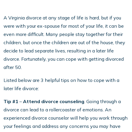
A Virginia divorce at any stage of life is hard, but if you
were with your ex-spouse for most of your life, it can be
even more difficult. Many people stay together for their
children, but once the children are out of the house, they
decide to lead separate lives, resulting in a later life
divorce. Fortunately, you can cope with getting divorced
after 50.
Listed below are 3 helpful tips on how to cope with a
later life divorce:
Tip #1
–
Attend divorce counseling
. Going through a
divorce can lead to a rollercoaster of emotions. An
experienced divorce counselor will help you work through
your feelings and address any concerns you may have