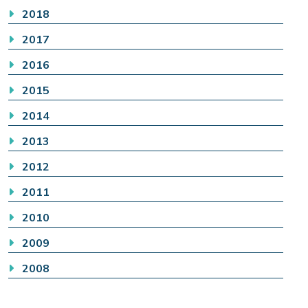
2018
2017
2016
2015
2014
2013
2012
2011
2010
2009
2008