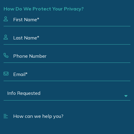
How Do We Protect Your Privacy?