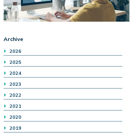
Archive
2026
2025
2024
2023
2022
2021
2020
2019