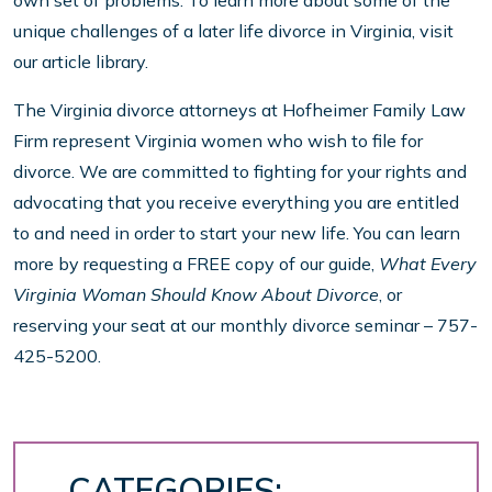
own set of problems. To learn more about some of the
unique challenges of a later life divorce in Virginia, visit
our article library.
The Virginia divorce attorneys at Hofheimer Family Law
Firm represent Virginia women who wish to file for
divorce. We are committed to fighting for your rights and
advocating that you receive everything you are entitled
to and need in order to start your new life. You can learn
more by requesting a FREE copy of our guide,
What Every
Virginia Woman Should Know About Divorce
, or
reserving your seat at our monthly divorce seminar – 757-
425-5200.
CATEGORIES: