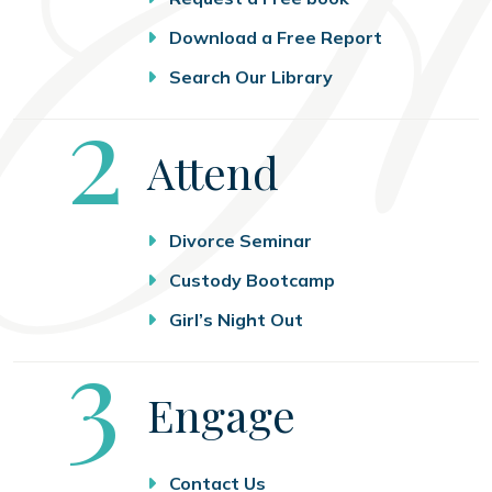
Download a Free Report
Search Our Library
Step
2
Attend
Divorce Seminar
Custody Bootcamp
Girl’s Night Out
Step
3
Engage
Contact Us