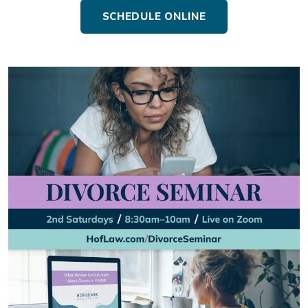
SCHEDULE ONLINE