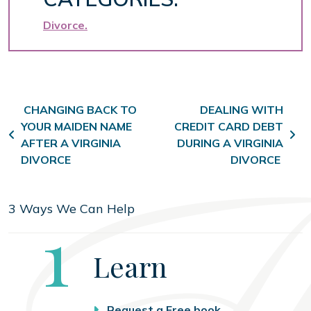
Divorce
Post navigation
CHANGING BACK TO
DEALING WITH
YOUR MAIDEN NAME
CREDIT CARD DEBT
AFTER A VIRGINIA
DURING A VIRGINIA
DIVORCE
DIVORCE
3 Ways We Can Help
Step
1
Learn
Request a Free book