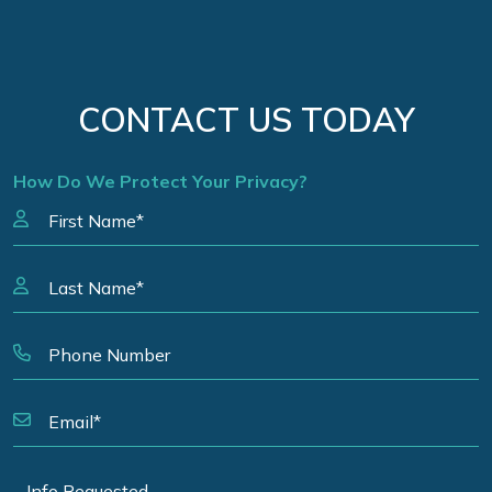
CONTACT US TODAY
How Do We Protect Your Privacy?