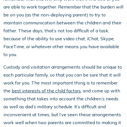
are able to work together. Remember that the burden will
be on you (as the non-deploying parent) to try to
maintain communication between the children and their
father. These days, that’s not too difficult of a task,
because of the ability to use video chat, iChat, Skype,
FaceTime, or whatever other means you have available
to you.
Custody and visitation arrangements should be unique to
each particular family, so that you can be sure that it will
work for you. The most important thing is to remember
the
best interests of the child factors
, and come up with
something that takes into account the children’s needs
as well as dad’s military schedule. It’s difficult and
inconvenient at times, but I’ve seen these arrangements
work well when two parents are committed to making it