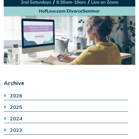
Archive
2026
2025
2024
2023