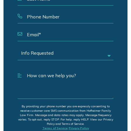
By providing your phone number you are expressly consenting to
receive customer care SMS communication from Hofheimer Family
Law Firm. Message and data rates may apply. Message frequency
varies. To opt-out, reply STOP. For help, reply HELP. View our Privacy
Policy and Terms of Service.
Terms of Service
Privacy Policy