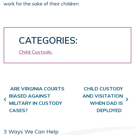
work for the sake of their children.
CATEGORIES:
Child Custody
Post navigation
ARE VIRGINIA COURTS
CHILD CUSTODY
BIASED AGAINST
AND VISITATION
MILITARY IN CUSTODY
WHEN DAD IS
CASES?
DEPLOYED
3 Ways We Can Help