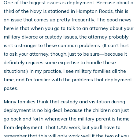
One of the biggest issues is deployment. Because about a
third of the Navy is stationed in Hampton Roads, this is
an issue that comes up pretty frequently. The good news
here is that when you go to talk to an attorney about your
military divorce or custody issues, the attorney probably
isn’t a stranger to these common problems. (It can’t hurt
to ask your attorney, though, just to be sure—because it
definitely requires some expertise to handle these
situations!) In my practice, I see military families all the
time, and I’m familiar with the problems that deployment
poses.
Many families think that custody and visitation during
deployment is no big deal, because the children can just
go back and forth whenever the military parent is home
from deployment. That CAN work, but you’ll have to
remember that this will only work well if the two of you