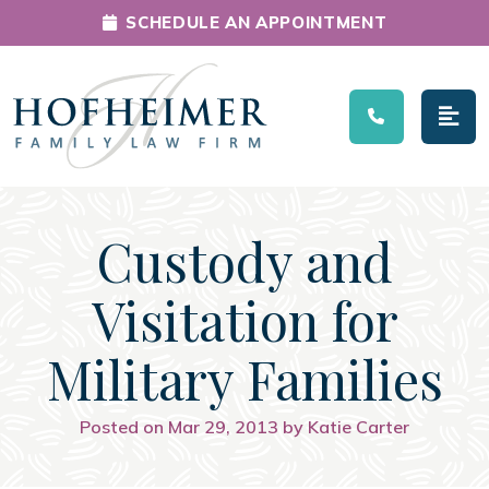
SCHEDULE AN APPOINTMENT
Main Navigation
Custody and
Visitation for
Military Families
Posted on Mar 29, 2013 by Katie Carter