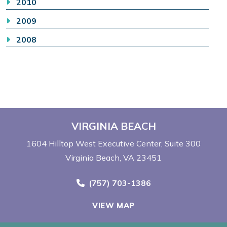
2010
2009
2008
VIRGINIA BEACH
1604 Hilltop West Executive Center
Suite 300
Virginia Beach, VA 23451
Call Now at
(757) 703-1386
VIEW MAP