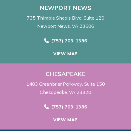
NEWPORT NEWS
735 Thimble Shoals Blvd
Suite 120
Newport News, VA 23606
Call Now at
(757) 703-1386
VIEW MAP
CHESAPEAKE
1403 Greenbrier Parkway
Suite 150
Chesapeake, VA 23320
Call Now at
(757) 703-1386
VIEW MAP