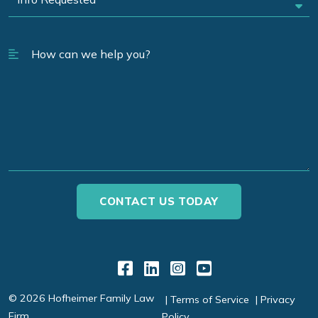
Link to Facebook
Link to LinkedIn
Link to Instagr
Link to YouT
© 2026 Hofheimer Family Law
Terms of Service
Privacy
Firm
Policy