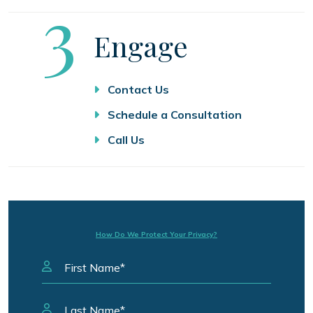
Step
3
Engage
Contact Us
Schedule a Consultation
Call Us
How Do We Protect Your Privacy?