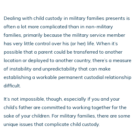
Dealing with child custody in military families presents is
often a lot more complicated than in non-military
families, primarily because the military service member
has very little control over his (or her) life. When it’s
possible that a parent could be transferred to another
location or deployed to another country, there’s a measure
of instability and unpredictability that can make
establishing a workable permanent custodial relationship
difficult.
It’s not impossible, though, especially if you and your
child’s father are committed to working together for the
sake of your children. For military families, there are some
unique issues that complicate child custody.