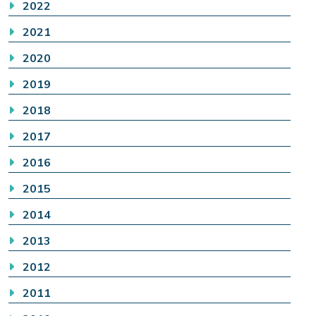
2022
2021
2020
2019
2018
2017
2016
2015
2014
2013
2012
2011