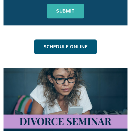
SCHEDULE ONLINE