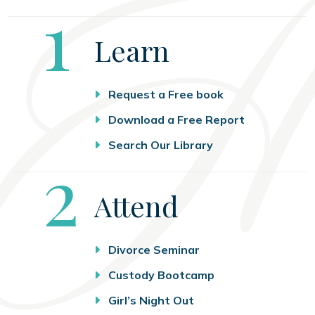
Step
1
Learn
Request a Free book
Download a Free Report
Search Our Library
Step
2
Attend
Divorce Seminar
Custody Bootcamp
Girl’s Night Out