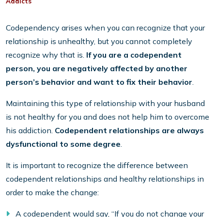
Addicts
Codependency arises when you can recognize that your
relationship is unhealthy, but you cannot completely
recognize why that is.
If you are a codependent
person, you are negatively affected by another
person’s behavior and want to fix their behavior
.
Maintaining this type of relationship with your husband
is not healthy for you and does not help him to overcome
his addiction.
Codependent relationships are always
dysfunctional to some degree
.
It is important to recognize the difference between
codependent relationships and healthy relationships in
order to make the change:
A codependent would say, “If you do not change your