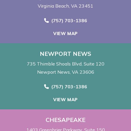
Virginia Beach, VA 23451
Call Now at
(757) 703-1386
VIEW MAP
NEWPORT NEWS
735 Thimble Shoals Blvd
Suite 120
Newport News, VA 23606
Call Now at
(757) 703-1386
VIEW MAP
CHESAPEAKE
1403 Greenbrier Parkway
Suite 150