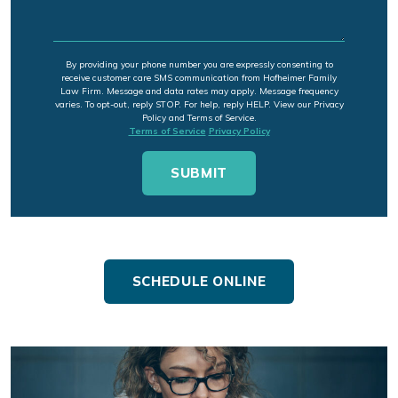
By providing your phone number you are expressly consenting to
receive customer care SMS communication from Hofheimer Family
Law Firm. Message and data rates may apply. Message frequency
varies. To opt-out, reply STOP. For help, reply HELP. View our Privacy
Policy and Terms of Service.
Terms of Service
Privacy Policy
SCHEDULE ONLINE