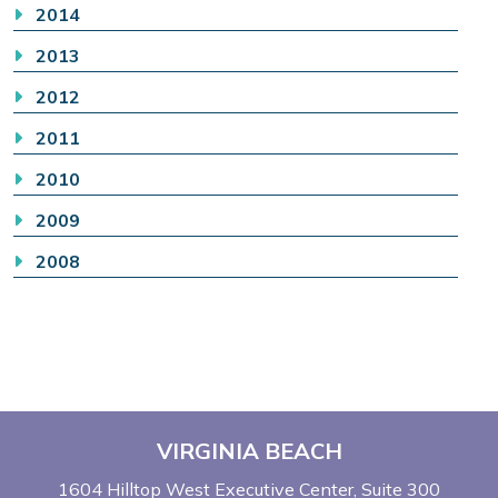
2014
2013
2012
2011
2010
2009
2008
VIRGINIA BEACH
1604 Hilltop West Executive Center
Suite 300