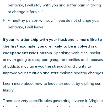
behavior, I will stay with you and suffer pain in trying
to change it for you.”
A healthy person will say, “If you do not change your
behavior, I will leave.”
If your relationship with your husband is more like to
the first example, you are likely to be involved in a
codependent relationship
. Speaking with a counselor
or even going to a support group for families and spouses
of addicts may give you the strength and clarity to
improve your situation and start making healthy changes.
Learn more about how to leave an addict by visiting our
library.
There are very specific rules governing divorce in Virginia.