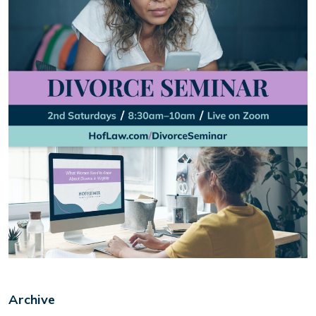
Archive