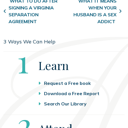
Post navigation
WHAT TO DO AFTER
WHAT IT MEANS
SIGNING A VIRGINIA
WHEN YOUR
SEPARATION
HUSBAND IS A SEX
AGREEMENT
ADDICT
3 Ways We Can Help
Step
1
Learn
Request a Free book
Download a Free Report
Search Our Library
Step
2