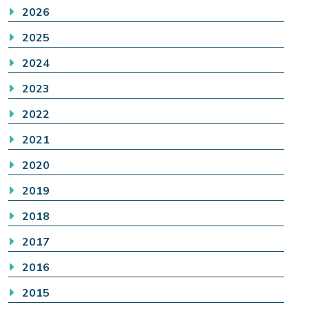
2026
2025
2024
2023
2022
2021
2020
2019
2018
2017
2016
2015