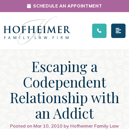
SCHEDULE AN APPOINTMENT
Main Navigation
Escaping a
Codependent
Relationship with
an Addict
Posted on Mar 10, 2010 by Hofheimer Family Law