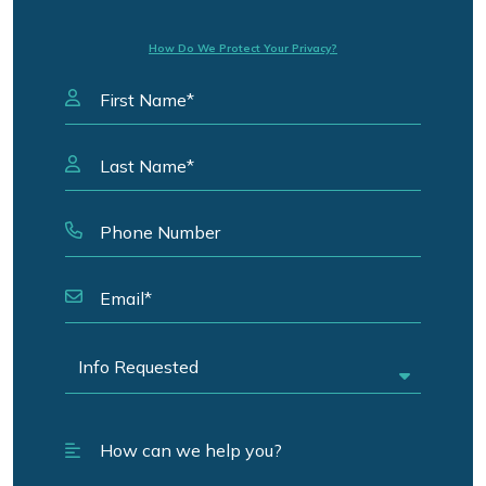
How Do We Protect Your Privacy?