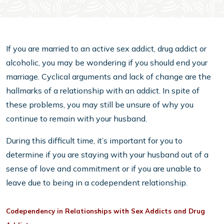
If you are married to an active sex addict, drug addict or
alcoholic, you may be wondering if you should end your
marriage. Cyclical arguments and lack of change are the
hallmarks of a relationship with an addict. In spite of
these problems, you may still be unsure of why you
continue to remain with your husband.
During this difficult time, it’s important for you to
determine if you are staying with your husband out of a
sense of love and commitment or if you are unable to
leave due to being in a codependent relationship.
Codependency in Relationships with Sex Addicts and Drug