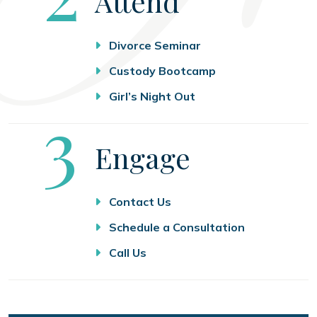
Attend
Divorce Seminar
Custody Bootcamp
Girl’s Night Out
Step
3
Engage
Contact Us
Schedule a Consultation
Call Us