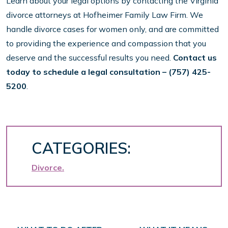
Learn about your legal options by contacting the Virginia
divorce attorneys at Hofheimer Family Law Firm. We
handle divorce cases for women only, and are committed
to providing the experience and compassion that you
deserve and the successful results you need.
Contact us
today to schedule a legal consultation
– (757) 425-
5200
.
CATEGORIES:
Divorce