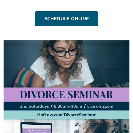
SCHEDULE ONLINE