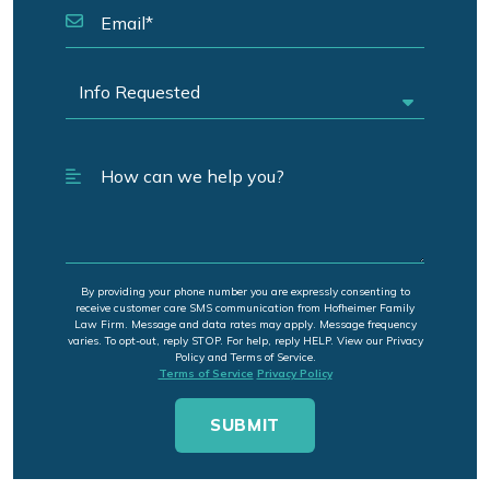
By providing your phone number you are expressly consenting to
receive customer care SMS communication from Hofheimer Family
Law Firm. Message and data rates may apply. Message frequency
varies. To opt-out, reply STOP. For help, reply HELP. View our Privacy
Policy and Terms of Service.
Terms of Service
Privacy Policy