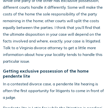
while one party or the other has exclusive possession,
different courts handle it differently. Some will make the
costs of the home the sole responsibility of the party
remaining in the home; other courts will split the costs
equally between the parties. I think that you’ll find that
the ultimate disposition in your case will depend on the
facts involved and where, exactly, your case is litigated.
Talk to a Virginia divorce attorney to get a little more
information about how your locality tends to handle this
particular issue.
Getting exclusive possession of the home
pendente lite
In a contested divorce case, a pendente lite hearing is
often the first opportunity for litigants to come in front of
a judge.