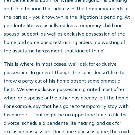
Pendente lite is Latin for ‘while the litigation is pending’,
and it’s a hearing that addresses the temporary needs of
the parties – you know, while the litigation is pending. At
pendente lite, we usually address temporary child and
spousal support, as well as exclusive possession of the
home and some basic restraining orders (no wasting of
the assets, no harassment, that kind of thing).
This is where, in most cases, we’ll ask for exclusive
possession. In general, though, the court doesn’t like to
throw a party out of his home absent some dramatic
facts. We see exclusive possession granted most often
when one spouse or the other has already left the home.
For example, say that he’s gone to temporarily stay with
his parents – that might be an opportune time to file for
divorce, schedule a pendente lite hearing, and ask for
exclusive possession. Once one spouse is gone, the court