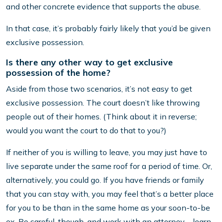
and other concrete evidence that supports the abuse.
In that case, it’s probably fairly likely that you’d be given
exclusive possession.
Is there any other way to get exclusive
possession of the home?
Aside from those two scenarios, it’s not easy to get
exclusive possession. The court doesn’t like throwing
people out of their homes. (Think about it in reverse;
would you want the court to do that to you?)
If neither of you is willing to leave, you may just have to
live separate under the same roof for a period of time. Or,
alternatively, you could go. If you have friends or family
that you can stay with, you may feel that’s a better place
for you to be than in the same home as your soon-to-be
ex. Be careful, though, and work with an attorney – learn