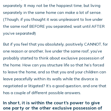
separately. It may not be the happiest time, but living
separately in the same home can make a lot of sense.
(Though, if you thought it was unpleasant to live under
the same roof BEFORE you separated, wait until AFTER
you’ve separated!)
But if you feel that you absolutely, positively CANNOT, for
one reason or another, live under the same roof, you’ve
probably started to think about exclusive possession of
the home. How can you structure life so that he’s forced
to leave the home, and so that you and your children can
leave peacefully within its walls while the divorce is
negotiated or litigated? It’s a good question, and one that
has a couple of different possible answers.
In short, it is within the court’s power to give
one party or the other exclusive possession of