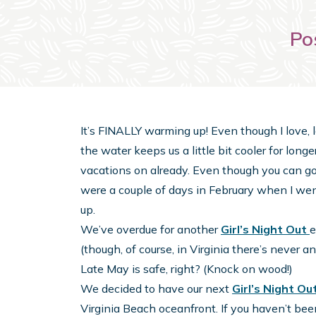
Po
It’s FINALLY warming up! Even though I love, l
the water keeps us a little bit cooler for lon
vacations on already. Even though you can go 
were a couple of days in February when I wen
up.
We’ve overdue for another
Girl’s Night Out
e
(though, of course, in Virginia there’s never 
Late May is safe, right? (Knock on wood!)
We decided to have our next
Girl’s Night Ou
Virginia Beach oceanfront. If you haven’t been