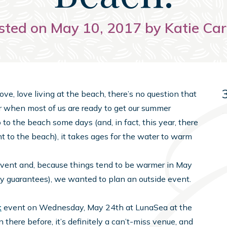
sted on May 10, 2017 by Katie Car
ove, love living at the beach, there’s no question that
ger when most of us are ready to get our summer
to the beach some days (and, in fact, this year, there
t to the beach), it takes ages for the water to warm
vent and, because things tend to be warmer in May
any guarantees), we wanted to plan an outside event.
t
event on Wednesday, May 24th at LunaSea at the
 there before, it’s definitely a can’t-miss venue, and