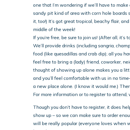
one that I’m wondering if we’ll have to make a
sandy pit kind of area with corn hole boards s
it, too!) It’s got great tropical, beachy flair, an
middle of the week!
If you’re free, be sure to join us! (After all, it’s
We’ll provide drinks (including sangria, ch
food (like quesadillas and crab dip); all you 
feel free to bring a (lady) friend, coworker, n
thought of showing up alone makes you a little
and you’ll feel comfortable with us in no time
a new place alone. (I know it would me.) Ther
For more information or to register to attend,
Though you don’t have to register, it does h
show up – so we can make sure to order enough
will be really popular (everyone loves when w