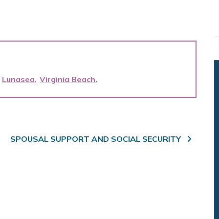
Lunasea
Virginia Beach
SPOUSAL SUPPORT AND SOCIAL SECURITY