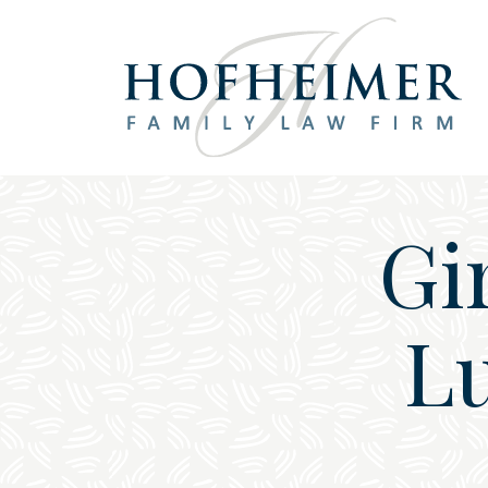
Main Navigation
Gi
Lu