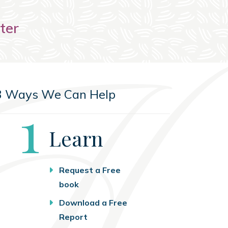
ter
3 Ways We Can Help
Step
1
Learn
Request a Free
book
Download a Free
Report