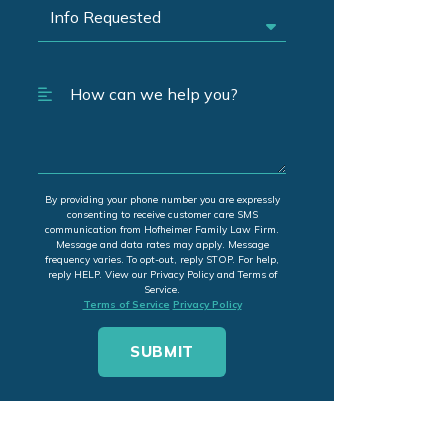
By providing your phone number you are expressly
consenting to receive customer care SMS
communication from Hofheimer Family Law Firm.
Message and data rates may apply. Message
frequency varies. To opt-out, reply STOP. For help,
reply HELP. View our Privacy Policy and Terms of
Service.
Terms of Service
Privacy Policy