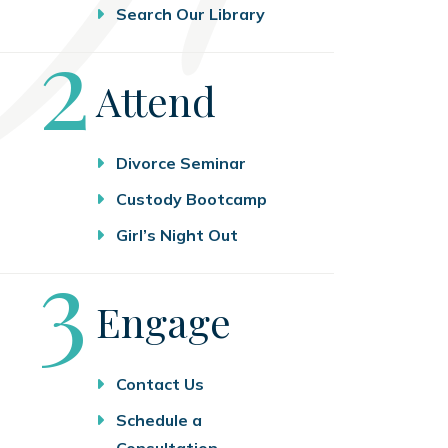
Search Our Library
Step
2
Attend
Divorce Seminar
Custody Bootcamp
Girl’s Night Out
Step
3
Engage
Contact Us
Schedule a