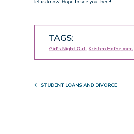
let us know! Hope to see you there!
TAGS:
Girl's Night Out
Kristen Hofheimer
Post navigation
STUDENT LOANS AND DIVORCE