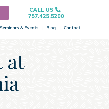
CALL US
757.425.5200
Seminars & Events
Blog
Contact
gle Menu
Toggle Menu
Toggle Menu
Toggle Menu
 at
nia