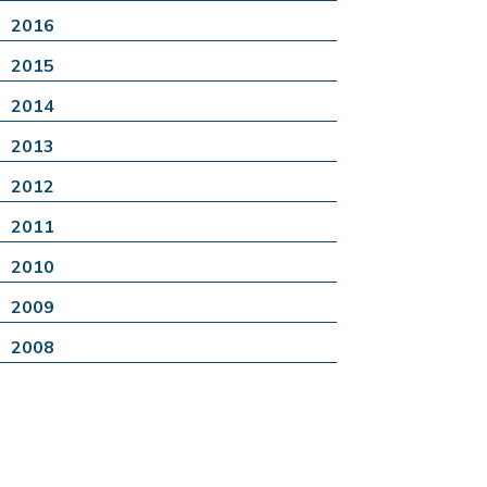
2016
2015
2014
2013
2012
2011
2010
2009
2008