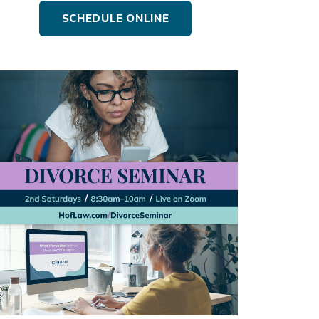
SCHEDULE ONLINE