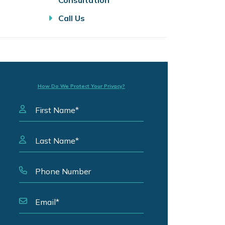
Consultation
Call Us
How Do We Protect Your Privacy?