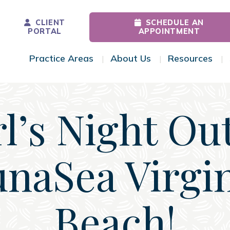
CLIENT
SCHEDULE AN
PORTAL
APPOINTMENT
Practice Areas
About Us
Resources
Toggle Menu
Toggle Menu
Tog
rl’s Night Out
naSea Virgi
Beach!