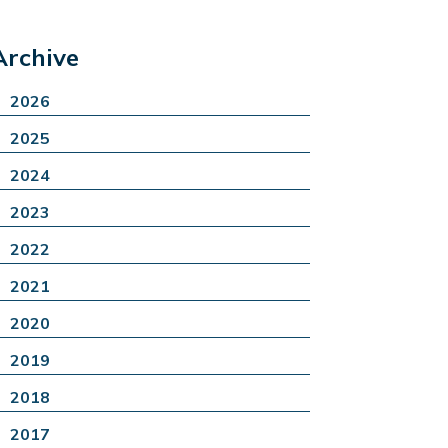
Archive
2026
2025
2024
2023
2022
2021
2020
2019
2018
2017