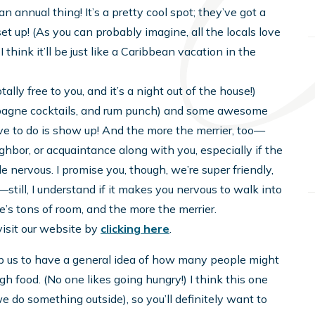
n annual thing! It’s a pretty cool spot; they’ve got a
et up! (As you can probably imagine, all the locals love
d I think it’ll be just like a Caribbean vacation in the
 totally free to you, and it’s a night out of the house!)
ampagne cocktails, and rum punch) and some awesome
have to do is show up! And the more the merrier, too—
eighbor, or acquaintance along with you, especially if the
 nervous. I promise you, though, we’re super friendly,
—still, I understand if it makes you nervous to walk into
e’s tons of room, and the more the merrier.
 visit our website by
clicking here
.
elp us to have a general idea of how many people might
 food. (No one likes going hungry!) I think this one
e do something outside), so you’ll definitely want to