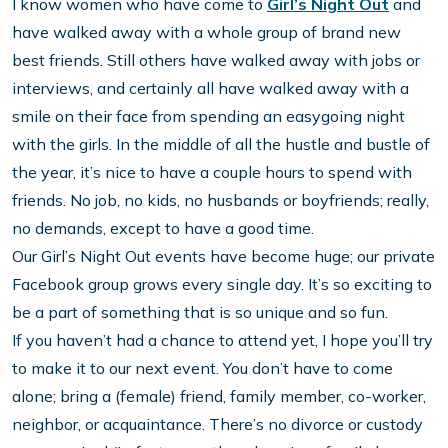
I know women who have come to
Girl’s Night Out
and
have walked away with a whole group of brand new
best friends. Still others have walked away with jobs or
interviews, and certainly all have walked away with a
smile on their face from spending an easygoing night
with the girls. In the middle of all the hustle and bustle of
the year, it’s nice to have a couple hours to spend with
friends. No job, no kids, no husbands or boyfriends; really,
no demands, except to have a good time.
Our Girl’s Night Out events have become huge; our private
Facebook group grows every single day. It’s so exciting to
be a part of something that is so unique and so fun.
If you haven’t had a chance to attend yet, I hope you’ll try
to make it to our next event. You don’t have to come
alone; bring a (female) friend, family member, co-worker,
neighbor, or acquaintance. There’s no divorce or custody