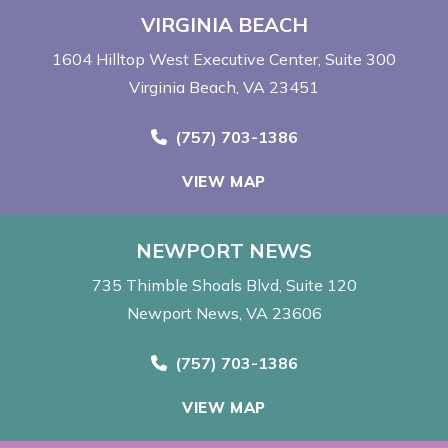
VIRGINIA BEACH
1604 Hilltop West Executive Center
Suite 300
Virginia Beach, VA 23451
Call Now at
(757) 703-1386
VIEW MAP
NEWPORT NEWS
735 Thimble Shoals Blvd
Suite 120
Newport News, VA 23606
Call Now at
(757) 703-1386
VIEW MAP