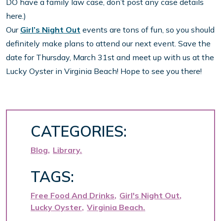
DO have a family law case, don’t post any case details
here.)
Our
Girl’s Night Out
events are tons of fun, so you should
definitely make plans to attend our next event. Save the
date for Thursday, March 31st and meet up with us at the
Lucky Oyster in Virginia Beach! Hope to see you there!
CATEGORIES:
Blog
Library
TAGS:
Free Food And Drinks
Girl's Night Out
Lucky Oyster
Virginia Beach