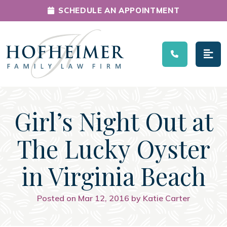
SCHEDULE AN APPOINTMENT
Main Navigation
Girl’s Night Out at
The Lucky Oyster
in Virginia Beach
Posted on Mar 12, 2016 by Katie Carter