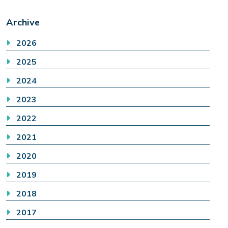
Archive
2026
2025
2024
2023
2022
2021
2020
2019
2018
2017