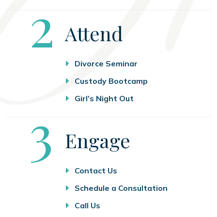
Step
2
Attend
Divorce Seminar
Custody Bootcamp
Girl’s Night Out
Step
3
Engage
Contact Us
Schedule a Consultation
Call Us