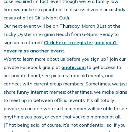
case required (in fact, even though we’re a family law
firm, we make it a point not to discuss divorce or custody
cases at all at Girl’s Night Out!).
Our next event will be on Thursday, March 31st at the
Lucky Oyster in Virginia Beach from 6-8pm. Ready to
sign up to attend?
Click here to register, and you’ll
never miss another event
.
Want to learn more about us before you sign up? Join our
private Facebook group at
gnohr.com
to get access to
our private board, see pictures from old events, and
connect with current group members. Sometimes, we just
share funny internet memes; other times, we make plans
to meet up in between official events. It’s all totally
private, so no one who isn’t a member will be able to see
anything you post, or even that you’re a member at all.
(That being said, of course, it’s not confidential, so, if you