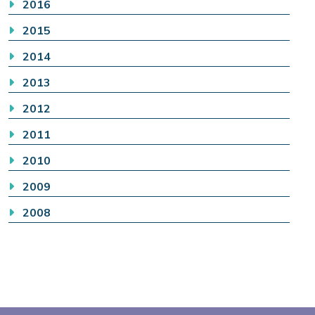
2016
2015
2014
2013
2012
2011
2010
2009
2008