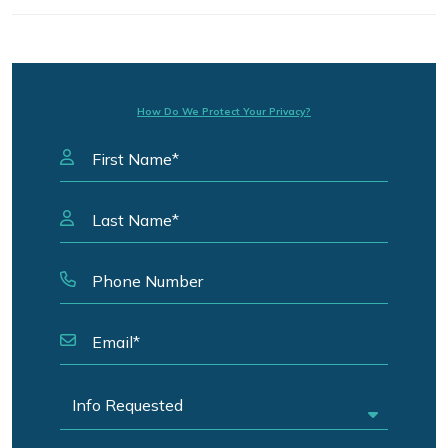
How Do We Protect Your Privacy?