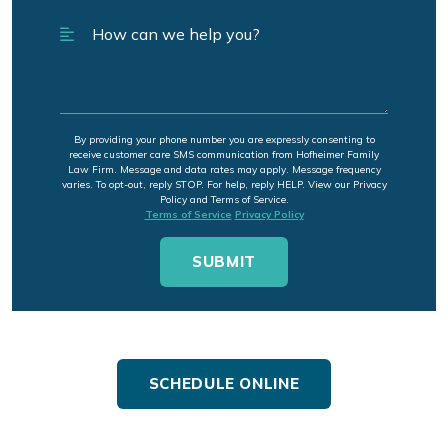
By providing your phone number you are expressly consenting to
receive customer care SMS communication from Hofheimer Family
Law Firm. Message and data rates may apply. Message frequency
varies. To opt-out, reply STOP. For help, reply HELP. View our Privacy
Policy and Terms of Service.
Terms of Service
Privacy Policy
SCHEDULE ONLINE