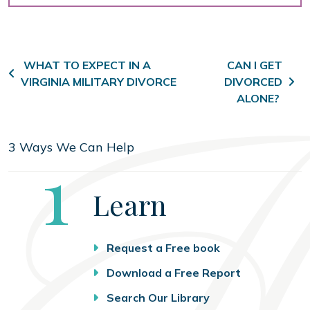
Post navigation
WHAT TO EXPECT IN A
CAN I GET
VIRGINIA MILITARY DIVORCE
DIVORCED
ALONE?
3 Ways We Can Help
Step
1
Learn
Request a Free book
Download a Free Report
Search Our Library