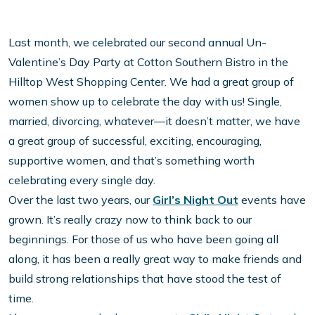
Last month, we celebrated our second annual Un-
Valentine’s Day Party at Cotton Southern Bistro in the
Hilltop West Shopping Center. We had a great group of
women show up to celebrate the day with us! Single,
married, divorcing, whatever—it doesn’t matter, we have
a great group of successful, exciting, encouraging,
supportive women, and that’s something worth
celebrating every single day.
Over the last two years, our
Girl’s Night Out
events have
grown. It’s really crazy now to think back to our
beginnings. For those of us who have been going all
along, it has been a really great way to make friends and
build strong relationships that have stood the test of
time.