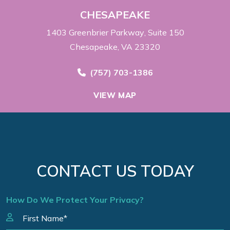
CHESAPEAKE
1403 Greenbrier Parkway
Suite 150
Chesapeake, VA 23320
Call Now at
(757) 703-1386
VIEW MAP
CONTACT US TODAY
How Do We Protect Your Privacy?