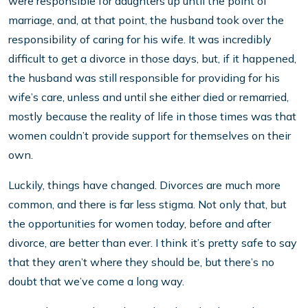
were responsible for daughters up until the point of
marriage, and, at that point, the husband took over the
responsibility of caring for his wife. It was incredibly
difficult to get a divorce in those days, but, if it happened,
the husband was still responsible for providing for his
wife’s care, unless and until she either died or remarried,
mostly because the reality of life in those times was that
women couldn’t provide support for themselves on their
own.
Luckily, things have changed. Divorces are much more
common, and there is far less stigma. Not only that, but
the opportunities for women today, before and after
divorce, are better than ever. I think it’s pretty safe to say
that they aren’t where they should be, but there’s no
doubt that we’ve come a long way.