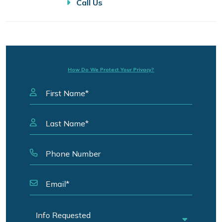
Call Us
How Do We Protect Your Privacy?