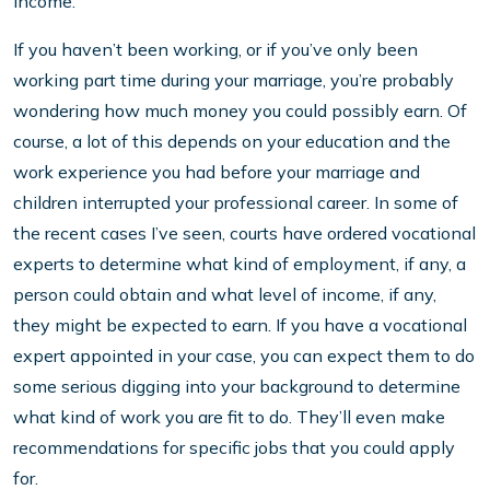
income.
If you haven’t been working, or if you’ve only been
working part time during your marriage, you’re probably
wondering how much money you could possibly earn. Of
course, a lot of this depends on your education and the
work experience you had before your marriage and
children interrupted your professional career. In some of
the recent cases I’ve seen, courts have ordered vocational
experts to determine what kind of employment, if any, a
person could obtain and what level of income, if any,
they might be expected to earn. If you have a vocational
expert appointed in your case, you can expect them to do
some serious digging into your background to determine
what kind of work you are fit to do. They’ll even make
recommendations for specific jobs that you could apply
for.