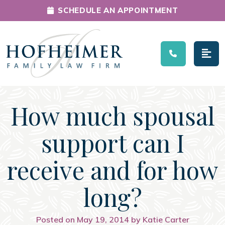
SCHEDULE AN APPOINTMENT
Main Navigation
How much spousal
support can I
receive and for how
long?
Posted on May 19, 2014 by Katie Carter