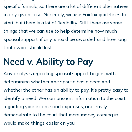
specific formula, so there are a lot of different alternatives
in any given case. Generally, we use Fairfax guidelines to
start, but there is a lot of flexibility. Still, there are some
things that we can use to help determine how much
spousal support, if any, should be awarded, and how long
that award should last.
Need v. Ability to Pay
Any analysis regarding spousal support begins with
determining whether one spouse has a need and
whether the other has an ability to pay. It’s pretty easy to
identify a need. We can present information to the court
regarding your income and expenses, and easily
demonstrate to the court that more money coming in
would make things easier on you.