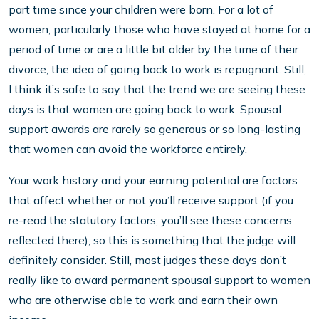
part time since your children were born. For a lot of
women, particularly those who have stayed at home for a
period of time or are a little bit older by the time of their
divorce, the idea of going back to work is repugnant. Still,
I think it’s safe to say that the trend we are seeing these
days is that women are going back to work. Spousal
support awards are rarely so generous or so long-lasting
that women can avoid the workforce entirely.
Your work history and your earning potential are factors
that affect whether or not you’ll receive support (if you
re-read the statutory factors, you’ll see these concerns
reflected there), so this is something that the judge will
definitely consider. Still, most judges these days don’t
really like to award permanent spousal support to women
who are otherwise able to work and earn their own