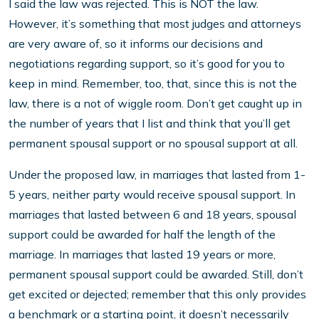
I said the law was rejected. This is NOT the law.
However, it’s something that most judges and attorneys
are very aware of, so it informs our decisions and
negotiations regarding support, so it’s good for you to
keep in mind. Remember, too, that, since this is not the
law, there is a not of wiggle room. Don’t get caught up in
the number of years that I list and think that you’ll get
permanent spousal support or no spousal support at all.
Under the proposed law, in marria
ges that lasted from 1-
5 years, neither party would receive spousal support. In
marriages that lasted between 6 and 18 years, spousal
support could be awarded for half the length of the
marriage. In marriages that lasted 19 years or more,
permanent spousal support could be awarded. Still, don’t
get excited or dejected; remember that this only provides
a benchmark or a starting point, it doesn’t necessarily