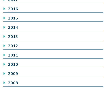
2016
2015
2014
2013
2012
2011
2010
2009
2008