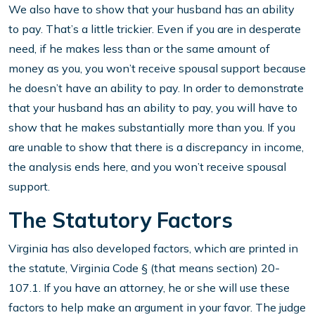
We also have to show that your husband has an ability
to pay. That’s a little trickier. Even if you are in desperate
need, if he makes less than or the same amount of
money as you, you won’t receive spousal support because
he doesn’t have an ability to pay. In order to demonstrate
that your husband has an ability to pay, you will have to
show that he makes substantially more than you. If you
are unable to show that there is a discrepancy in income,
the analysis ends here, and you won’t receive spousal
support.
The Statutory Factors
Virginia has also developed factors, which are printed in
the statute, Virginia Code § (that means section) 20-
107.1. If you have an attorney, he or she will use these
factors to help make an argument in your favor. The judge