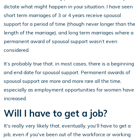
dictate what might happen in your situation. I have seen
short term marriages of 3 or 4 years receive spousal
support for a period of time (though never longer than the
length of the marriage), and long term marriages where a
permanent award of spousal support wasn’t even
considered.
It’s probably true that, in most cases, there is a beginning
and end date for spousal support. Permanent awards of
spousal support are more and more rare all the time,
especially as employment opportunities for women have
increased.
Will I have to get a job?
It's really very likely that, eventually, you'll have to get a
job, even if you've been out of the workforce or working