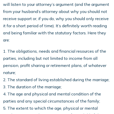
will listen to your attorney’s argument (and the argument
from your husband’s attorney about why you should not
receive support or, if you do, why you should only receive
it for a short period of time). It’s definitely worth reading
and being familiar with the statutory factors. Here they
are:
1. The obligations, needs and financial resources of the
parties, including but not limited to income from all
pension, profit sharing or retirement plans, of whatever
nature;
2. The standard of living established during the marriage;
3. The duration of the marriage;
4. The age and physical and mental condition of the
parties and any special circumstances of the family;
5. The extent to which the age, physical or mental