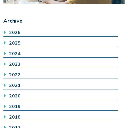
Archive
2026
2025
2024
2023
2022
2021
2020
2019
2018
2017