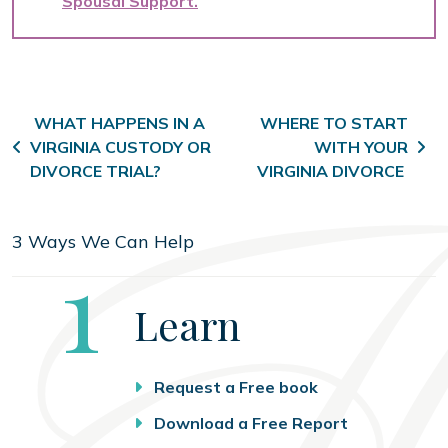
Spousal Support
Post navigation
WHAT HAPPENS IN A
WHERE TO START
VIRGINIA CUSTODY OR
WITH YOUR
DIVORCE TRIAL?
VIRGINIA DIVORCE
3 Ways We Can Help
Step
1
Learn
Request a Free book
Download a Free Report