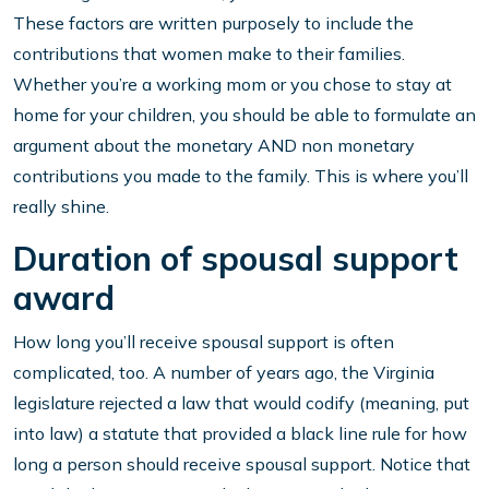
These factors are written purposely to include the
contributions that women make to their families.
Whether you’re a working mom or you chose to stay at
home for your children, you should be able to formulate an
argument about the monetary AND non monetary
contributions you made to the family. This is where you’ll
really shine.
Duration of spousal support
award
How long you’ll receive spousal support is often
complicated, too. A number of years ago, the Virginia
legislature rejected a law that would codify (meaning, put
into law) a statute that provided a black line rule for how
long a person should receive spousal support. Notice that