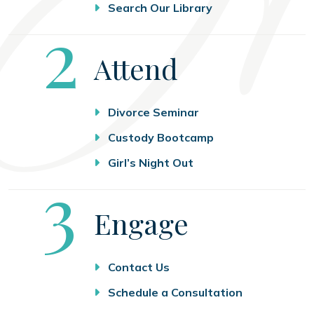
Search Our Library
Step
2
Attend
Divorce Seminar
Custody Bootcamp
Girl’s Night Out
Step
3
Engage
Contact Us
Schedule a Consultation