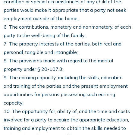
condition or special circumstances of any child of the
parties would make it appropriate that a party not seek
employment outside of the home;
6. The contributions, monetary and nonmonetary, of each
party to the well-being of the family;
7. The property interests of the parties, both real and
personal, tangible and intangible;
8. The provisions made with regard to the marital
property under § 20-107.3;
9. The earning capacity, including the skills, education
and training of the parties and the present employment
opportunities for persons possessing such earning
capacity;
10. The opportunity for, ability of, and the time and costs
involved for a party to acquire the appropriate education,
training and employment to obtain the skills needed to