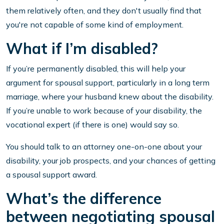
them relatively often, and they don't usually find that
you're not capable of some kind of employment.
What if I’m disabled?
If you’re permanently disabled, this will help your
argument for spousal support, particularly in a long term
marriage, where your husband knew about the disability.
If you’re unable to work because of your disability, the
vocational expert (if there is one) would say so.
You should talk to an attorney one-on-one about your
disability, your job prospects, and your chances of getting
a spousal support award.
What’s the difference
between negotiating spousal