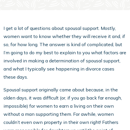
I get a lot of questions about spousal support. Mostly,
women want to know whether they will receive it and, if
so, for how long. The answer is kind of complicated, but
I’m going to do my best to explain to you what factors are
involved in making a determination of spousal support,
and what I typically see happening in divorce cases
these days.
Spousal support originally came about because, in the
olden days, it was difficult (or, if you go back far enough,
impossible) for women to earn a living on their own
without a man supporting them. For awhile, women
couldn’t even own property in their own right! Fathers