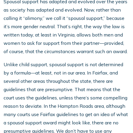
Spousal support has adapted and evolved over the years
as society has adapted and evolved. Now, rather than
calling it “alimony,” we call it “spousal support,” because
it’s more gender neutral. That’s right, the way the law is
written today, at least in Virginia, allows both men and
women to ask for support from their partner—provided,
of course, that the circumstances warrant such an award.
Unlike child support, spousal support is not determined
by a formula—at least, not in our area. In Fairfax, and
several other areas throughout the state, there are
guidelines that are presumptive. That means that the
court uses the guidelines, unless there’s some compelling
reason to deviate. In the Hampton Roads area, although
many courts use Fairfax guidelines to get an idea of what
a spousal support award might look like, there are no
presumptive guidelines. We don’t have to use any