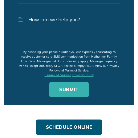
By providing your phone number you are expressly consenting to
receive customer care SMS communication from Hofheimer Family
Law Firm. Message and data rates may apply. Message frequency
varies. To opt-out, reply STOP. For help, reply HELP. View our Privacy
Policy and Terms of Service.
Terms of Service
Privacy Policy
SCHEDULE ONLINE