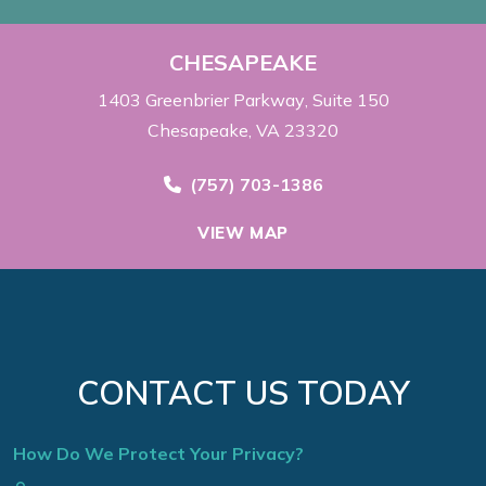
CHESAPEAKE
1403 Greenbrier Parkway
Suite 150
Chesapeake, VA 23320
Call Now at
(757) 703-1386
VIEW MAP
CONTACT US TODAY
How Do We Protect Your Privacy?