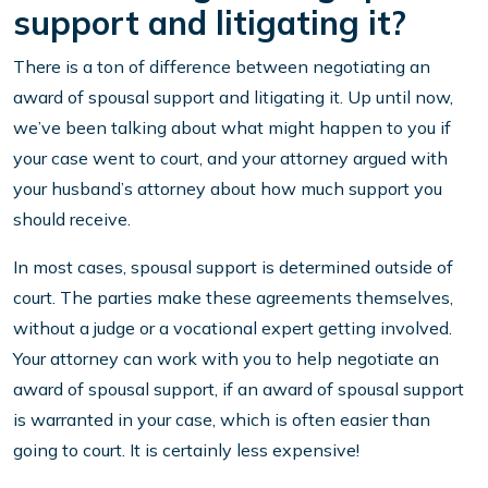
support and litigating it?
There is a ton of difference between negotiating an
award of spousal support and litigating it. Up until now,
we’ve been talking about what might happen to you if
your case went to court, and your attorney argued with
your husband’s attorney about how much support you
should receive.
In most cases, spousal support is determined outside of
court. The parties make these agreements themselves,
without a judge or a vocational expert getting involved.
Your attorney can work with you to help negotiate an
award of spousal support, if an award of spousal support
is warranted in your case, which is often easier than
going to court. It is certainly less expensive!