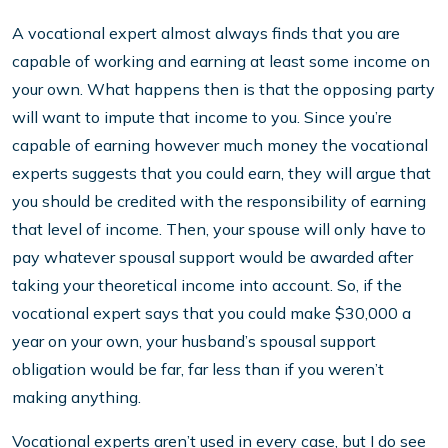
A vocational expert almost always finds that you are
capable of working and earning at least some income on
your own. What happens then is that the opposing party
will want to impute that income to you. Since you’re
capable of earning however much money the vocational
experts suggests that you could earn, they will argue that
you should be credited with the responsibility of earning
that level of income. Then, your spouse will only have to
pay whatever spousal support would be awarded after
taking your theoretical income into account. So, if the
vocational expert says that you could make $30,000 a
year on your own, your husband’s spousal support
obligation would be far, far less than if you weren’t
making anything.
Vocational experts aren’t used in every case, but I do see