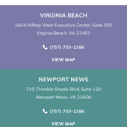
VIRGINIA BEACH
1604 Hilltop West Executive Center
Suite 300
Virginia Beach, VA 23451
Call Now at
(757) 703-1386
VIEW MAP
NEWPORT NEWS
735 Thimble Shoals Blvd
Suite 120
Newport News, VA 23606
Call Now at
(757) 703-1386
VIEW MAP