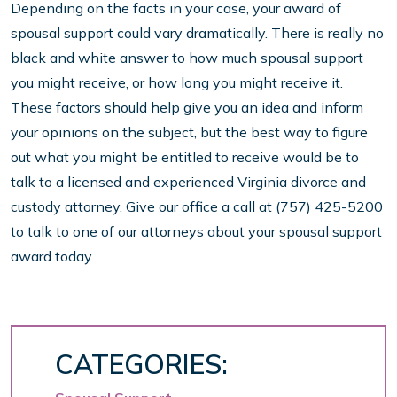
Depending on the facts in your case, your award of
spousal support could vary dramatically. There is really no
black and white answer to how much spousal support
you might receive, or how long you might receive it.
These factors should help give you an idea and inform
your opinions on the subject, but the best way to figure
out what you might be entitled to receive would be to
talk to a licensed and experienced Virginia divorce and
custody attorney. Give our office a call at (757) 425-5200
to talk to one of our attorneys about your spousal support
award today.
CATEGORIES: