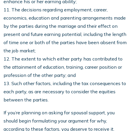
enhance his or her earning ability;
11. The decisions regarding employment, career,
economics, education and parenting arrangements made
by the parties during the marriage and their effect on
present and future earning potential, including the length
of time one or both of the parties have been absent from
the job market;
12. The extent to which either party has contributed to
the attainment of education, training, career position or
profession of the other party; and
13. Such other factors, including the tax consequences to
each party, as are necessary to consider the equities
between the parties.
If you’re planning on asking for spousal support, you
should begin formulating your argument for why,
according to these factors, you deserve to receive it.