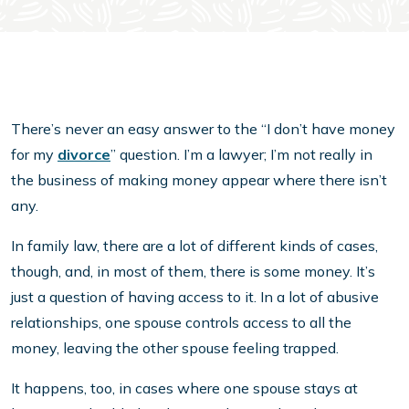
There’s never an easy answer to the “I don’t have money
for my
divorce
” question. I’m a lawyer; I’m not really in
the business of making money appear where there isn’t
any.
In family law, there are a lot of different kinds of cases,
though, and, in most of them, there is some money. It’s
just a question of having access to it. In a lot of abusive
relationships, one spouse controls access to all the
money, leaving the other spouse feeling trapped.
It happens, too, in cases where one spouse stays at