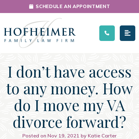
SCHEDULE AN APPOINTMENT
Main Navigation
I don’t have access
to any money. How
do I move my VA
divorce forward?
Posted on Nov 19, 2021 by Katie Carter