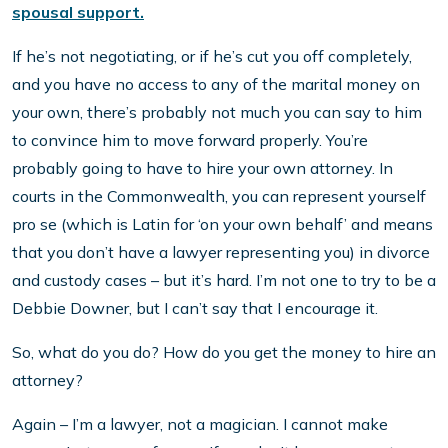
spousal support.
If he’s not negotiating, or if he’s cut you off completely,
and you have no access to any of the marital money on
your own, there’s probably not much you can say to him
to convince him to move forward properly. You’re
probably going to have to hire your own attorney. In
courts in the Commonwealth, you can represent yourself
pro se (which is Latin for ‘on your own behalf’ and means
that you don’t have a lawyer representing you) in divorce
and custody cases – but it’s hard. I’m not one to try to be a
Debbie Downer, but I can’t say that I encourage it.
So, what do you do? How do you get the money to hire an
attorney?
Again – I’m a lawyer, not a magician. I cannot make