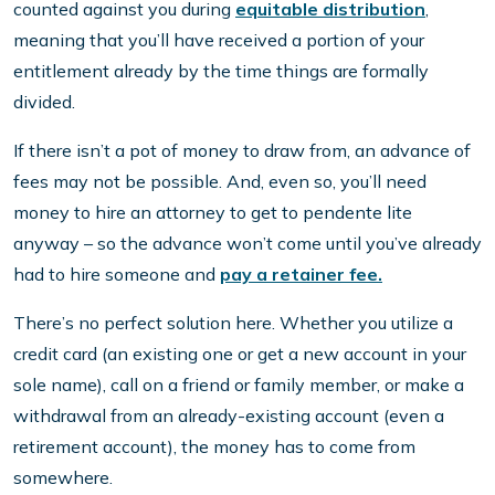
counted against you during
equitable distribution
,
meaning that you’ll have received a portion of your
entitlement already by the time things are formally
divided.
If there isn’t a pot of money to draw from, an advance of
fees may not be possible. And, even so, you’ll need
money to hire an attorney to get to pendente lite
anyway – so the advance won’t come until you’ve already
had to hire someone and
pay a retainer fee.
There’s no perfect solution here. Whether you utilize a
credit card (an existing one or get a new account in your
sole name), call on a friend or family member, or make a
withdrawal from an already-existing account (even a
retirement account), the money has to come from
somewhere.