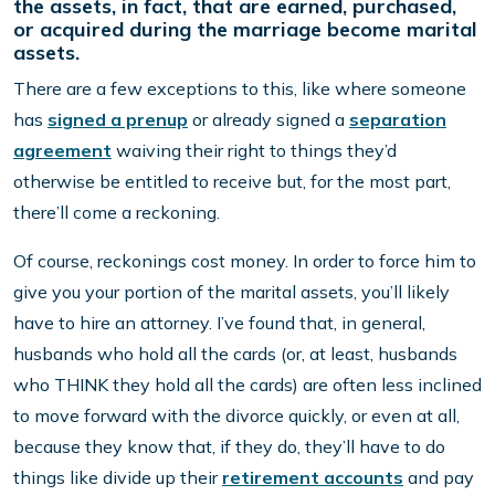
the assets, in fact, that are earned, purchased,
or acquired during the marriage become marital
assets.
There are a few exceptions to this, like where someone
has
signed a prenup
or already signed a
separation
agreement
waiving their right to things they’d
otherwise be entitled to receive but, for the most part,
there’ll come a reckoning.
Of course, reckonings cost money. In order to force him to
give you your portion of the marital assets, you’ll likely
have to hire an attorney. I’ve found that, in general,
husbands who hold all the cards (or, at least, husbands
who THINK they hold all the cards) are often less inclined
to move forward with the divorce quickly, or even at all,
because they know that, if they do, they’ll have to do
things like divide up their
retirement accounts
and pay