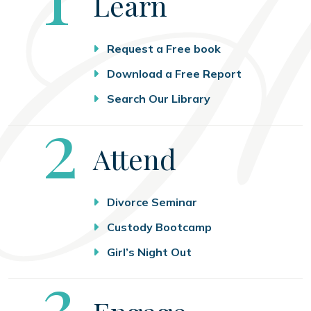
Learn
Request a Free book
Download a Free Report
Search Our Library
Step
2
Attend
Divorce Seminar
Custody Bootcamp
Girl’s Night Out
Step
3