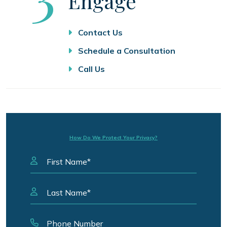
Engage
Contact Us
Schedule a Consultation
Call Us
How Do We Protect Your Privacy?