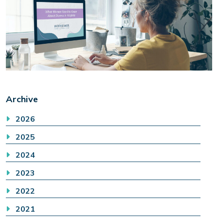
Archive
2026
2025
2024
2023
2022
2021