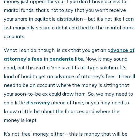
money just appear for you. If you don’t have access to
marital funds, that’s not to say that you won’t receive
your share in equitable distribution – but it’s not like I can
just magically secure a debit card tied to the marital bank
accounts.
What I can do, though, is ask that you get an a
dvance of
attorney’s fees
in
pendente lite
. Now, it may sound
good, but this isn’t a ‘one size fits all’ type solution. It’s
kind of hard to get an advance of attorney’s fees. There’ll
need to be an account where the money is sitting that
your soon-to-be ex could draw from. So, we may need to
do a little
discovery
ahead of time, or you may need to
know a little bit about the finances and where the
money is kept.
It’s not ‘free’ money, either – this is money that will be