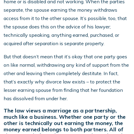
home or is disabled and not working. When the parties
separate, the spouse earning the money withdraws
access from it to the other spouse. It’s possible, too, that
the spouse does this on the advice of his lawyer;
technically speaking, anything earned, purchased, or
acquired after separation is separate property.
But that doesn’t mean that it’s okay that one party goes
on like normal, withdrawing any kind of support from the
other and leaving them completely destitute. In fact,
that’s exactly why divorce law exists – to protect the
lesser earning spouse from finding that her foundation
has dissolved from under her.
The law views a marriage as a partnership,
much like a business. Whether one party or the
other is technically out earning the money, the
money earned belongs to both partners. All of