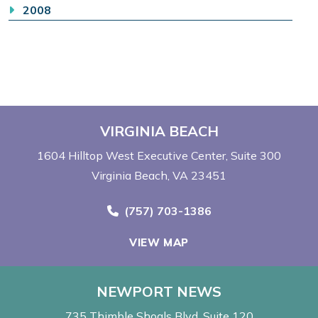
2008
VIRGINIA BEACH
1604 Hilltop West Executive Center
Suite 300
Virginia Beach, VA 23451
Call Now at
(757) 703-1386
VIEW MAP
NEWPORT NEWS
735 Thimble Shoals Blvd
Suite 120