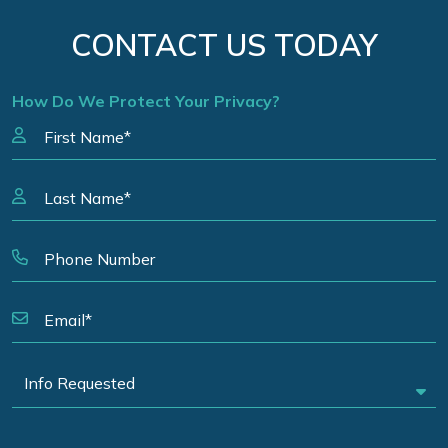
CONTACT US TODAY
How Do We Protect Your Privacy?