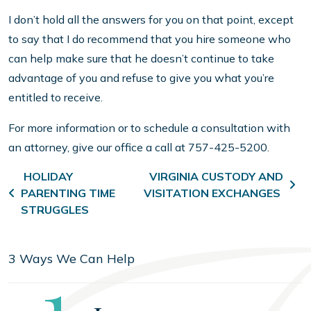
I don’t hold all the answers for you on that point, except
to say that I do recommend that you hire someone who
can help make sure that he doesn’t continue to take
advantage of you and refuse to give you what you’re
entitled to receive.
For more information or to schedule a consultation with
an attorney, give our office a call at 757-425-5200.
Post navigation
HOLIDAY
VIRGINIA CUSTODY AND
PARENTING TIME
VISITATION EXCHANGES
STRUGGLES
3 Ways We Can Help
Step
1