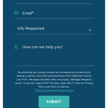
By providing your phone number you are expressly consenting to
receive customer care SMS communication from Hofheimer Family
Law Firm. Message and data rates may apply. Message frequency
varies. To opt-out, reply STOP. For help, reply HELP. View our Privacy
Policy and Terms of Service.
Terms of Service
Privacy Policy