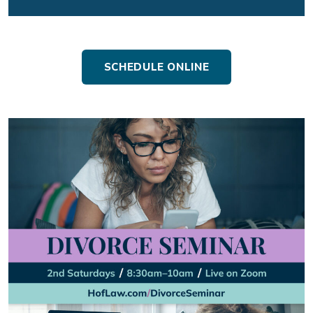
SCHEDULE ONLINE