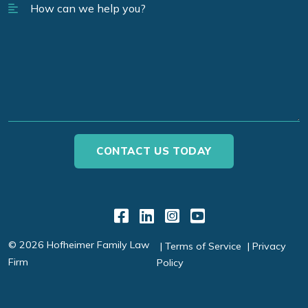
Link to Facebook
Link to LinkedIn
Link to Instagr
Link to YouT
© 2026 Hofheimer Family Law
Terms of Service
Privacy
Firm
Policy