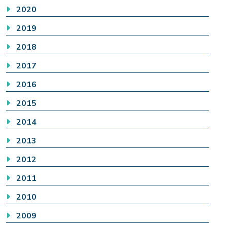
2020
2019
2018
2017
2016
2015
2014
2013
2012
2011
2010
2009