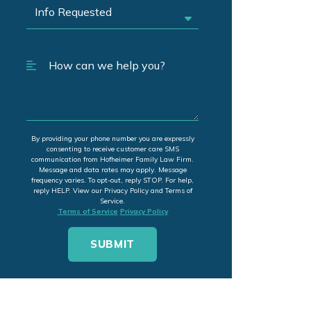
By providing your phone number you are expressly
consenting to receive customer care SMS
communication from Hofheimer Family Law Firm.
Message and data rates may apply. Message
frequency varies. To opt-out, reply STOP. For help,
reply HELP. View our Privacy Policy and Terms of
Service.
Terms of Service
Privacy Policy