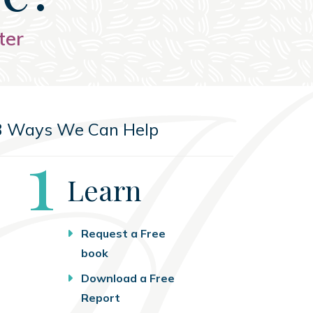
ter
3 Ways We Can Help
Step
1
Learn
Request a Free
book
Download a Free
Report