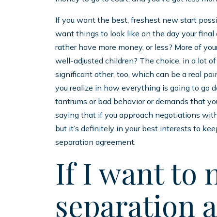
If you want the best, freshest new start poss
want things to look like on the day your final
rather have more money, or less? More of your
well-adjusted children? The choice, in a lot of
significant other, too, which can be a real pa
you realize in how everything is going to go 
tantrums or bad behavior or demands that you 
saying that if you approach negotiations with
but it’s definitely in your best interests to k
separation agreement.
If I want to 
separation 