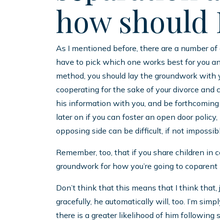
how should I
As I mentioned before, there are a number of 
have to pick which one works best for you and
method, you should lay the groundwork with 
cooperating for the sake of your divorce and
his information with you, and be forthcoming 
later on if you can foster an open door poli
opposing side can be difficult, if not impossib
Remember, too, that if you share children in 
groundwork for how you’re going to coparent la
Don’t think that this means that I think that,
gracefully, he automatically will, too. I’m simpl
there is a greater likelihood of him following 