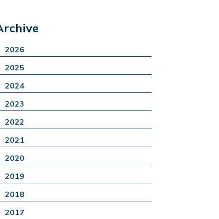
Archive
2026
2025
2024
2023
2022
2021
2020
2019
2018
2017