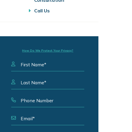
Consultation
Call Us
How Do We Protect Your Privacy?