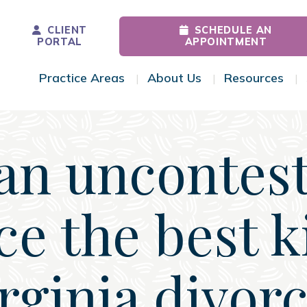
CLIENT
SCHEDULE AN
PORTAL
APPOINTMENT
Practice Areas
About Us
Resources
Toggle Menu
Toggle Menu
Tog
 an uncontes
ce the best k
rginia divor