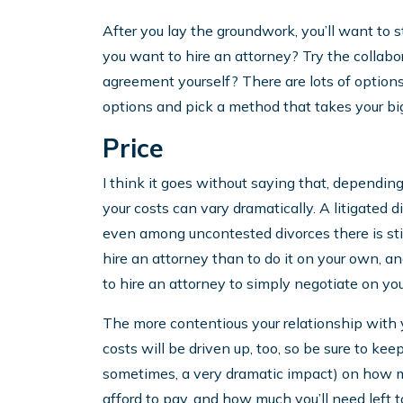
After you lay the groundwork, you’ll want to 
you want to hire an attorney? Try the collabo
agreement yourself? There are lots of options
options and pick a method that takes your bigg
Price
I think it goes without saying that, dependin
your costs can vary dramatically. A litigated
even among uncontested divorces there is still
hire an attorney than to do it on your own, an
to hire an attorney to simply negotiate on you
The more contentious your relationship with 
costs will be driven up, too, so be sure to ke
sometimes, a very dramatic impact) on how m
afford to pay, and how much you’ll need left to