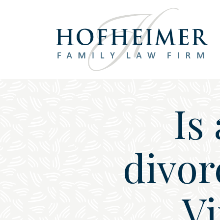
Main Navigation
Is
divor
Vi