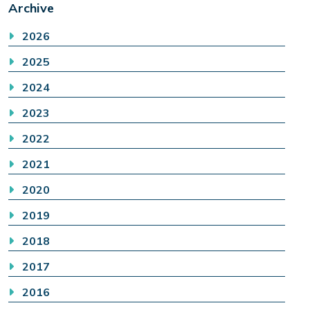
Archive
2026
2025
2024
2023
2022
2021
2020
2019
2018
2017
2016