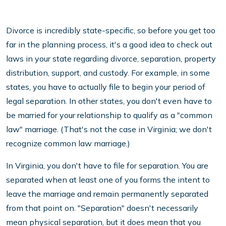
Divorce is incredibly state-specific, so before you get too
far in the planning process, it's a good idea to check out
laws in your state regarding divorce, separation, property
distribution, support, and custody. For example, in some
states, you have to actually file to begin your period of
legal separation. In other states, you don't even have to
be married for your relationship to qualify as a "common
law" marriage. (That's not the case in Virginia; we don't
recognize common law marriage.)
In Virginia, you don't have to file for separation. You are
separated when at least one of you forms the intent to
leave the marriage and remain permanently separated
from that point on. "Separation" doesn't necessarily
mean physical separation, but it does mean that you