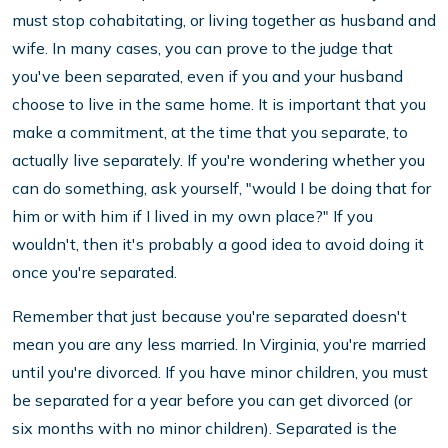
must stop cohabitating, or living together as husband and
wife. In many cases, you can prove to the judge that
you've been separated, even if you and your husband
choose to live in the same home. It is important that you
make a commitment, at the time that you separate, to
actually live separately. If you're wondering whether you
can do something, ask yourself, "would I be doing that for
him or with him if I lived in my own place?" If you
wouldn't, then it's probably a good idea to avoid doing it
once you're separated.
Remember that just because you're separated doesn't
mean you are any less married. In Virginia, you're married
until you're divorced. If you have minor children, you must
be separated for a year before you can get divorced (or
six months with no minor children). Separated is the