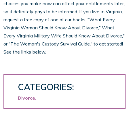
choices you make now can affect your entitlements later,
so it definitely pays to be informed. If you live in Virginia,
request a free copy of one of our books, "What Every
Virginia Woman Should Know About Divorce," What
Every Virginia Military Wife Should Know About Divorce,"
or "The Woman's Custody Survival Guide," to get started!
See the links below.
CATEGORIES:
Divorce