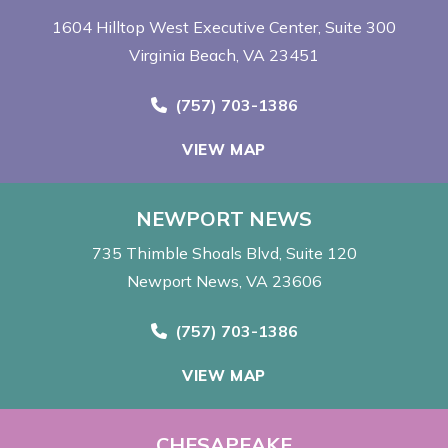
1604 Hilltop West Executive Center
Suite 300
Virginia Beach, VA 23451
Call Now at
(757) 703-1386
VIEW MAP
NEWPORT NEWS
735 Thimble Shoals Blvd
Suite 120
Newport News, VA 23606
Call Now at
(757) 703-1386
VIEW MAP
CHESAPEAKE