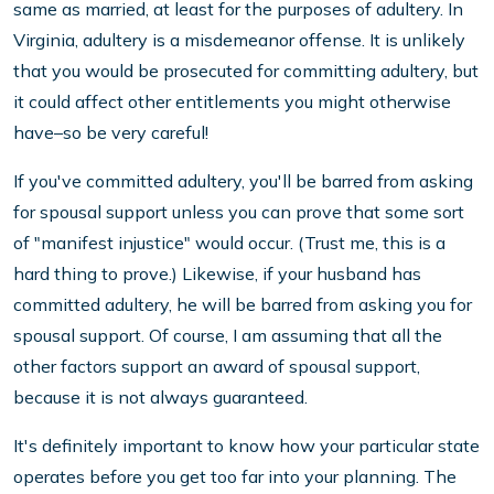
same as married, at least for the purposes of adultery. In
Virginia, adultery is a misdemeanor offense. It is unlikely
that you would be prosecuted for committing adultery, but
it could affect other entitlements you might otherwise
have–so be very careful!
If you've committed adultery, you'll be barred from asking
for spousal support unless you can prove that some sort
of "manifest injustice" would occur. (Trust me, this is a
hard thing to prove.) Likewise, if your husband has
committed adultery, he will be barred from asking you for
spousal support. Of course, I am assuming that all the
other factors support an award of spousal support,
because it is not always guaranteed.
It's definitely important to know how your particular state
operates before you get too far into your planning. The