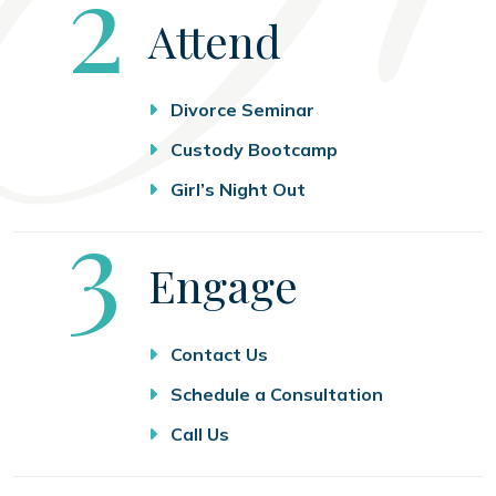
Step
2
Attend
Divorce Seminar
Custody Bootcamp
Girl’s Night Out
Step
3
Engage
Contact Us
Schedule a Consultation
Call Us