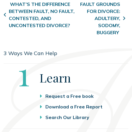
Post navigation
WHAT’S THE DIFFERENCE
FAULT GROUNDS
BETWEEN FAULT, NO FAULT,
FOR DIVORCE:
CONTESTED, AND
ADULTERY,
UNCONTESTED DIVORCE?
SODOMY,
BUGGERY
3 Ways We Can Help
Step
1
Learn
Request a Free book
Download a Free Report
Search Our Library