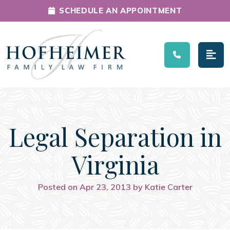
SCHEDULE AN APPOINTMENT
Main Navigation
Legal Separation in
Virginia
Posted on Apr 23, 2013 by Katie Carter