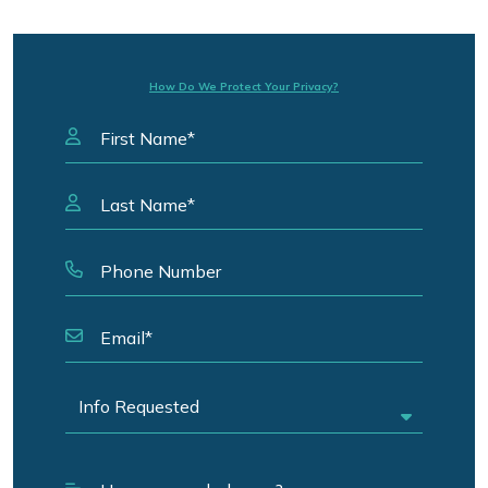
How Do We Protect Your Privacy?