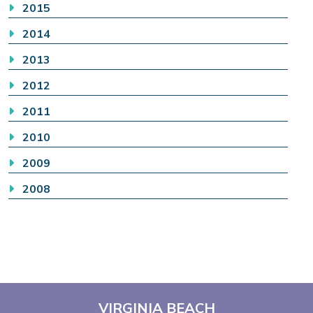
2015
2014
2013
2012
2011
2010
2009
2008
VIRGINIA BEACH