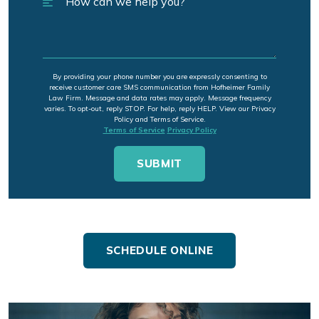
By providing your phone number you are expressly consenting to
receive customer care SMS communication from Hofheimer Family
Law Firm. Message and data rates may apply. Message frequency
varies. To opt-out, reply STOP. For help, reply HELP. View our Privacy
Policy and Terms of Service.
Terms of Service
Privacy Policy
SCHEDULE ONLINE