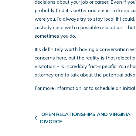
decisions about your job or career. Even if you’
probably find it’s better and easier to keep cu
were you, I’d always try to stay local if I coul
custody case with a possible relocation. That
sometimes you do.
It’s definitely worth having a conversation wit
concerns here, but the reality is that relocat
visitation – is incredibly fact-specific. You s
attorney and to talk about the potential adv
For more information, or to schedule an initial
Post navigation
OPEN RELATIONSHIPS AND VIRGINIA
DIVORCE