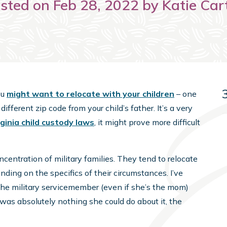
sted on Feb 28, 2022 by Katie Car
ou
might want to relocate with your children
– one
different zip code from your child’s father. It’s a very
rginia child custody laws
, it might prove more difficult
ntration of military families. They tend to relocate
ending on the specifics of their circumstances. I’ve
the military servicemember (even if she’s the mom)
was absolutely nothing she could do about it, the