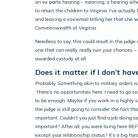
an ex parte hearing – meaning, a hearing whe
to return the children to Virginia. I’ve actual
and leaving a voicemail telling her that she w
Commonwealth of Virginia.
Needless to say, this could result in the judge 
one that can really, really ruin your chances –
awarded custody at all.
Does it matter if I don’t ha
Probably. Something akin to military orders is 
“there’s no opportunities here, I need to go 
to be enough. Maybe if you work in a highly s
the judge is still going to consider the fact th
important. Couldn’t you just find a job doing 
important? After all, you were living here B
except your relationship status? It’s a big hurd