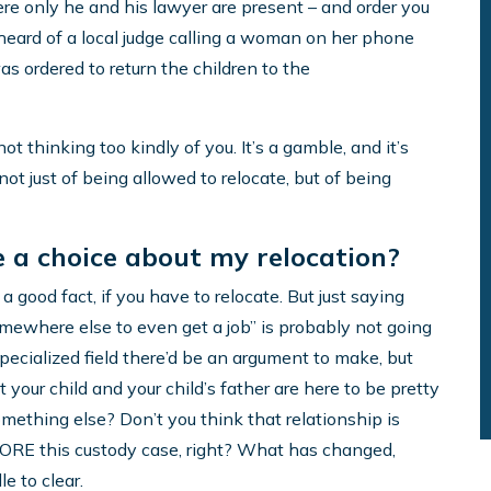
re only he and his lawyer are present – and order you
ly heard of a local judge calling a woman on her phone
as ordered to return the children to the
not thinking too kindly of you. It’s a gamble, and it’s
 not just of being allowed to relocate, but of being
ve a choice about my relocation?
a good fact, if you have to relocate. But just saying
somewhere else to even get a job” is probably not going
pecialized field there’d be an argument to make, but
at your child and your child’s father are here to be pretty
something else? Don’t you think that relationship is
EFORE this custody case, right? What has changed,
le to clear.