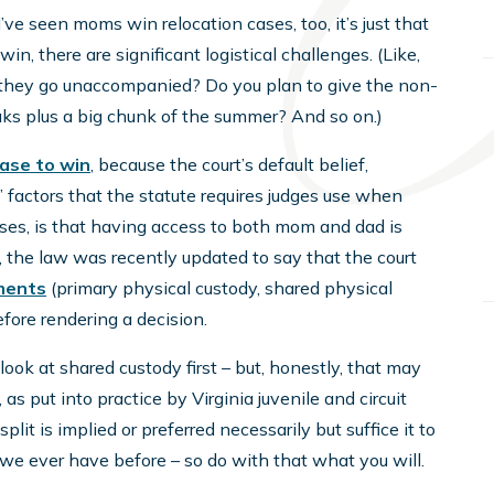
I’ve seen moms win relocation cases, too, it’s just that
win, there are significant logistical challenges. (Like,
do they go unaccompanied? Do you plan to give the non-
eaks plus a big chunk of the summer? And so on.)
case to win
, because the court’s default belief,
’ factors that the statute requires judges use when
ases, is that having access to both mom and dad is
e, the law was recently updated to say that the court
ements
(primary physical custody, shared physical
efore rendering a decision.
ook at shared custody first – but, honestly, that may
, as put into practice by Virginia juvenile and circuit
lit is implied or preferred necessarily but suffice it to
we ever have before – so do with that what you will.