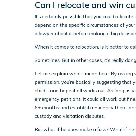
Can I relocate and win c
It’s certainly possible that you could relocate
depend on the specific circumstances of your c
a lawyer about it before making a big decisio
When it comes to relocation, is it better to a
Sometimes. But in other cases, it’s really dan
Let me explain what I mean here. By asking wh
permission, you’re basically suggesting that 
child – and hope it all works out. As long as yo
emergency petitions, it could all work out fine.
6+ months and establish residency there, and 
custody and visitation disputes.
But what if he does make a fuss? What if he 