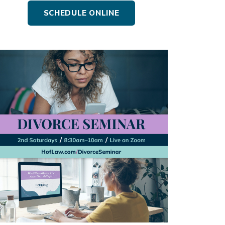
SCHEDULE ONLINE