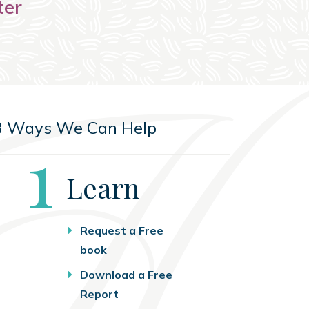
ter
3 Ways We Can Help
Step
1
Learn
Request a Free
book
Download a Free
Report