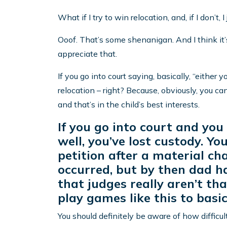
What if I try to win relocation, and, if I don’t, I
Ooof. That’s some shenanigan. And I think it’s 
appreciate that.
If you go into court saying, basically, “either y
relocation – right? Because, obviously, you ca
and that’s in the child’s best interests.
If you go into court and you
well, you’ve lost custody. Y
petition after a material c
occurred, but by then dad h
that judges really aren’t t
play games like this to basi
You should definitely be aware of how difficul