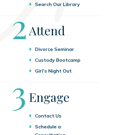
Search Our Library
Step
2
Attend
Divorce Seminar
Custody Bootcamp
Girl’s Night Out
Step
3
Engage
Contact Us
Schedule a