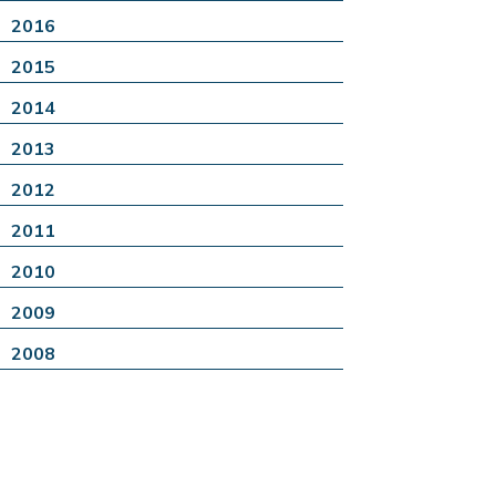
2016
2015
2014
2013
2012
2011
2010
2009
2008