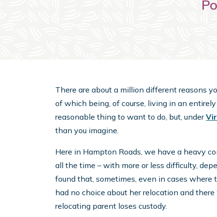
Po
There are about a million different reasons y
of which being, of course, living in an entirely 
reasonable thing to want to do, but, under
Vi
than you imagine.
Here in Hampton Roads, we have a heavy conce
all the time – with more or less difficulty, dep
found that, sometimes, even in cases where 
had no choice about her relocation and there 
relocating parent loses custody.