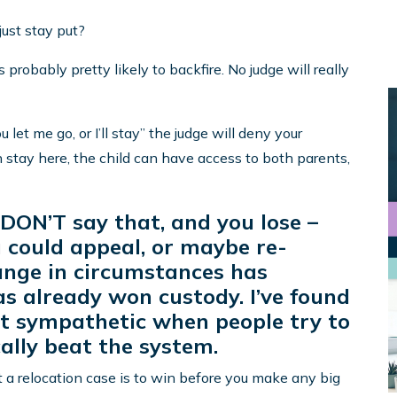
 just stay put?
probably pretty likely to backfire. No judge will really
ou let me go, or I’ll stay” the judge will deny your
n stay here, the child can have access to both parents,
 DON’T say that, and you lose –
ou could appeal, or maybe re-
hange in circumstances has
as already won custody. I’ve found
hat sympathetic when people try to
cally beat the system.
t a relocation case is to win before you make any big