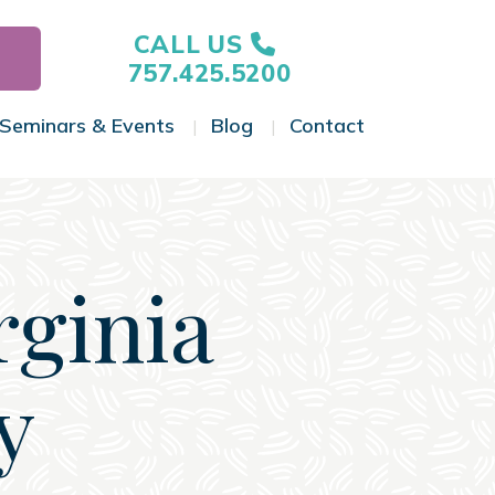
CALL US
757.425.5200
Seminars & Events
Blog
Contact
gle Menu
Toggle Menu
Toggle Menu
Toggle Menu
rginia
y