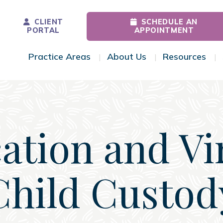
CLIENT
SCHEDULE AN
PORTAL
APPOINTMENT
Practice Areas
About Us
Resources
Toggle Menu
Toggle Menu
Tog
ation and Vi
Child Custod