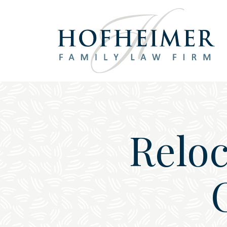
Main Navigation
Reloc