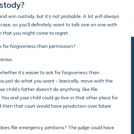
ustody?
 and win custody, but it’s not probable. A lot will always
ase, so you’ll definitely want to talk one on one with
n that you might come to regret.
sk for forgiveness than permission?
gerous.
ether it’s easier to ask for forgiveness than
you just do what you want – basically, move with the
ur child’s father doesn’t do anything, like file
 You and your child could go live in that other place for
then that court would have jurisdiction over future
does file emergency petitions? The judge could have