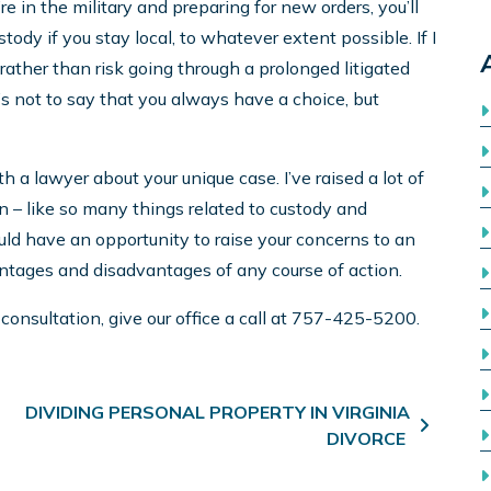
re in the military and preparing for new orders, you’ll
stody if you stay local, to whatever extent possible. If I
d, rather than risk going through a prolonged litigated
’s not to say that you always have a choice, but
h a lawyer about your unique case. I’ve raised a lot of
ion – like so many things related to custody and
hould have an opportunity to raise your concerns to an
antages and disadvantages of any course of action.
 consultation, give our office a call at 757-425-5200.
DIVIDING PERSONAL PROPERTY IN VIRGINIA
DIVORCE