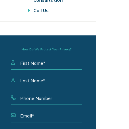
Consultation
Call Us
How Do We Protect Your Privacy?