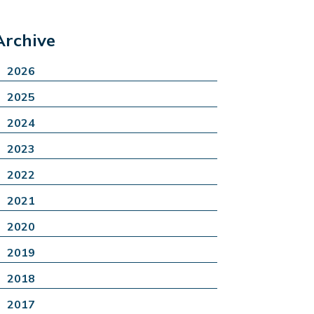
Archive
2026
2025
2024
2023
2022
2021
2020
2019
2018
2017