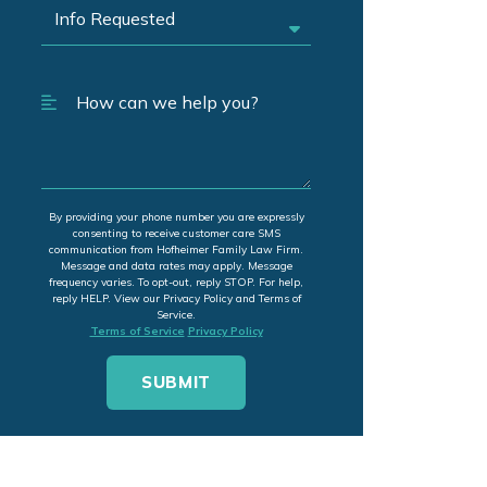
By providing your phone number you are expressly
consenting to receive customer care SMS
communication from Hofheimer Family Law Firm.
Message and data rates may apply. Message
frequency varies. To opt-out, reply STOP. For help,
reply HELP. View our Privacy Policy and Terms of
Service.
Terms of Service
Privacy Policy