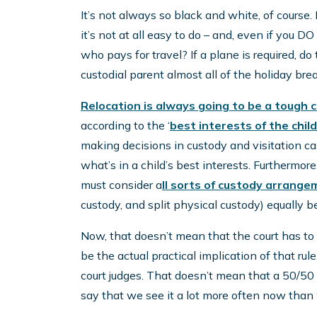
It’s not always so black and white, of course. 
it’s not at all easy to do – and, even if you DO 
who pays for travel? If a plane is required, 
custodial parent almost all of the holiday br
Relocation is always going to be a tough 
according to the ‘
best interests of the child
making decisions in custody and visitation c
what’s in a child’s best interests. Furthermor
must consider a
ll sorts of custody arrang
custody, and split physical custody) equally b
Now, that doesn’t mean that the court has to l
be the actual practical implication of that rule
court judges. That doesn’t mean that a 50/50 sp
say that we see it a lot more often now than 