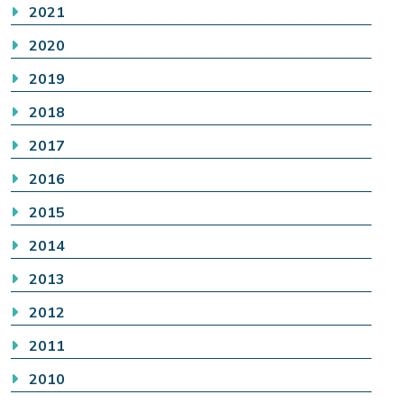
2021
2020
2019
2018
2017
2016
2015
2014
2013
2012
2011
2010