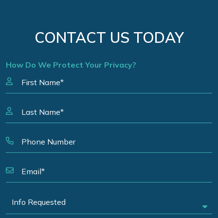
CONTACT US TODAY
How Do We Protect Your Privacy?