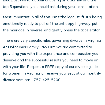
blog post will talk about choosing an attorney and the
top 5 questions you should ask during your consultation.
Most important in all of this, isn’t the legal stuff. It’s being
emotionally ready to pull off the unhappy highway, put
the marriage in reverse, and gently press the accelerator.
There are very specific rules governing divorce in Virginia.
At Hofheimer Family Law Firm we are committed to
providing you with the experience and compassion you
deserve and the successful results you need to move on
with your life. Request a FREE copy of our divorce guide
for women in Virginia, or reserve your seat at our monthly
divorce seminar – 757-425-5200.