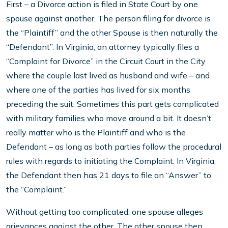
First – a Divorce action is filed in State Court by one
spouse against another. The person filing for divorce is
the “Plaintiff” and the other Spouse is then naturally the
“Defendant”. In Virginia, an attorney typically files a
“Complaint for Divorce” in the Circuit Court in the City
where the couple last lived as husband and wife – and
where one of the parties has lived for six months
preceding the suit. Sometimes this part gets complicated
with military families who move around a bit. It doesn’t
really matter who is the Plaintiff and who is the
Defendant – as long as both parties follow the procedural
rules with regards to initiating the Complaint. In Virginia,
the Defendant then has 21 days to file an “Answer” to
the “Complaint.”
Without getting too complicated, one spouse alleges
grievances against the other. The other spouse then