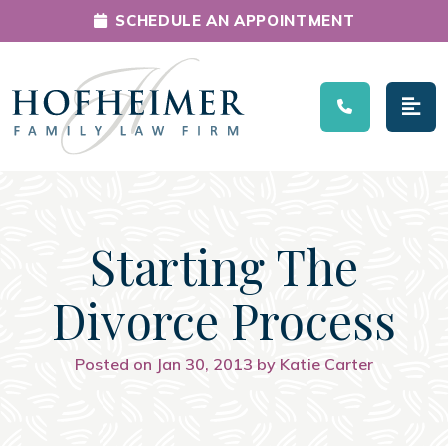
SCHEDULE AN APPOINTMENT
Main Navigation
Starting The
Divorce Process
Posted on Jan 30, 2013 by Katie Carter