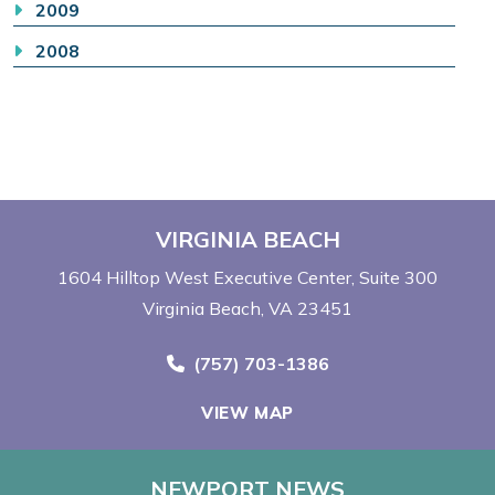
2009
2008
VIRGINIA BEACH
1604 Hilltop West Executive Center
Suite 300
Virginia Beach, VA 23451
Call Now at
(757) 703-1386
VIEW MAP
NEWPORT NEWS