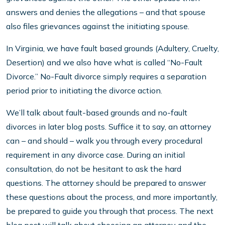
answers and denies the allegations – and that spouse
also files grievances against the initiating spouse.
In Virginia, we have fault based grounds (Adultery, Cruelty,
Desertion) and we also have what is called “No-Fault
Divorce.” No-Fault divorce simply requires a separation
period prior to initiating the divorce action.
We’ll talk about fault-based grounds and no-fault
divorces in later blog posts. Suffice it to say, an attorney
can – and should – walk you through every procedural
requirement in any divorce case. During an initial
consultation, do not be hesitant to ask the hard
questions. The attorney should be prepared to answer
these questions about the process, and more importantly,
be prepared to guide you through that process. The next