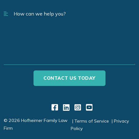
Link to Facebook
Link to LinkedIn
Link to Instagr
Link to YouT
© 2026 Hofheimer Family Law
Terms of Service
Privacy
Firm
Policy