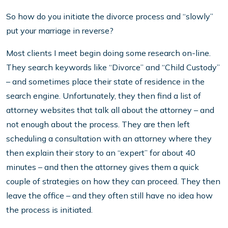
So how do you initiate the divorce process and “slowly”
put your marriage in reverse?
Most clients I meet begin doing some research on-line.
They search keywords like “Divorce” and “Child Custody”
– and sometimes place their state of residence in the
search engine. Unfortunately, they then find a list of
attorney websites that talk all about the attorney – and
not enough about the process. They are then left
scheduling a consultation with an attorney where they
then explain their story to an “expert” for about 40
minutes – and then the attorney gives them a quick
couple of strategies on how they can proceed. They then
leave the office – and they often still have no idea how
the process is initiated.