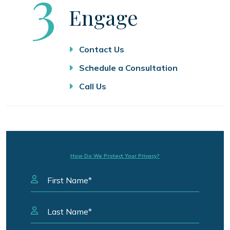
Step
3
Engage
Contact Us
Schedule a Consultation
Call Us
How Do We Protect Your Privacy?