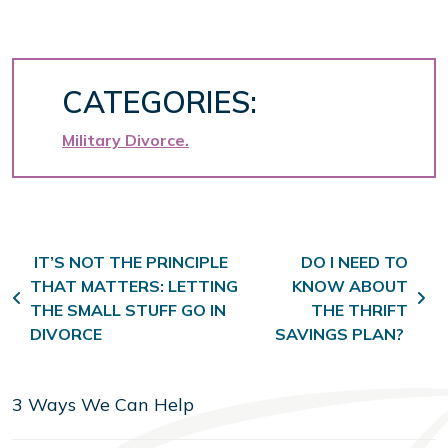
CATEGORIES:
Military Divorce
Post navigation
IT’S NOT THE PRINCIPLE
DO I NEED TO
THAT MATTERS: LETTING
KNOW ABOUT
THE SMALL STUFF GO IN
THE THRIFT
DIVORCE
SAVINGS PLAN?
3 Ways We Can Help