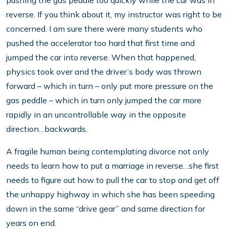
pushing the gas peddle too quickly while the car was in
reverse. If you think about it, my instructor was right to be
concerned. I am sure there were many students who
pushed the accelerator too hard that first time and
jumped the car into reverse. When that happened,
physics took over and the driver’s body was thrown
forward – which in turn – only put more pressure on the
gas peddle – which in turn only jumped the car more
rapidly in an uncontrollable way in the opposite
direction…backwards.
A fragile human being contemplating divorce not only
needs to learn how to put a marriage in reverse…she first
needs to figure out how to pull the car to stop and get off
the unhappy highway in which she has been speeding
down in the same “drive gear” and same direction for
years on end.