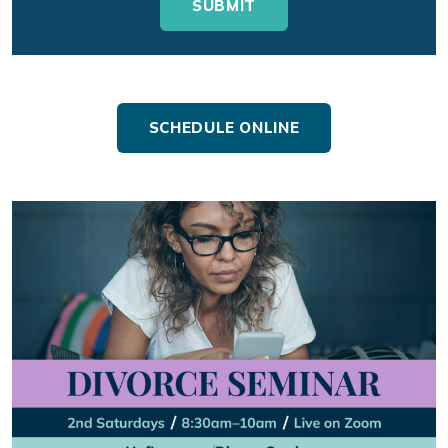
SCHEDULE ONLINE