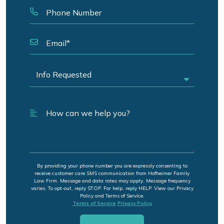
By providing your phone number you are expressly consenting to
receive customer care SMS communication from Hofheimer Family
Law Firm. Message and data rates may apply. Message frequency
varies. To opt-out, reply STOP. For help, reply HELP. View our Privacy
Policy and Terms of Service.
Terms of Service
Privacy Policy