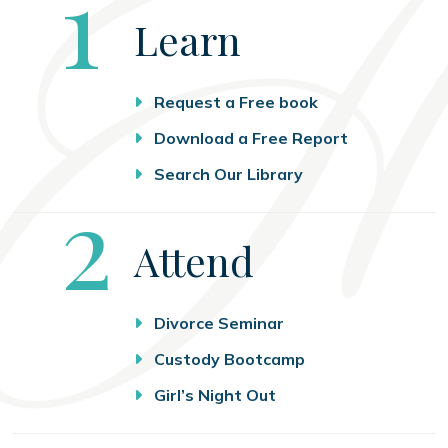
Step
1
Learn
Request a Free book
Download a Free Report
Search Our Library
Step
2
Attend
Divorce Seminar
Custody Bootcamp
Girl’s Night Out