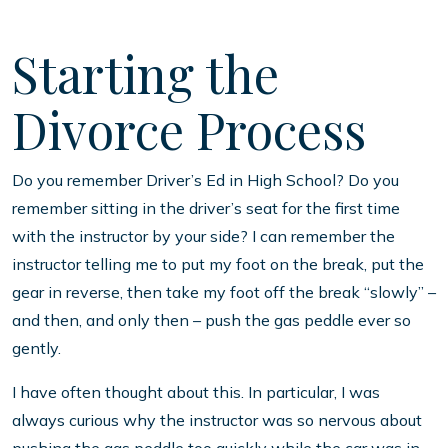
Starting the
Divorce Process
Do you remember Driver’s Ed in High School? Do you
remember sitting in the driver’s seat for the first time
with the instructor by your side? I can remember the
instructor telling me to put my foot on the break, put the
gear in reverse, then take my foot off the break “slowly” –
and then, and only then – push the gas peddle ever so
gently.
I have often thought about this. In particular, I was
always curious why the instructor was so nervous about