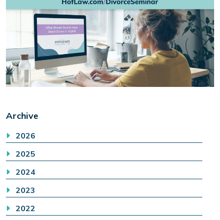
Archive
2026
2025
2024
2023
2022