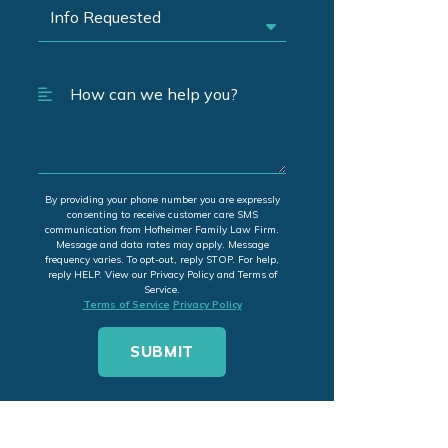
By providing your phone number you are expressly
consenting to receive customer care SMS
communication from Hofheimer Family Law Firm.
Message and data rates may apply. Message
frequency varies. To opt-out, reply STOP. For help,
reply HELP. View our Privacy Policy and Terms of
Service.
Terms of Service
Privacy Policy