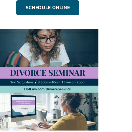
SCHEDULE ONLINE