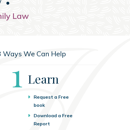
mily Law
3 Ways We Can Help
Step
1
Learn
Request a Free
book
Download a Free
Report