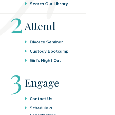
Search Our Library
Step
2
Attend
Divorce Seminar
Custody Bootcamp
Girl’s Night Out
Step
3
Engage
Contact Us
Schedule a