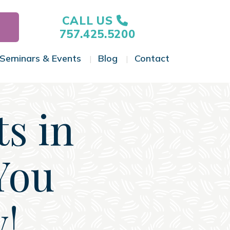
CALL US
757.425.5200
Seminars & Events
Blog
Contact
gle Menu
Toggle Menu
Toggle Menu
Toggle Menu
s in
You
!