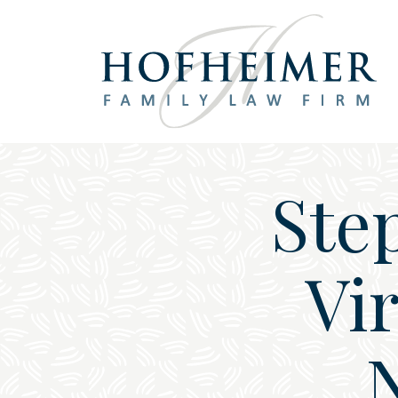
Main Navigation
Ste
Vi