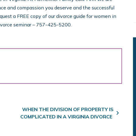
nce and compassion you deserve and the successful
equest a FREE copy of our divorce guide for women in
 divorce seminar – 757-425-5200.
WHEN THE DIVISION OF PROPERTY IS
COMPLICATED IN A VIRGINIA DIVORCE