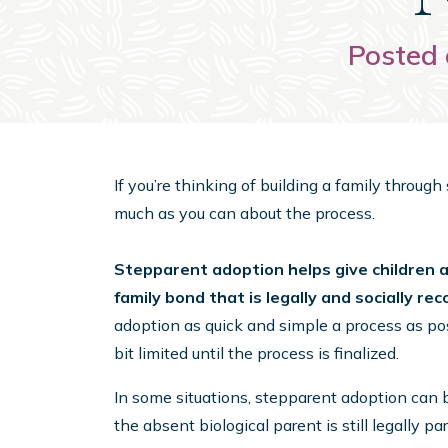
Posted 
If you’re thinking of building a family throug
much as you can about the process.
Stepparent adoption helps give children a 
family bond that is legally and socially re
adoption as quick and simple a process as poss
bit limited until the process is finalized.
In some situations, stepparent adoption can 
the absent biological parent is still legally part