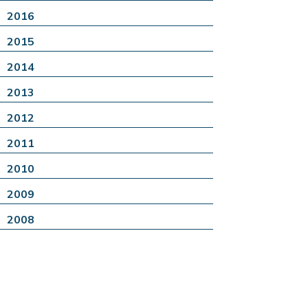
2016
2015
2014
2013
2012
2011
2010
2009
2008