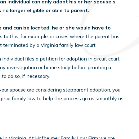
, an individual can only adopt his or her spouse’s
is no longer eligible or able to parent.
live and can be located, he or she would have to
 to this, for example, in cases where the parent has
t terminated by a Virginia family law court.
dividual files a petition for adoption in circuit court.
 any investigation or home study before granting a
to do so, if necessary.
 your spouse are considering stepparent adoption, you
ginia family law to help the process go as smoothly as
ce in Virginia. At Hofheimer Family Law Firm we are