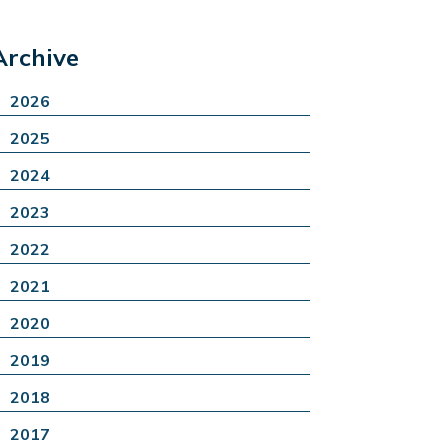
Archive
2026
2025
2024
2023
2022
2021
2020
2019
2018
2017