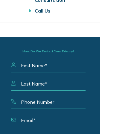
Consultation
Call Us
How Do We Protect Your Privacy?