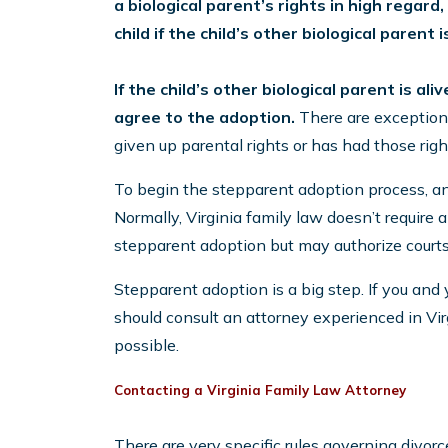
a biological parent’s rights in high regard
child if the child’s other biological parent 
If the child’s other biological parent is a
agree to the adoption.
There are exceptions
given up parental rights or has had those righ
To begin the stepparent adoption process, an in
Normally, Virginia family law doesn’t require
stepparent adoption but may authorize courts 
Stepparent adoption is a big step. If you and
should consult an attorney experienced in Vir
possible.
Contacting a Virginia Family Law Attorney
There are very specific rules governing divor