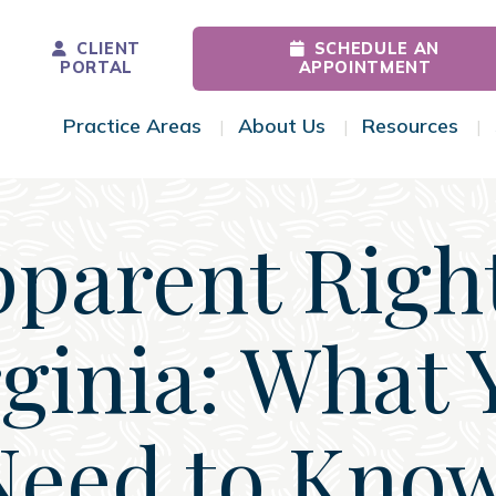
CLIENT
SCHEDULE AN
PORTAL
APPOINTMENT
Practice Areas
About Us
Resources
Toggle Menu
Toggle Menu
Tog
pparent Right
rginia: What 
Need to Know