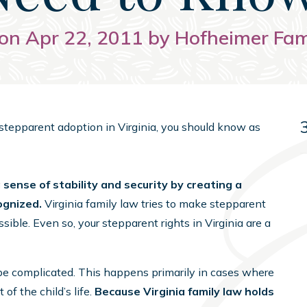
on Apr 22, 2011 by Hofheimer Fa
h stepparent adoption in Virginia, you should know as
sense of stability and security by creating a
cognized.
Virginia family law tries to make stepparent
ible. Even so, your stepparent rights in Virginia are a
be complicated. This happens primarily in cases where
 of the child’s life.
Because Virginia family law holds