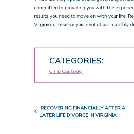
committed to providing you with the experie
results you need to move on with your life. R
Virginia, or reserve your seat at our monthly
CATEGORIES:
Child Custody
Post navigation
RECOVERING FINANCIALLY AFTER A
LATER LIFE DIVORCE IN VIRGINIA