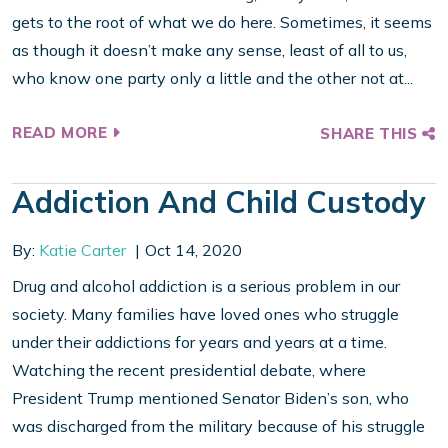
gets to the root of what we do here. Sometimes, it seems
as though it doesn’t make any sense, least of all to us,
who know one party only a little and the other not at...
READ MORE
SHARE THIS
Addiction And Child Custody
By:
Katie Carter
Oct 14, 2020
Drug and alcohol addiction is a serious problem in our
society. Many families have loved ones who struggle
under their addictions for years and years at a time.
Watching the recent presidential debate, where
President Trump mentioned Senator Biden’s son, who
was discharged from the military because of his struggle