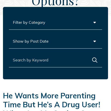
Options?
Categories
Archives
Search for:
He Wants More Parenting
Time But He’s A Drug User!