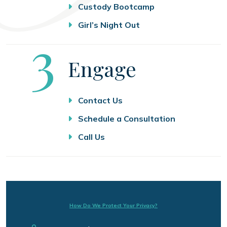
Custody Bootcamp
Girl’s Night Out
Step
3
Engage
Contact Us
Schedule a Consultation
Call Us
How Do We Protect Your Privacy?