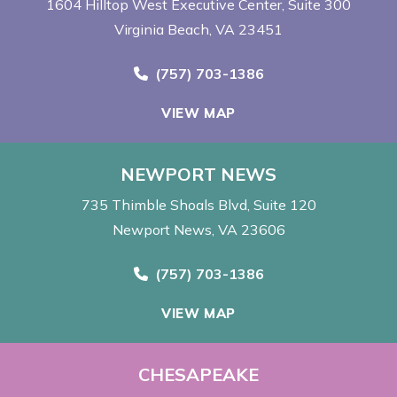
1604 Hilltop West Executive Center
Suite 300
Virginia Beach, VA 23451
Call Now at
(757) 703-1386
VIEW MAP
NEWPORT NEWS
735 Thimble Shoals Blvd
Suite 120
Newport News, VA 23606
Call Now at
(757) 703-1386
VIEW MAP
CHESAPEAKE