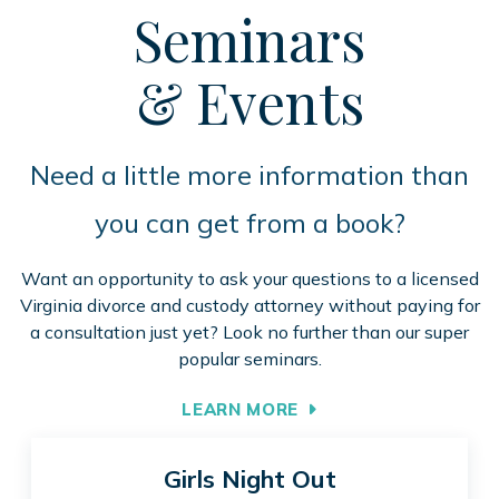
Seminars
& Events
Need a little more information than
you can get from a book?
Want an opportunity to ask your questions to a licensed
Virginia divorce and custody attorney without paying for
a consultation just yet? Look no further than our super
popular seminars.
LEARN MORE
Girls Night Out