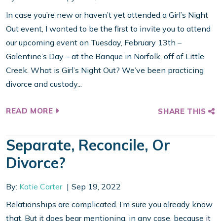
In case you’re new or haven’t yet attended a Girl’s Night
Out event, I wanted to be the first to invite you to attend
our upcoming event on Tuesday, February 13th –
Galentine’s Day – at the Banque in Norfolk, off of Little
Creek. What is Girl’s Night Out? We’ve been practicing
divorce and custody...
READ MORE
SHARE THIS
Separate, Reconcile, Or
Divorce?
By:
Katie Carter
Sep 19, 2022
Relationships are complicated. I’m sure you already know
that. But it does bear mentioning, in any case, because it