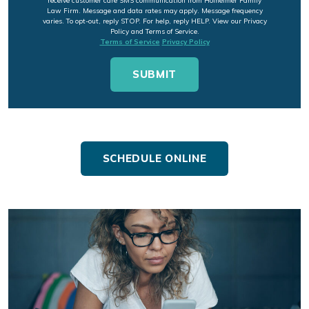
receive customer care SMS communication from Hofheimer Family
Law Firm. Message and data rates may apply. Message frequency
varies. To opt-out, reply STOP. For help, reply HELP. View our Privacy
Policy and Terms of Service.
Terms of Service
Privacy Policy
SCHEDULE ONLINE