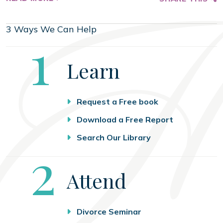
3 Ways We Can Help
Step
1
Learn
Request a Free book
Download a Free Report
Search Our Library
Step
2
Attend
Divorce Seminar