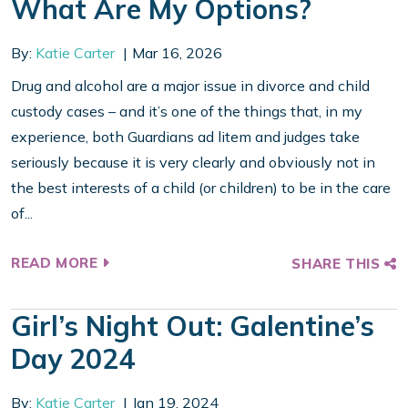
What Are My Options?
By:
Katie Carter
Mar 16, 2026
Drug and alcohol are a major issue in divorce and child
custody cases – and it’s one of the things that, in my
experience, both Guardians ad litem and judges take
seriously because it is very clearly and obviously not in
the best interests of a child (or children) to be in the care
of...
READ MORE
SHARE THIS
Girl’s Night Out: Galentine’s
Day 2024
By:
Katie Carter
Jan 19, 2024