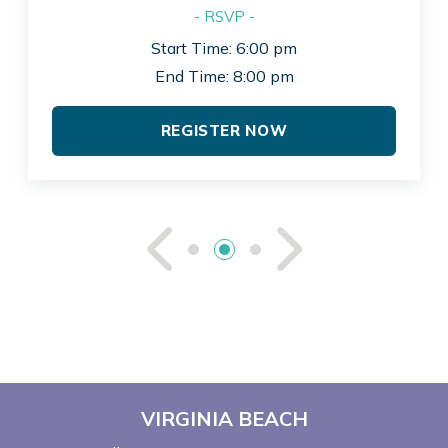
- RSVP -
Start Time: 6:00 pm
End Time: 8:00 pm
REGISTER NOW
See Previou
See Ne
VIRGINIA BEACH