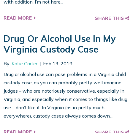
with addition. I’m not here...
READ MORE
SHARE THIS
Drug Or Alcohol Use In My
Virginia Custody Case
By:
Katie Carter
Feb 13, 2019
Drug or alcohol use can pose problems in a Virginia child
custody case, as you can probably pretty well imagine.
Judges – who are notoriously conservative, especially in
Virginia, and especially when it comes to things like drug
use – don’t like it. In Virginia (as in pretty much
everywhere), custody cases always comes down...
READ MORE
SHARE THIS