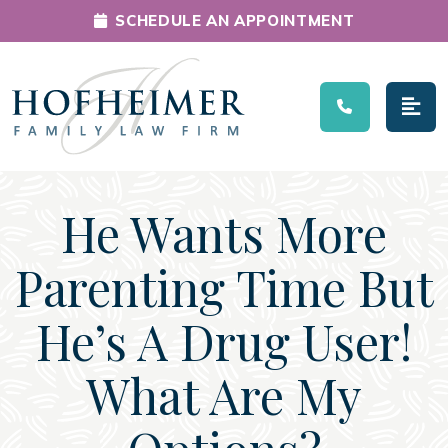
SCHEDULE AN APPOINTMENT
Main Navigation
He Wants More
Parenting Time But
He’s A Drug User!
What Are My