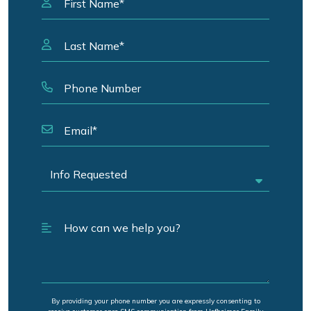
By providing your phone number you are expressly consenting to