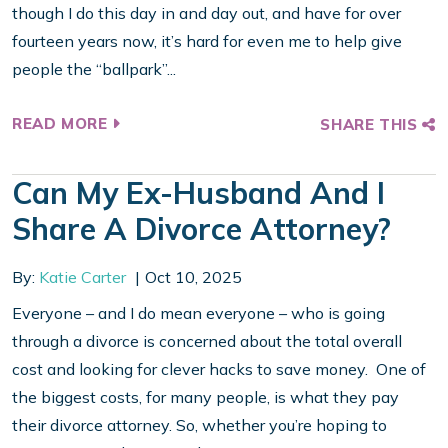
though I do this day in and day out, and have for over
fourteen years now, it’s hard for even me to help give
people the “ballpark”...
READ MORE
SHARE THIS
Can My Ex-Husband And I
Share A Divorce Attorney?
By:
Katie Carter
Oct 10, 2025
Everyone – and I do mean everyone – who is going
through a divorce is concerned about the total overall
cost and looking for clever hacks to save money. One of
the biggest costs, for many people, is what they pay
their divorce attorney. So, whether you’re hoping to