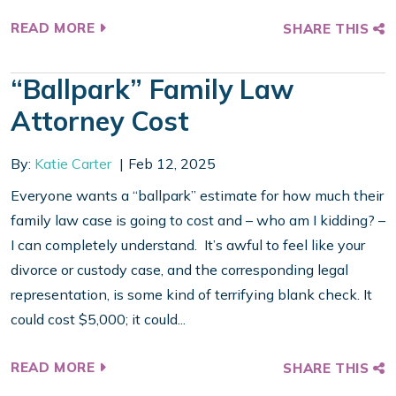
READ MORE
SHARE THIS
“Ballpark” Family Law
Attorney Cost
By:
Katie Carter
Feb 12, 2025
Everyone wants a “ballpark” estimate for how much their
family law case is going to cost and – who am I kidding? –
I can completely understand. It’s awful to feel like your
divorce or custody case, and the corresponding legal
representation, is some kind of terrifying blank check. It
could cost $5,000; it could...
READ MORE
SHARE THIS