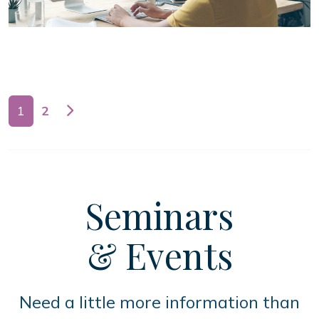
Posts navigation
1
2
Seminars
& Events
Need a little more information than