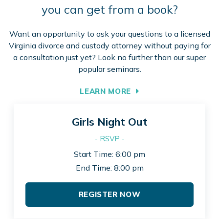
you can get from a book?
Want an opportunity to ask your questions to a licensed
Virginia divorce and custody attorney without paying for
a consultation just yet? Look no further than our super
popular seminars.
LEARN MORE
Girls Night Out
- RSVP -
Start Time: 6:00 pm
End Time: 8:00 pm
REGISTER NOW