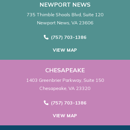
NEWPORT NEWS
735 Thimble Shoals Blvd
Suite 120
Newport News, VA 23606
Call Now at
(757) 703-1386
VIEW MAP
CHESAPEAKE
1403 Greenbrier Parkway
Suite 150
Chesapeake, VA 23320
Call Now at
(757) 703-1386
VIEW MAP