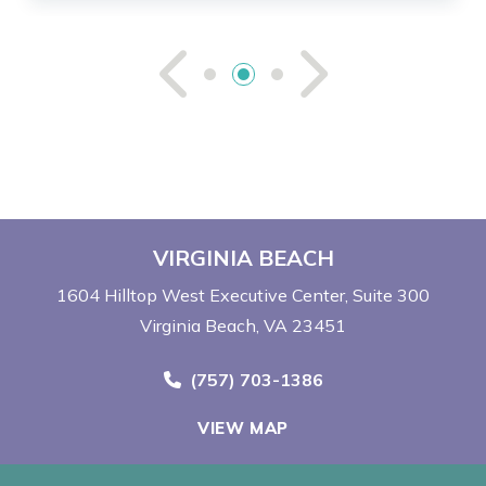
See Previou
See Ne
VIRGINIA BEACH
1604 Hilltop West Executive Center
Suite 300
Virginia Beach, VA 23451
Call Now at
(757) 703-1386
VIEW MAP