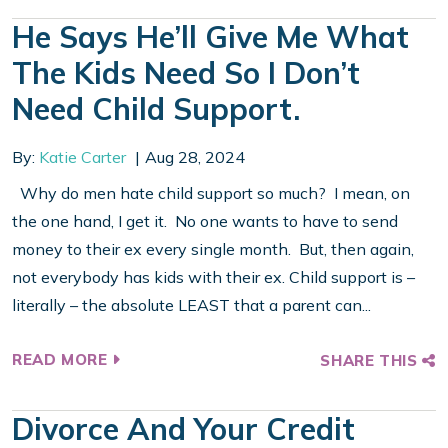
He Says He’ll Give Me What
The Kids Need So I Don’t
Need Child Support.
By:
Katie Carter
Aug 28, 2024
Why do men hate child support so much? I mean, on
the one hand, I get it. No one wants to have to send
money to their ex every single month. But, then again,
not everybody has kids with their ex. Child support is –
literally – the absolute LEAST that a parent can...
READ MORE
SHARE THIS
Divorce And Your Credit