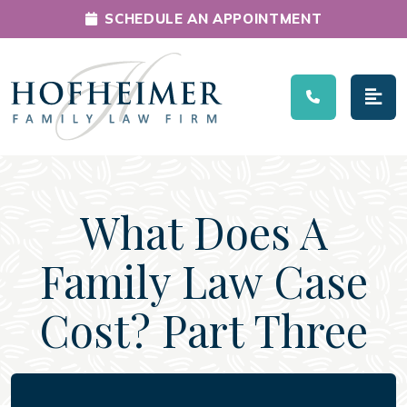
SCHEDULE AN APPOINTMENT
Main Navigation
What Does A
Family Law Case
Cost? Part Three