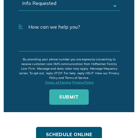
By providing your phone number you are expressly consenting to
receive customer care SMS communication from Hofheimer Family
Law Firm. Message and data rates may apply. Message frequency
varies. To opt-out, reply STOP. For help, reply HELP. View our Privacy
Policy and Terms of Service.
Terms of Service
Privacy Policy
SCHEDULE ONLINE