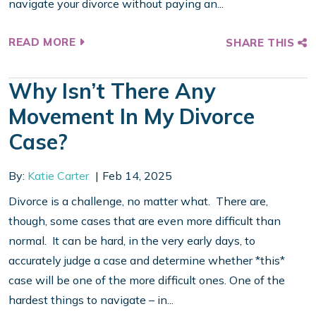
navigate your divorce without paying an...
READ MORE
SHARE THIS
Why Isn’t There Any
Movement In My Divorce
Case?
By:
Katie Carter
Feb 14, 2025
Divorce is a challenge, no matter what. There are,
though, some cases that are even more difficult than
normal. It can be hard, in the very early days, to
accurately judge a case and determine whether *this*
case will be one of the more difficult ones. One of the
hardest things to navigate – in...