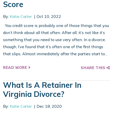
Score
By:
Katie Carter
Oct 10, 2022
You credit score is probably one of those things that you
don’t think about all that often. After all, it’s not like it’s
something that you need to use very often. In a divorce,
though, I’ve found that it’s often one of the first things
that slips. Almost immediately after the parties start to...
READ MORE
SHARE THIS
What Is A Retainer In
Virginia Divorce?
By:
Katie Carter
Dec 18, 2020