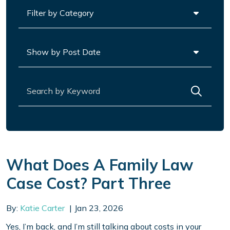
Categories
Archives
Search for:
What Does A Family Law
Case Cost? Part Three
By:
Katie Carter
Jan 23, 2026
Yes, I’m back, and I’m still talking about costs in your