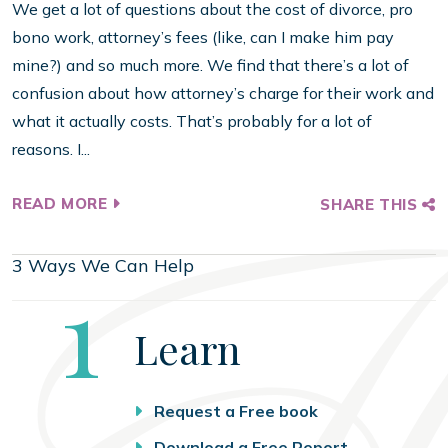
We get a lot of questions about the cost of divorce, pro
bono work, attorney’s fees (like, can I make him pay
mine?) and so much more. We find that there’s a lot of
confusion about how attorney’s charge for their work and
what it actually costs. That’s probably for a lot of
reasons. I...
READ MORE
SHARE THIS
3 Ways We Can Help
Step
1
Learn
Request a Free book
Download a Free Report