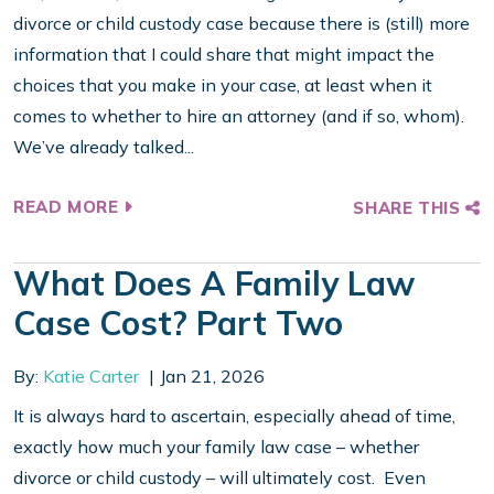
divorce or child custody case because there is (still) more
information that I could share that might impact the
choices that you make in your case, at least when it
comes to whether to hire an attorney (and if so, whom).
We’ve already talked...
READ MORE
SHARE THIS
What Does A Family Law
Case Cost? Part Two
By:
Katie Carter
Jan 21, 2026
It is always hard to ascertain, especially ahead of time,
exactly how much your family law case – whether
divorce or child custody – will ultimately cost. Even