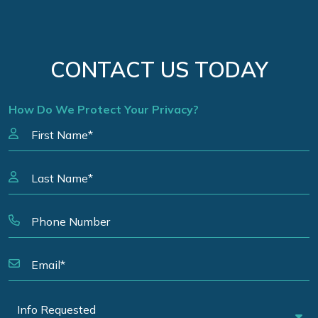
CONTACT US TODAY
How Do We Protect Your Privacy?