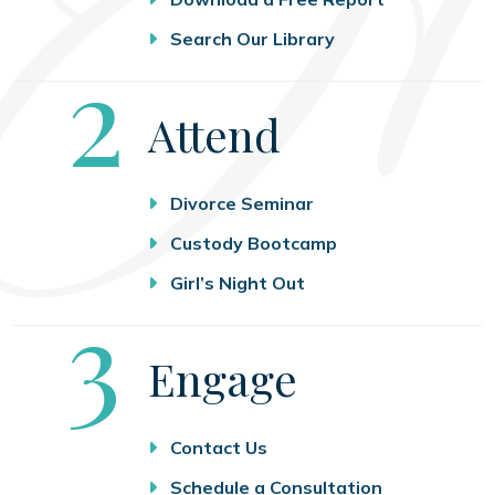
Search Our Library
Step
2
Attend
Divorce Seminar
Custody Bootcamp
Girl’s Night Out
Step
3
Engage
Contact Us
Schedule a Consultation