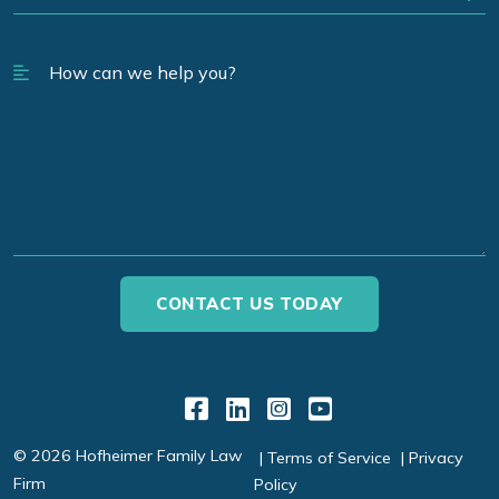
Link to Facebook
Link to LinkedIn
Link to Instagr
Link to YouT
© 2026 Hofheimer Family Law
Terms of Service
Privacy
Firm
Policy