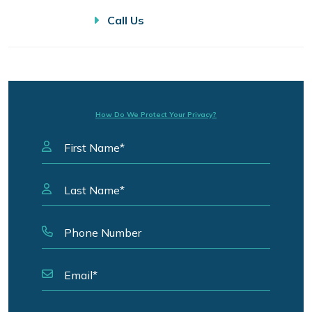
Call Us
How Do We Protect Your Privacy?