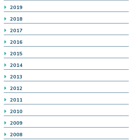
2019
2018
2017
2016
2015
2014
2013
2012
2011
2010
2009
2008