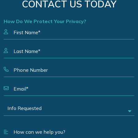
CONTACT US TODAY
How Do We Protect Your Privacy?