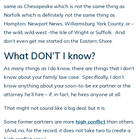
same as Chesapeake which is not the same thing as
Norfolk which is definitely not the same thing as
Hampton, Newport News, Williamsburg, York County, or –
the wild, wild west -the Isle of Wight or Suffolk. And
don’t even get me started on the Eastern Shore.
What DON’T I know?
As many things as I do know, there are things that I don’t
know about your family law case. Specifically, I don’t
know anything about your soon-to-be ex partner or the
attorney he’ll hire – if, in fact, he hires anyone at all.
That might not sound like a big deal, but it is.
Some former partners are more
high conflict
than others.
(And, no, for the record, it does not take two to create a