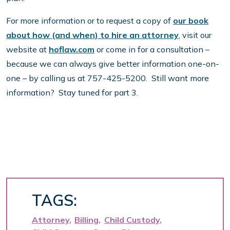
For more information or to request a copy of
our book
about how (and when) to hire an attorney
, visit our
website at
hoflaw.com
or come in for a consultation –
because we can always give better information one-on-
one – by calling us at 757-425-5200. Still want more
information? Stay tuned for part 3.
TAGS:
Attorney
Billing
Child Custody