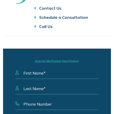
Contact Us
Schedule a Consultation
Call Us
How Do We Protect Your Privacy?