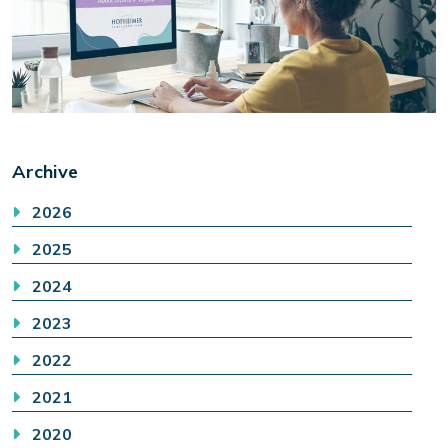
Archive
2026
2025
2024
2023
2022
2021
2020