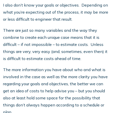
I also don’t know your goals or objectives. Depending on
what you’re expecting out of the process, it may be more
or less difficult to engineer that result.
There are just so many variables and the way they
combine to create each unique case means that it is
difficult – if not impossible – to estimate costs. Unless
things are very, very easy (and, sometimes, even then) it
is difficult to estimate costs ahead of time.
The more information you have about who and what is
involved in the case as well as the more clarity you have
regarding your goals and objectives, the better we can
get an idea of costs to help advise you – but you should
also at least hold some space for the possibility that
things don’t always happen according to a schedule or
plan.