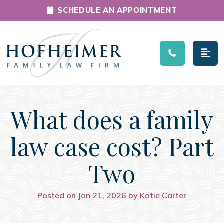
SCHEDULE AN APPOINTMENT
Main Navigation
What does a family
law case cost? Part
Two
Posted on Jan 21, 2026 by Katie Carter