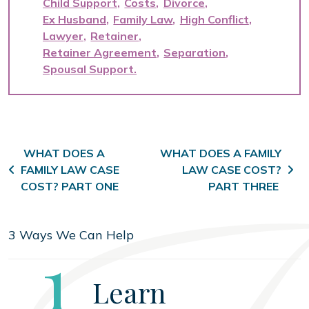
Child Support
Costs
Divorce
Ex Husband
Family Law
High Conflict
Lawyer
Retainer
Retainer Agreement
Separation
Spousal Support
Post navigation
WHAT DOES A
WHAT DOES A FAMILY
FAMILY LAW CASE
LAW CASE COST?
COST? PART ONE
PART THREE
3 Ways We Can Help
Step
1
Learn