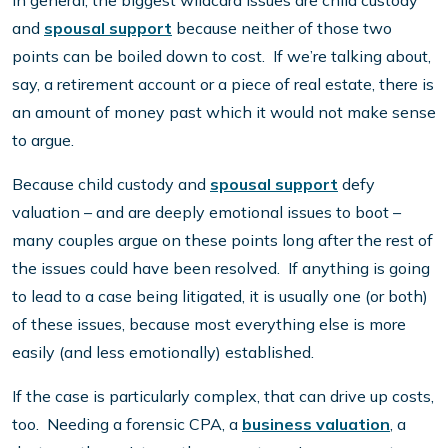
In general, the biggest wildcard issues are child custody
and
spousal support
because neither of those two
points can be boiled down to cost. If we’re talking about,
say, a retirement account or a piece of real estate, there is
an amount of money past which it would not make sense
to argue.
Because child custody and
spousal support
defy
valuation – and are deeply emotional issues to boot –
many couples argue on these points long after the rest of
the issues could have been resolved. If anything is going
to lead to a case being litigated, it is usually one (or both)
of these issues, because most everything else is more
easily (and less emotionally) established.
If the case is particularly complex, that can drive up costs,
too. Needing a forensic CPA, a
business valuation
, a