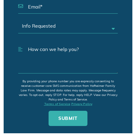
By providing your phone number you are expressly consenting to
receive customer care SMS communication from Hofheimer Family
Law Firm. Message and data rates may apply. Message frequency
varies. To opt-out, reply STOP. For help, reply HELP. View our Privacy
Policy and Terms of Service.
Terms of Service
Privacy Policy