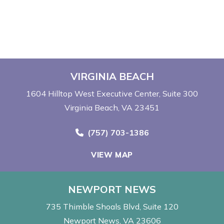
VIRGINIA BEACH
1604 Hilltop West Executive Center
Suite 300
Virginia Beach, VA 23451
Call Now at
(757) 703-1386
VIEW MAP
NEWPORT NEWS
735 Thimble Shoals Blvd
Suite 120
Newport News, VA 23606