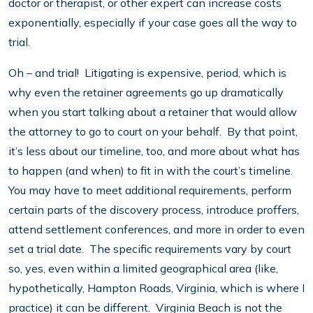
doctor or therapist, or other expert can increase costs
exponentially, especially if your case goes all the way to
trial.
Oh – and trial! Litigating is expensive, period, which is
why even the retainer agreements go up dramatically
when you start talking about a retainer that would allow
the attorney to go to court on your behalf. By that point,
it’s less about our timeline, too, and more about what has
to happen (and when) to fit in with the court’s timeline.
You may have to meet additional requirements, perform
certain parts of the discovery process, introduce proffers,
attend settlement conferences, and more in order to even
set a trial date. The specific requirements vary by court
so, yes, even within a limited geographical area (like,
hypothetically, Hampton Roads, Virginia, which is where I
practice) it can be different. Virginia Beach is not the