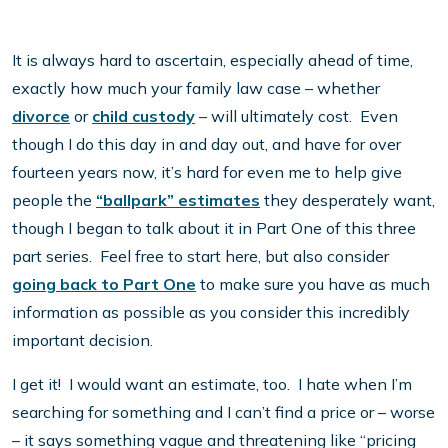
It is always hard to ascertain, especially ahead of time,
exactly how much your family law case – whether
divorce
or
child custody
– will ultimately cost. Even
though I do this day in and day out, and have for over
fourteen years now, it’s hard for even me to help give
people the
“ballpark” estimates
they desperately want,
though I began to talk about it in Part One of this three
part series. Feel free to start here, but also consider
going back to Part One
to make sure you have as much
information as possible as you consider this incredibly
important decision.
I get it! I would want an estimate, too. I hate when I’m
searching for something and I can’t find a price or – worse
– it says something vague and threatening like “pricing