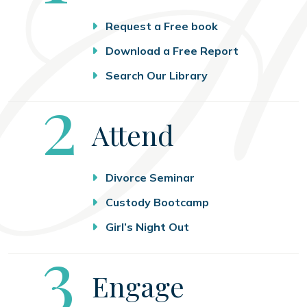
Request a Free book
Download a Free Report
Search Our Library
Step
2
Attend
Divorce Seminar
Custody Bootcamp
Girl’s Night Out
Step
3
Engage