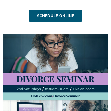
SCHEDULE ONLINE