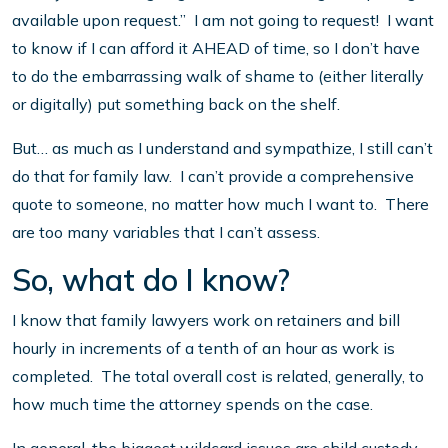
available upon request.” I am not going to request! I want
to know if I can afford it AHEAD of time, so I don’t have
to do the embarrassing walk of shame to (either literally
or digitally) put something back on the shelf.
But… as much as I understand and sympathize, I still can’t
do that for family law. I can’t provide a comprehensive
quote to someone, no matter how much I want to. There
are too many variables that I can’t assess.
So, what do I know?
I know that family lawyers work on retainers and bill
hourly in increments of a tenth of an hour as work is
completed. The total overall cost is related, generally, to
how much time the attorney spends on the case.