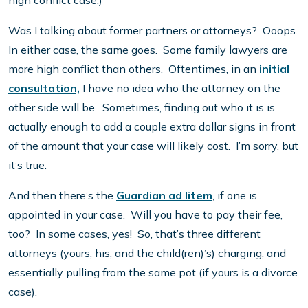
high conflict case.)
Was I talking about former partners or attorneys? Ooops.
In either case, the same goes. Some family lawyers are
more high conflict than others. Oftentimes, in an
initial
consultation,
I have no idea who the attorney on the
other side will be. Sometimes, finding out who it is is
actually enough to add a couple extra dollar signs in front
of the amount that your case will likely cost. I’m sorry, but
it’s true.
And then there’s the
Guardian ad litem
, if one is
appointed in your case. Will you have to pay their fee,
too? In some cases, yes! So, that’s three different
attorneys (yours, his, and the child(ren)’s) charging, and
essentially pulling from the same pot (if yours is a divorce
case).