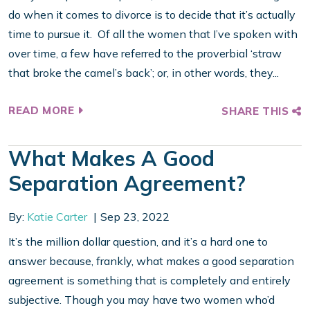
do when it comes to divorce is to decide that it’s actually
time to pursue it. Of all the women that I’ve spoken with
over time, a few have referred to the proverbial ‘straw
that broke the camel’s back’; or, in other words, they...
READ MORE
SHARE THIS
What Makes A Good
Separation Agreement?
By:
Katie Carter
Sep 23, 2022
It’s the million dollar question, and it’s a hard one to
answer because, frankly, what makes a good separation
agreement is something that is completely and entirely
subjective. Though you may have two women who’d