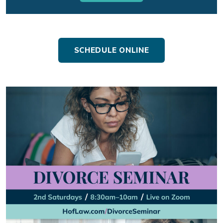
SCHEDULE ONLINE