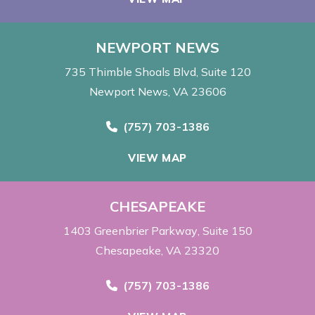
NEWPORT NEWS
735 Thimble Shoals Blvd
Suite 120
Newport News, VA 23606
Call Now at
(757) 703-1386
VIEW MAP
CHESAPEAKE
1403 Greenbrier Parkway
Suite 150
Chesapeake, VA 23320
Call Now at
(757) 703-1386