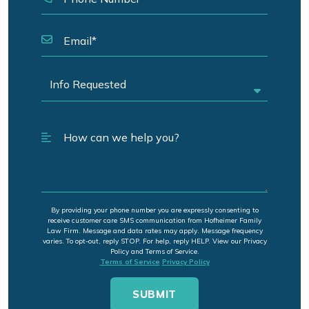
By providing your phone number you are expressly consenting to
receive customer care SMS communication from Hofheimer Family
Law Firm. Message and data rates may apply. Message frequency
varies. To opt-out, reply STOP. For help, reply HELP. View our Privacy
Policy and Terms of Service.
Terms of Service
Privacy Policy