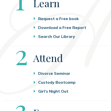
Learn
Request a Free book
Download a Free Report
Search Our Library
Step
2
Attend
Divorce Seminar
Custody Bootcamp
Girl’s Night Out
Step
3