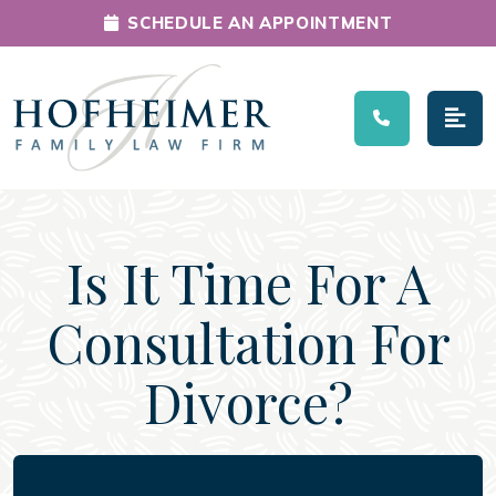
SCHEDULE AN APPOINTMENT
Main Navigation
Is It Time For A
Consultation For
Divorce?