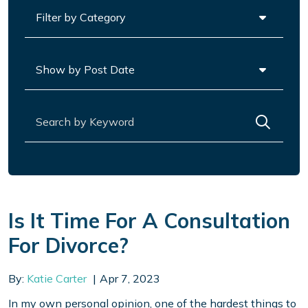
Categories
Archives
Search for:
Is It Time For A Consultation
For Divorce?
By:
Katie Carter
Apr 7, 2023
In my own personal opinion, one of the hardest things to