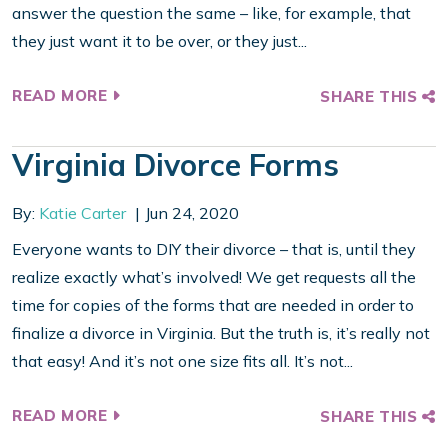
answer the question the same – like, for example, that
they just want it to be over, or they just...
READ MORE
SHARE THIS
Virginia Divorce Forms
By:
Katie Carter
Jun 24, 2020
Everyone wants to DIY their divorce – that is, until they
realize exactly what’s involved! We get requests all the
time for copies of the forms that are needed in order to
finalize a divorce in Virginia. But the truth is, it’s really not
that easy! And it’s not one size fits all. It’s not...
READ MORE
SHARE THIS