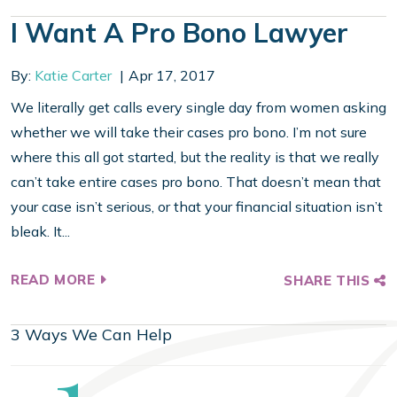
I Want A Pro Bono Lawyer
By:
Katie Carter
Apr 17, 2017
We literally get calls every single day from women asking
whether we will take their cases pro bono. I’m not sure
where this all got started, but the reality is that we really
can’t take entire cases pro bono. That doesn’t mean that
your case isn’t serious, or that your financial situation isn’t
bleak. It...
READ MORE
SHARE THIS
3 Ways We Can Help
Step
1