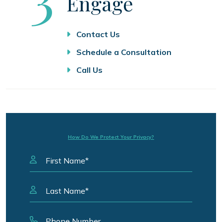
Engage
Contact Us
Schedule a Consultation
Call Us
How Do We Protect Your Privacy?