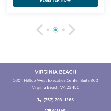
REGISTER NOW
See Previou
See Ne
VIRGINIA BEACH
1604 Hilltop West Executive Center
Suite 300
Virginia Beach, VA 23451
Call Now at
(757) 703-1386
VIEW MAP