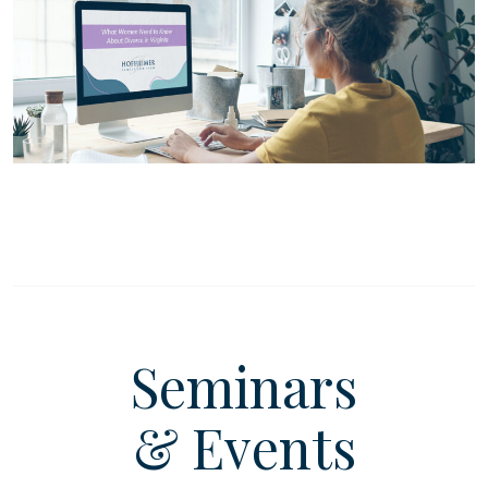
Seminars
& Events