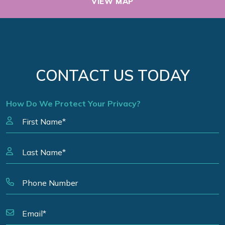
VIEW MAP
CONTACT US TODAY
How Do We Protect Your Privacy?