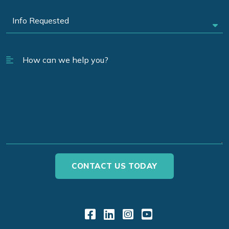
Link to Facebook
Link to LinkedIn
Link to Instagr
Link to YouT