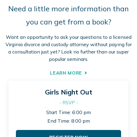
Need a little more information than
you can get from a book?
Want an opportunity to ask your questions to a licensed
Virginia divorce and custody attorney without paying for
a consultation just yet? Look no further than our super
popular seminars.
LEARN MORE
Girls Night Out
- RSVP -
Start Time: 6:00 pm
End Time: 8:00 pm