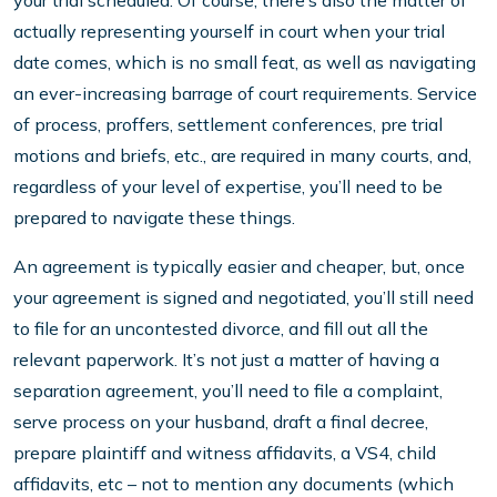
your trial scheduled. Of course, there’s also the matter of
actually representing yourself in court when your trial
date comes, which is no small feat, as well as navigating
an ever-increasing barrage of court requirements. Service
of process, proffers, settlement conferences, pre trial
motions and briefs, etc., are required in many courts, and,
regardless of your level of expertise, you’ll need to be
prepared to navigate these things.
An agreement is typically easier and cheaper, but, once
your agreement is signed and negotiated, you’ll still need
to file for an uncontested divorce, and fill out all the
relevant paperwork. It’s not just a matter of having a
separation agreement, you’ll need to file a complaint,
serve process on your husband, draft a final decree,
prepare plaintiff and witness affidavits, a VS4, child
affidavits, etc – not to mention any documents (which