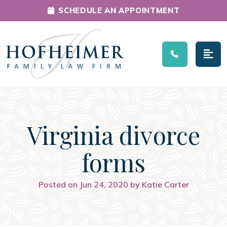
SCHEDULE AN APPOINTMENT
Main Navigation
Virginia divorce
forms
Posted on Jun 24, 2020 by Katie Carter