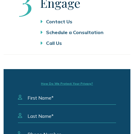
Engage
Contact Us
Schedule a Consultation
Call Us
How Do We Protect Your Privacy?