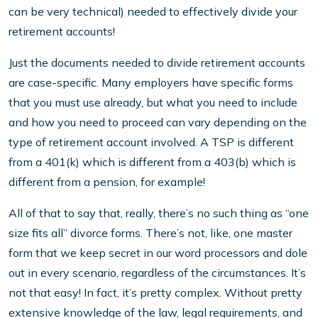
can be very technical) needed to effectively divide your
retirement accounts!
Just the documents needed to divide retirement accounts
are case-specific. Many employers have specific forms
that you must use already, but what you need to include
and how you need to proceed can vary depending on the
type of retirement account involved. A TSP is different
from a 401(k) which is different from a 403(b) which is
different from a pension, for example!
All of that to say that, really, there’s no such thing as “one
size fits all” divorce forms. There’s not, like, one master
form that we keep secret in our word processors and dole
out in every scenario, regardless of the circumstances. It’s
not that easy! In fact, it’s pretty complex. Without pretty
extensive knowledge of the law, legal requirements, and