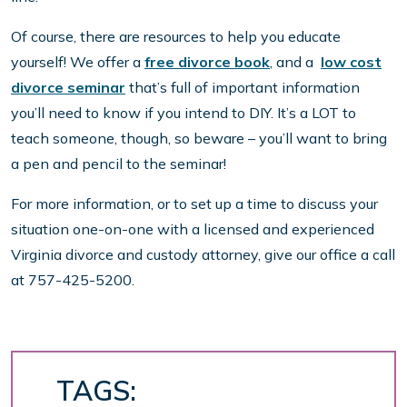
Of course, there are resources to help you educate
yourself! We offer a
free divorce book
, and a
low cost
divorce seminar
that’s full of important information
you’ll need to know if you intend to DIY. It’s a LOT to
teach someone, though, so beware – you’ll want to bring
a pen and pencil to the seminar!
For more information, or to set up a time to discuss your
situation one-on-one with a licensed and experienced
Virginia divorce and custody attorney, give our office a call
at 757-425-5200.
TAGS: