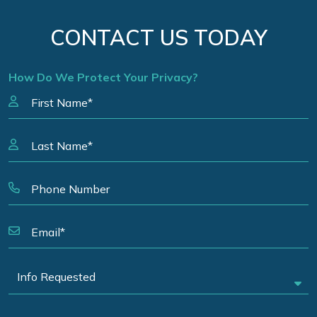
CONTACT US TODAY
How Do We Protect Your Privacy?