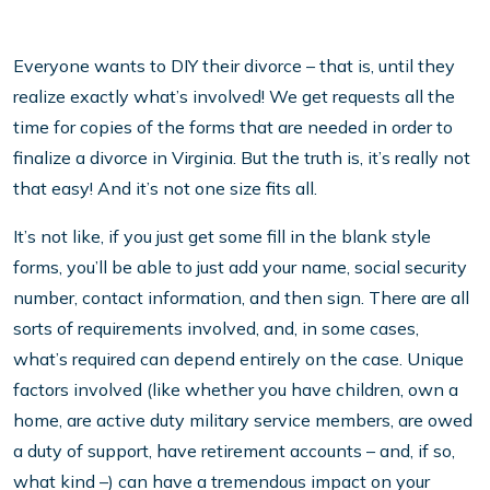
Everyone wants to DIY their divorce – that is, until they
realize exactly what’s involved! We get requests all the
time for copies of the forms that are needed in order to
finalize a divorce in Virginia. But the truth is, it’s really not
that easy! And it’s not one size fits all.
It’s not like, if you just get some fill in the blank style
forms, you’ll be able to just add your name, social security
number, contact information, and then sign. There are all
sorts of requirements involved, and, in some cases,
what’s required can depend entirely on the case. Unique
factors involved (like whether you have children, own a
home, are active duty military service members, are owed
a duty of support, have retirement accounts – and, if so,
what kind –) can have a tremendous impact on your