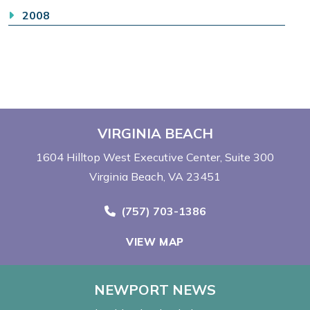
2008
VIRGINIA BEACH
1604 Hilltop West Executive Center
Suite 300
Virginia Beach, VA 23451
Call Now at
(757) 703-1386
VIEW MAP
NEWPORT NEWS