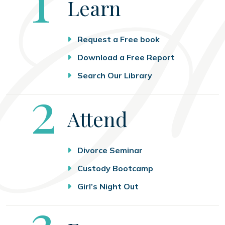
Learn
Request a Free book
Download a Free Report
Search Our Library
Step
2
Attend
Divorce Seminar
Custody Bootcamp
Girl’s Night Out
Step
3