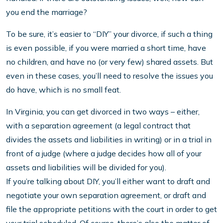
you end the marriage?
To be sure, it’s easier to “DIY” your divorce, if such a thing
is even possible, if you were married a short time, have
no children, and have no (or very few) shared assets. But
even in these cases, you’ll need to resolve the issues you
do have, which is no small feat.
In Virginia, you can get divorced in two ways – either,
with a separation agreement (a legal contract that
divides the assets and liabilities in writing) or in a trial in
front of a judge (where a judge decides how all of your
assets and liabilities will be divided for you).
If you’re talking about DIY, you’ll either want to draft and
negotiate your own separation agreement, or draft and
file the appropriate petitions with the court in order to get