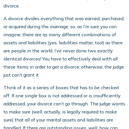
divorce.
A divorce divides everything that was earned, purchased,
or acquired during the marriage, so, as I’m sure you can
imagine, there are as many different combinations of
assets and liabilities (yes, liabilities matter, too!) as there
are people in the world. I’ve never done two exactly
identical divorces! You have to effectively deal with all
these items in order to get a divorce; otherwise, the judge
just can’t grant it.
Think of it as a series of boxes that has to be checked
off. If one single box is not addressed or is insufficiently
addressed, your divorce can’t go through. The judge wants
to make sure (well, actually, is legally required to make
sure) that all of your marital assets and liabilities are
handled. If there are outstanding issues, well, how can