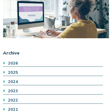
Archive
2026
2025
2024
2023
2022
2021