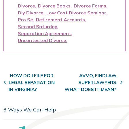
Divorce
Divorce Books
Divorce Forms
Diy Divorce
Low Cost Divorce Seminar
Pro Se
Retirement Accounts
Second Saturday
Separation Agreement
Uncontested Divorce
Post navigation
HOW DO I FILE FOR
AVVO, FINDLAW,
LEGAL SEPARATION
SUPERLAWYERS:
IN VIRGINIA?
WHAT DOES IT MEAN?
3 Ways We Can Help
Step
1