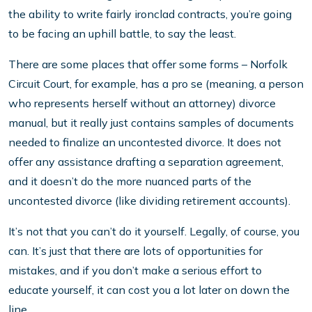
the ability to write fairly ironclad contracts, you’re going
to be facing an uphill battle, to say the least.
There are some places that offer some forms – Norfolk
Circuit Court, for example, has a pro se (meaning, a person
who represents herself without an attorney) divorce
manual, but it really just contains samples of documents
needed to finalize an uncontested divorce. It does not
offer any assistance drafting a separation agreement,
and it doesn’t do the more nuanced parts of the
uncontested divorce (like dividing retirement accounts).
It’s not that you can’t do it yourself. Legally, of course, you
can. It’s just that there are lots of opportunities for
mistakes, and if you don’t make a serious effort to
educate yourself, it can cost you a lot later on down the
line.