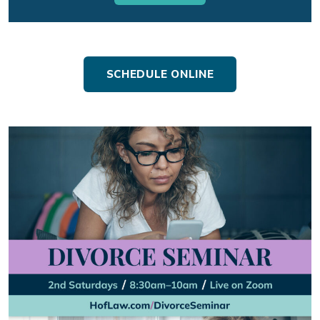
SCHEDULE ONLINE