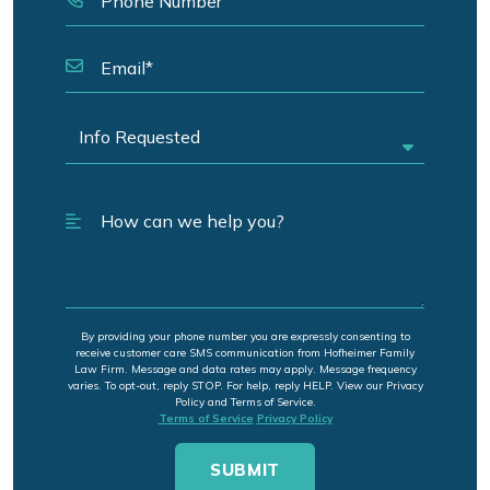
By providing your phone number you are expressly consenting to
receive customer care SMS communication from Hofheimer Family
Law Firm. Message and data rates may apply. Message frequency
varies. To opt-out, reply STOP. For help, reply HELP. View our Privacy
Policy and Terms of Service.
Terms of Service
Privacy Policy