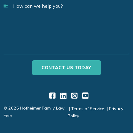
Link to Facebook
Link to LinkedIn
Link to Instagr
Link to YouT
© 2026 Hofheimer Family Law
Terms of Service
Privacy
Firm
Policy