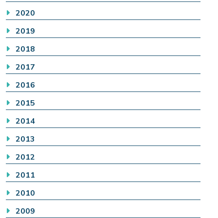
2020
2019
2018
2017
2016
2015
2014
2013
2012
2011
2010
2009