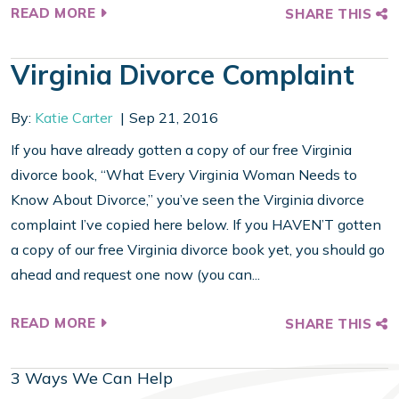
READ MORE
SHARE THIS
Virginia Divorce Complaint
By:
Katie Carter
Sep 21, 2016
If you have already gotten a copy of our free Virginia
divorce book, “What Every Virginia Woman Needs to
Know About Divorce,” you’ve seen the Virginia divorce
complaint I’ve copied here below. If you HAVEN’T gotten
a copy of our free Virginia divorce book yet, you should go
ahead and request one now (you can...
READ MORE
SHARE THIS
3 Ways We Can Help