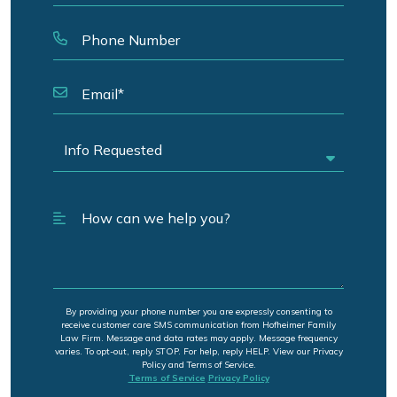
By providing your phone number you are expressly consenting to
receive customer care SMS communication from Hofheimer Family
Law Firm. Message and data rates may apply. Message frequency
varies. To opt-out, reply STOP. For help, reply HELP. View our Privacy
Policy and Terms of Service.
Terms of Service
Privacy Policy