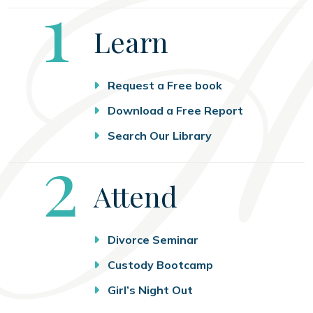
Step
1
Learn
Request a Free book
Download a Free Report
Search Our Library
Step
2
Attend
Divorce Seminar
Custody Bootcamp
Girl’s Night Out