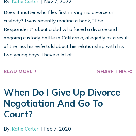
By:
Katie Carter
Nov 7, 2022
Does it matter who files first in Virginia divorce or
custody? I was recently reading a book, “The
Respondent”, about a dad who faced a divorce and
ongoing custody battle in California, allegedly as a result
of the lies his wife told about his relationship with his
two young boys. I have a lot of...
READ MORE
SHARE THIS
When Do I Give Up Divorce
Negotiation And Go To
Court?
By:
Katie Carter
Feb 7, 2020