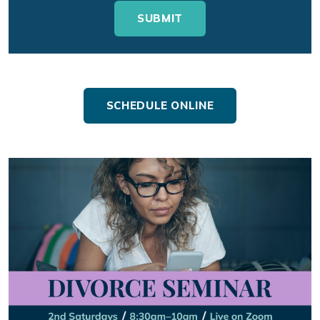
SCHEDULE ONLINE