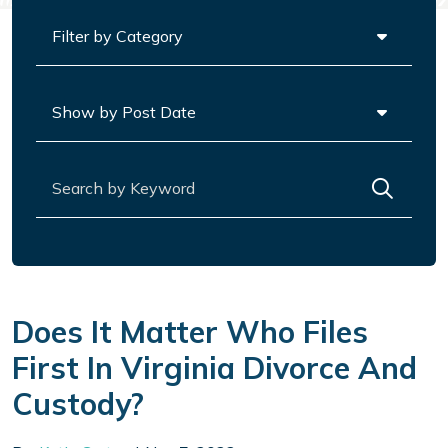
Categories
Archives
Search for:
Does It Matter Who Files
First In Virginia Divorce And
Custody?