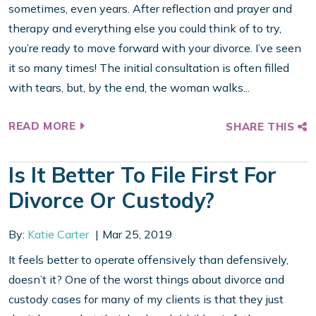
sometimes, even years. After reflection and prayer and
therapy and everything else you could think of to try,
you’re ready to move forward with your divorce. I’ve seen
it so many times! The initial consultation is often filled
with tears, but, by the end, the woman walks...
READ MORE
SHARE THIS
Is It Better To File First For
Divorce Or Custody?
By:
Katie Carter
Mar 25, 2019
It feels better to operate offensively than defensively,
doesn’t it? One of the worst things about divorce and
custody cases for many of my clients is that they just