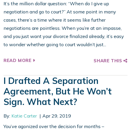
It’s the million dollar question: “When do I give up
negotiation and go to court?” At some point in many
cases, there’s a time where it seems like further
negotiations are pointless. When you’re at an impasse,
and you just want your divorce finalized already, it’s easy
to wonder whether going to court wouldn’t just...
READ MORE
SHARE THIS
I Drafted A Separation
Agreement, But He Won’t
Sign. What Next?
By:
Katie Carter
Apr 29, 2019
You’ve agonized over the decision for months –