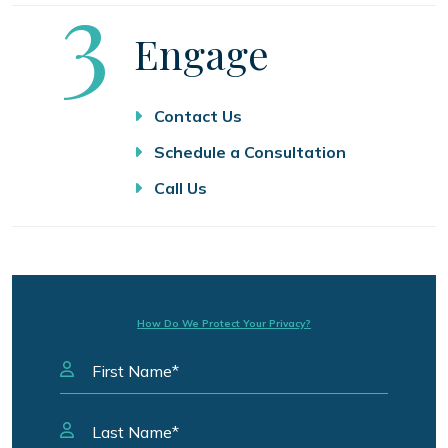
Step
3
Engage
Contact Us
Schedule a Consultation
Call Us
How Do We Protect Your Privacy?