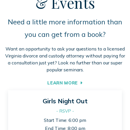
& Events
Need a little more information than
you can get from a book?
Want an opportunity to ask your questions to a licensed
Virginia divorce and custody attorney without paying for
a consultation just yet? Look no further than our super
popular seminars.
LEARN MORE
Girls Night Out
- RSVP -
Start Time: 6:00 pm
End Time: 8:00 pm