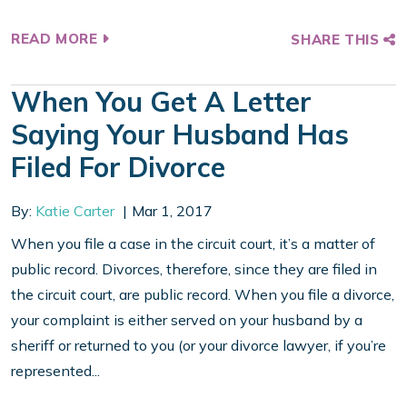
READ MORE
SHARE THIS
When You Get A Letter
Saying Your Husband Has
Filed For Divorce
By:
Katie Carter
Mar 1, 2017
When you file a case in the circuit court, it’s a matter of
public record. Divorces, therefore, since they are filed in
the circuit court, are public record. When you file a divorce,
your complaint is either served on your husband by a
sheriff or returned to you (or your divorce lawyer, if you’re
represented...