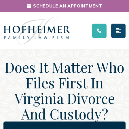
SCHEDULE AN APPOINTMENT
Main Navigation
Does It Matter Who
Files First In
Virginia Divorce
And Custody?