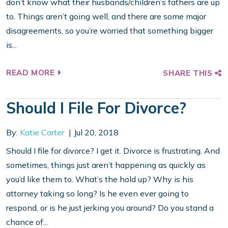
don’t know what their husbands/children’s fathers are up
to. Things aren’t going well, and there are some major
disagreements, so you’re worried that something bigger
is...
READ MORE
SHARE THIS
Should I File For Divorce?
By:
Katie Carter
Jul 20, 2018
Should I file for divorce? I get it. Divorce is frustrating. And
sometimes, things just aren’t happening as quickly as
you’d like them to. What’s the hold up? Why is his
attorney taking so long? Is he even ever going to
respond, or is he just jerking you around? Do you stand a
chance of...