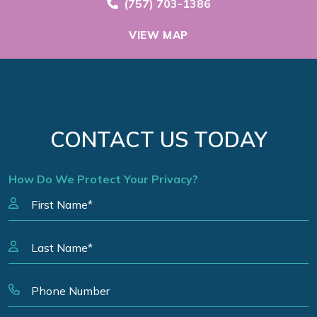
Call Now at
(757) 703-1386
VIEW MAP
CONTACT US TODAY
How Do We Protect Your Privacy?