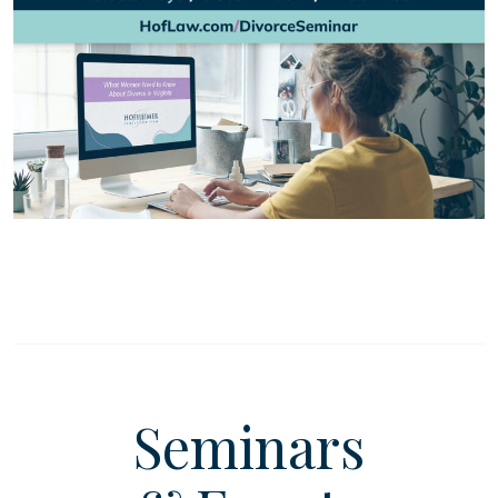
Seminars