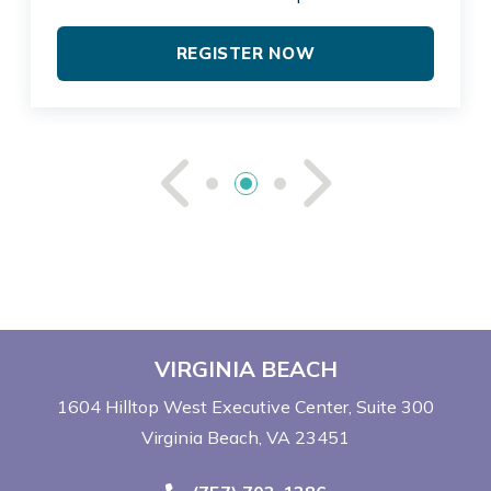
REGISTER NOW
See Previou
See Ne
VIRGINIA BEACH
1604 Hilltop West Executive Center
Suite 300
Virginia Beach, VA 23451