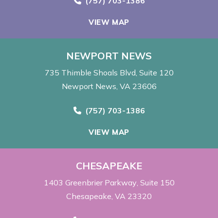
Call Now at
(757) 703-1386
VIEW MAP
NEWPORT NEWS
735 Thimble Shoals Blvd
Suite 120
Newport News, VA 23606
Call Now at
(757) 703-1386
VIEW MAP
CHESAPEAKE
1403 Greenbrier Parkway
Suite 150
Chesapeake, VA 23320