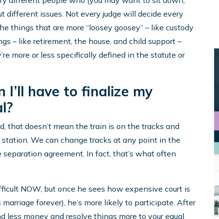
 very different people who (you may want to sit down,
t different issues. Not every judge will decide every
he things that are more “loosey goosey” – like custody
ngs – like retirement, the house, and child support –
’re more or less specifically defined in the statute or
 I’ll have to finalize my
l?
ed, that doesn’t mean the train is on the tracks and
xt station. We can change tracks at any point in the
 separation agreement. In fact, that’s what often
fficult NOW, but once he sees how expensive court is
 marriage forever), he’s more likely to participate. After
nd less money and resolve things more to your equal