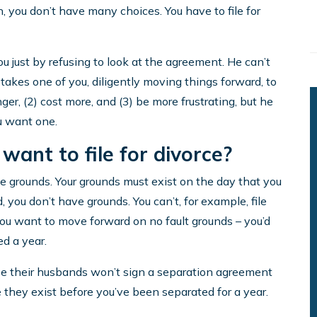
, you don’t have many choices. You have to file for
u just by refusing to look at the agreement. He can’t
y takes one of you, diligently moving things forward, to
nger, (2) cost more, and (3) be more frustrating, but he
ou want one.
 want to file for divorce?
ave grounds. Your grounds must exist on the day that you
d, you don’t have grounds. You can’t, for example, file
you want to move forward on no fault grounds – you’d
ed a year.
se their husbands won’t sign a separation agreement
 they exist before you’ve been separated for a year.