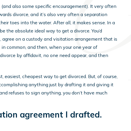
 (and also some specific encouragement). It very often
ards divorce, and it’s also very often a separation
ir toes into the water. After all, it makes sense. In a
e the absolute ideal way to get a divorce. You’d
, agree on a custody and visitation arrangement that is
re in common, and then, when your one year of
d divorce by affidavit, no one need appear, and then
, easiest, cheapest way to get divorced. But, of course,
complishing anything just by drafting it and giving it
, and refuses to sign anything, you don’t have much
ation agreement I drafted.