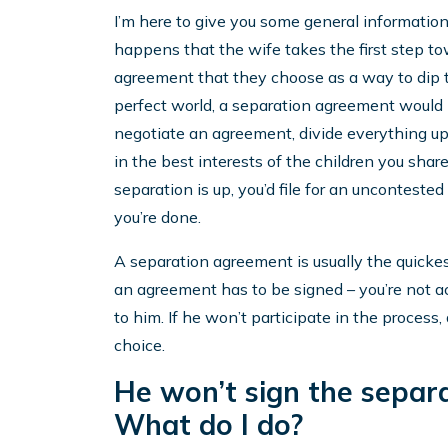
I’m here to give you some general information
happens that the wife takes the first step tow
agreement that they choose as a way to dip the
perfect world, a separation agreement would b
negotiate an agreement, divide everything up
in the best interests of the children you sha
separation is up, you’d file for an unconteste
you’re done.
A separation agreement is usually the quickest
an agreement has to be signed – you’re not ac
to him. If he won’t participate in the process
choice.
He won’t sign the separ
What do I do?