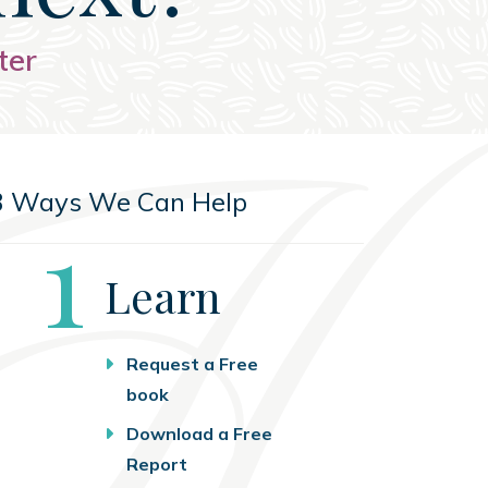
ter
3 Ways We Can Help
Step
1
Learn
Request a Free
book
Download a Free
Report