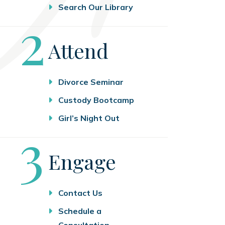
Search Our Library
Step
2
Attend
Divorce Seminar
Custody Bootcamp
Girl’s Night Out
Step
3
Engage
Contact Us
Schedule a