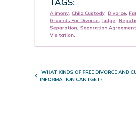
TAGS:
Alimony
Child Custody
Divorce
Fa
Grounds For Divorce
Judge
Negoti
Separation
Separation Agreemen
Visitation
Post navigation
WHAT KINDS OF FREE DIVORCE AND 
INFORMATION CAN I GET?