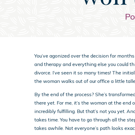
Po
You’ve agonized over the decision for months 
and therapy and everything else you could thi
divorce. I’ve seen it so many times! The initial
the woman walks out of our office a little taller,
By the end of the process? She’s transformed.
there yet. For me, it’s the woman at the end 
incredibly fulfilling. But that’s not you yet. An
takes time. You have to go through all the st
takes awhile. Not everyone’s path looks exac