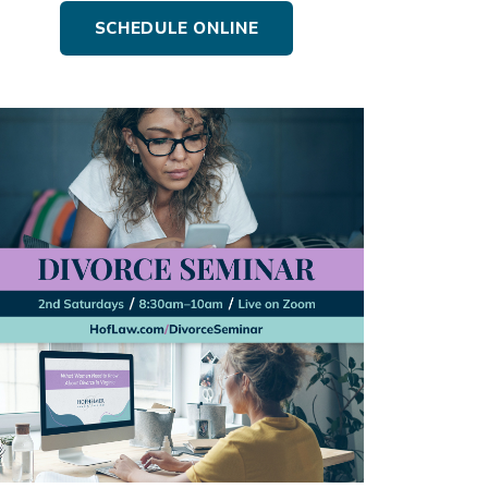
SCHEDULE ONLINE