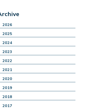
Archive
2026
2025
2024
2023
2022
2021
2020
2019
2018
2017