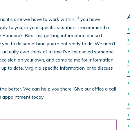
 and it’s one we have to work within. If you have
ly to you, in your specific situation, I recommend a
like Pandora’s Box. Just getting information doesn’t
e you to do something you’re not ready to do. We aren’t
’t actually ever think of a time I’ve counseled someone
 decision on your own, and come to me for information
p to date, Virginia specific information, or to discuss
e better. We can help you there. Give our office a call
n appointment today.