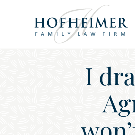
Main Navigation
I dr
Ag
won’