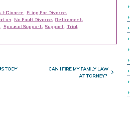
ult Divorce
Filing For Divorce
ation
No Fault Divorce
Retirement
t
Spousal Support
Support
Trial
CUSTODY
CAN I FIRE MY FAMILY LAW
ATTORNEY?