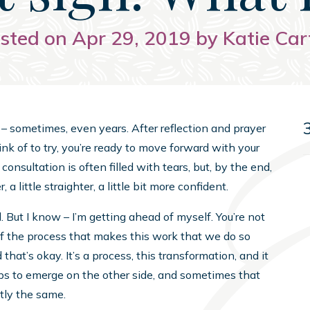
sted on Apr 29, 2019 by Katie Car
– sometimes, even years. After reflection and prayer
nk of to try, you’re ready to move forward with your
 consultation is often filled with tears, but, by the end,
 a little straighter, a little bit more confident.
 But I know – I’m getting ahead of myself. You’re not
of the process that makes this work that we do so
d that’s okay. It’s a process, this transformation, and it
eps to emerge on the other side, and sometimes that
tly the same.