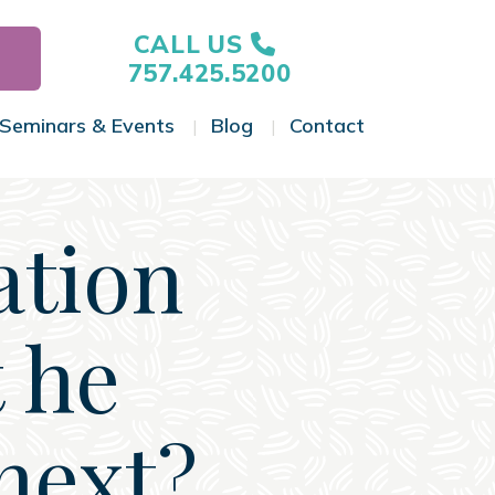
CALL US
757.425.5200
Seminars & Events
Blog
Contact
gle Menu
Toggle Menu
Toggle Menu
Toggle Menu
ation
 he
next?