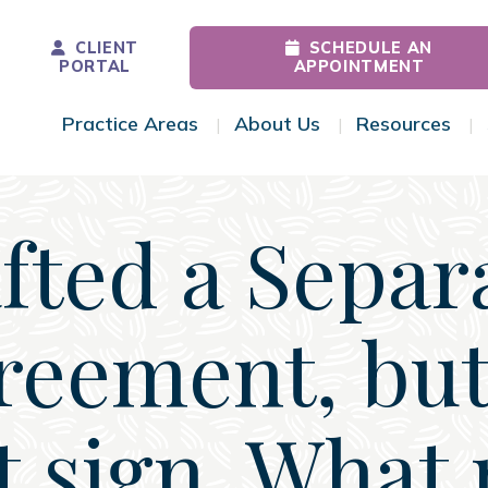
CLIENT
SCHEDULE AN
PORTAL
APPOINTMENT
Practice Areas
About Us
Resources
Toggle Menu
Toggle Menu
Tog
afted a Separ
reement, but
t sign. What 