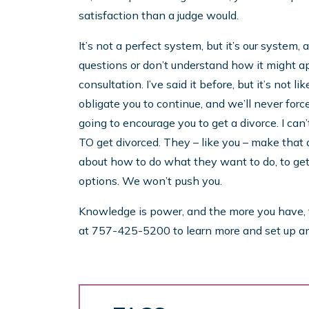
satisfaction than a judge would.
It’s not a perfect system, but it’s our system,
questions or don’t understand how it might app
consultation. I’ve said it before, but it’s not 
obligate you to continue, and we’ll never forc
going to encourage you to get a divorce. I can
TO get divorced. They – like you – make that
about how to do what they want to do, to get u
options. We won’t push you.
Knowledge is power, and the more you have, th
at 757-425-5200 to learn more and set up a