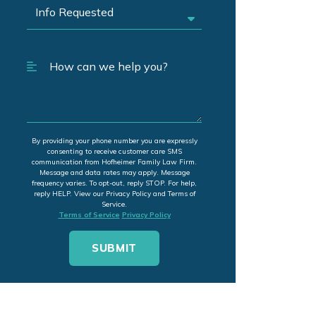
By providing your phone number you are expressly
consenting to receive customer care SMS
communication from Hofheimer Family Law Firm.
Message and data rates may apply. Message
frequency varies. To opt-out, reply STOP. For help,
reply HELP. View our Privacy Policy and Terms of
Service.
Terms of Service
Privacy Policy