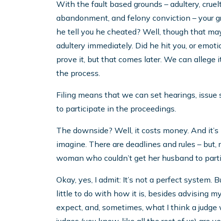
With the fault based grounds – adultery, cruel
abandonment, and felony conviction – your gr
he tell you he cheated? Well, though that may
adultery immediately. Did he hit you, or emo
prove it, but that comes later. We can allege it
the process.
Filing means that we can set hearings, issue
to participate in the proceedings.
The downside? Well, it costs money. And it’s k
imagine. There are deadlines and rules – but, re
woman who couldn’t get her husband to partic
Okay, yes, I admit: It’s not a perfect system. B
little to do with how it is, besides advising m
expect, and, sometimes, what I think a judge w