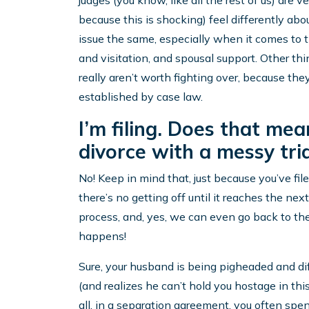
judges (you know, like all the rest of us) are
because this is shocking) feel differently abou
issue the same, especially when it comes to t
and visitation, and spousal support. Other thi
really aren’t worth fighting over, because they
established by case law.
I’m filing. Does that mean
divorce with a messy tria
No! Keep in mind that, just because you’ve fil
there’s no getting off until it reaches the ne
process, and, yes, we can even go back to the
happens!
Sure, your husband is being pigheaded and di
(and realizes he can’t hold you hostage in this
all, in a separation agreement, you often spe