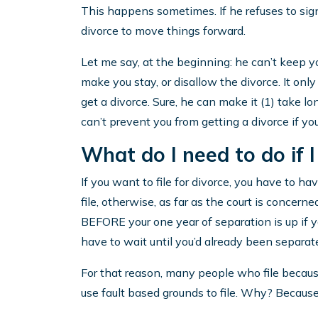
This happens sometimes. If he refuses to sign
divorce to move things forward.
Let me say, at the beginning: he can’t keep yo
make you stay, or disallow the divorce. It onl
get a divorce. Sure, he can make it (1) take lo
can’t prevent you from getting a divorce if y
What do I need to do if I
If you want to file for divorce, you have to h
file, otherwise, as far as the court is concerne
BEFORE your one year of separation is up if 
have to wait until you’d already been separat
For that reason, many people who file becau
use fault based grounds to file. Why? Because