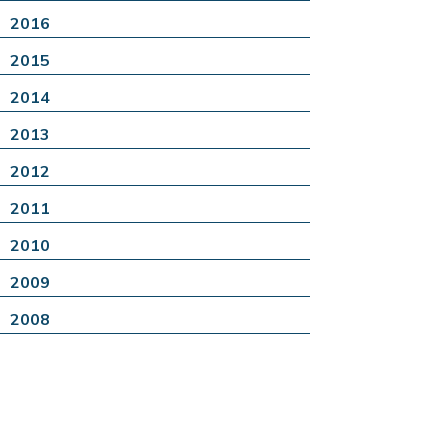
2016
2015
2014
2013
2012
2011
2010
2009
2008