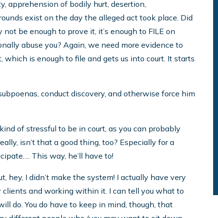
ty, apprehension of bodily hurt, desertion,
ounds exist on the day the alleged act took place. Did
 not be enough to prove it, it’s enough to FILE on
tionally abuse you? Again, we need more evidence to
, which is enough to file and gets us into court. It starts
 subpoenas, conduct discovery, and otherwise force him
ind of stressful to be in court, as you can probably
ally, isn’t that a good thing, too? Especially for a
ipate…. This way, he’ll have to!
ut, hey, I didn’t make the system! I actually have very
y clients and working within it. I can tell you what to
ill do. You do have to keep in mind, though, that