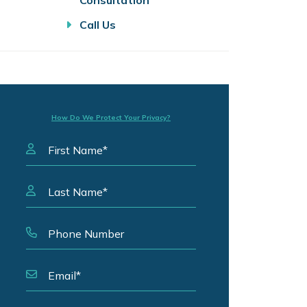
Consultation
Call Us
How Do We Protect Your Privacy?