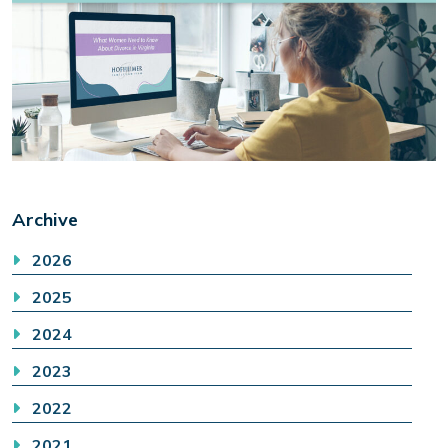
Archive
2026
2025
2024
2023
2022
2021