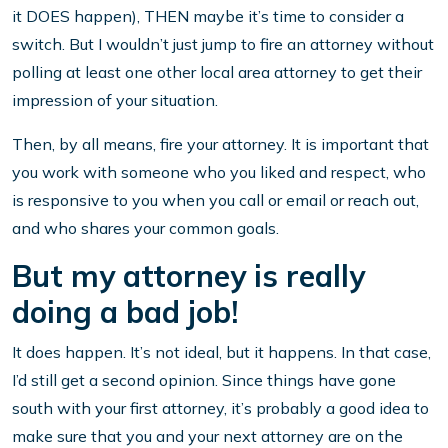
it DOES happen), THEN maybe it’s time to consider a
switch. But I wouldn’t just jump to fire an attorney without
polling at least one other local area attorney to get their
impression of your situation.
Then, by all means, fire your attorney. It is important that
you work with someone who you liked and respect, who
is responsive to you when you call or email or reach out,
and who shares your common goals.
But my attorney is really
doing a bad job!
It does happen. It’s not ideal, but it happens. In that case,
I’d still get a second opinion. Since things have gone
south with your first attorney, it’s probably a good idea to
make sure that you and your next attorney are on the