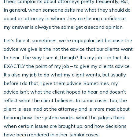
I hear complaints about attorneys pretty frequently. But,
in general, when someone asks me what they should do
about an attorney in whom they are losing confidence,
my answer is always the same: get a second opinion.
Let’s face it: sometimes, we’re unpopular just because the
advice we give is the not the advice that our clients want
to hear. The way I see it, though? It’s my job – in fact, its
EXACTLY the point of my job – to give my clients advice.
It’s also my job to do what my client wants, but usually,
before I do that, I give them advice. Sometimes, my
advice isn’t what the client hoped to hear, and doesn’t
reflect what the client believes. In some cases, too, the
client is less mad at the attorney and is more mad about
hearing how the system works, what the judges think
when certain issues are brought up, and how decisions
have been rendered in other, similar cases.