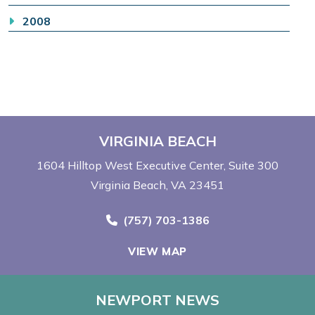
2008
VIRGINIA BEACH
1604 Hilltop West Executive Center
Suite 300
Virginia Beach, VA 23451
Call Now at
(757) 703-1386
VIEW MAP
NEWPORT NEWS