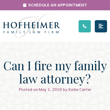
SCHEDULE AN APPOINTMENT
Main Navigation
Can I fire my family
law attorney?
Posted on May 1, 2019 by Katie Carter