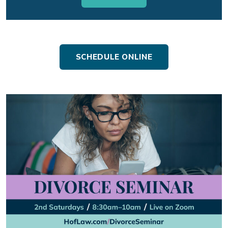
SCHEDULE ONLINE