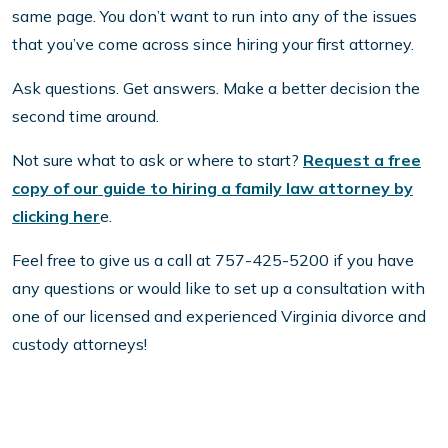
same page. You don’t want to run into any of the issues
that you’ve come across since hiring your first attorney.
Ask questions. Get answers. Make a better decision the
second time around.
Not sure what to ask or where to start?
Request a free
copy of our guide to hiring a family law attorney by
clicking her
e.
Feel free to give us a call at 757-425-5200 if you have
any questions or would like to set up a consultation with
one of our licensed and experienced Virginia divorce and
custody attorneys!