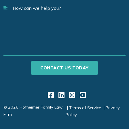
Link to Facebook
Link to LinkedIn
Link to Instagr
Link to YouT
© 2026 Hofheimer Family Law
Terms of Service
Privacy
Firm
Policy