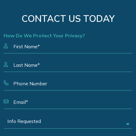
CONTACT US TODAY
How Do We Protect Your Privacy?