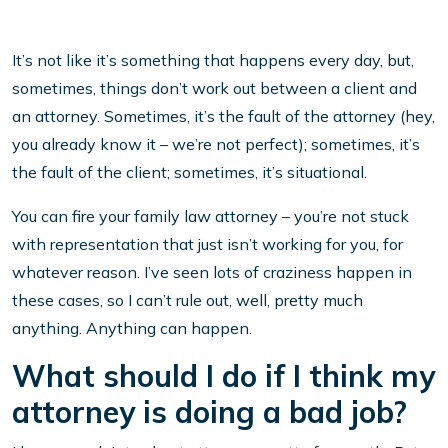
It’s not like it’s something that happens every day, but,
sometimes, things don’t work out between a client and
an attorney. Sometimes, it’s the fault of the attorney (hey,
you already know it – we’re not perfect); sometimes, it’s
the fault of the client; sometimes, it’s situational.
You can fire your family law attorney – you’re not stuck
with representation that just isn’t working for you, for
whatever reason. I’ve seen lots of craziness happen in
these cases, so I can’t rule out, well, pretty much
anything. Anything can happen.
What should I do if I think my
attorney is doing a bad job?