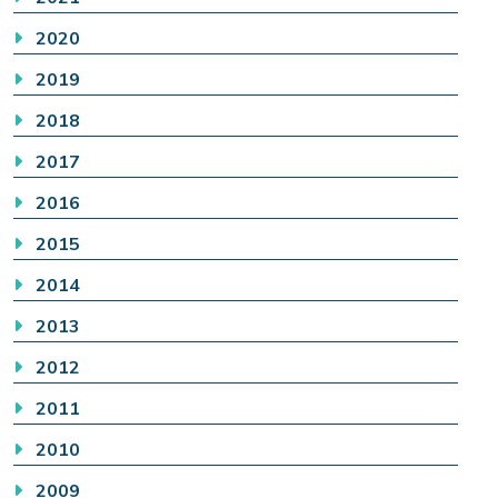
2020
2019
2018
2017
2016
2015
2014
2013
2012
2011
2010
2009