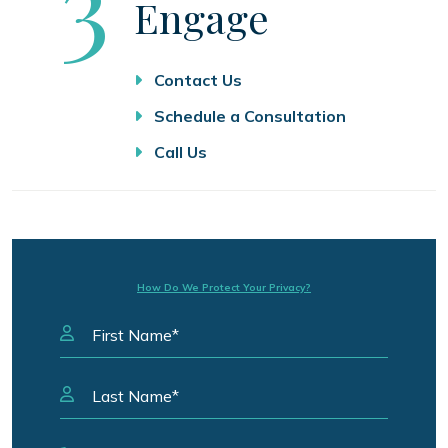
Step
3
Engage
Contact Us
Schedule a Consultation
Call Us
How Do We Protect Your Privacy?