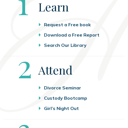
Step
1
Learn
Request a Free book
Download a Free Report
Search Our Library
Step
2
Attend
Divorce Seminar
Custody Bootcamp
Girl’s Night Out