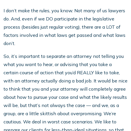
I don’t make the rules, you know. Not many of us lawyers
do. And, even if we DO participate in the legislative
process (besides just regular voting), there are a LOT of
factors involved in what laws get passed and what laws
don’t.
So, it’s important to separate an attorney not telling you
what you want to hear, or advising that you take a
certain course of action that you’d REALLY like to take,
with an attorney actually doing a bad job. It would be nice
to think that you and your attorney will completely agree
about how to pursue your case and what the likely results
will be, but that’s not always the case — and we, as a
group, are a little skittish about overpromising. We’re
cautious. We deal in worst case scenarios. We like to
prepare our clients for less-than-ideal situations, so that