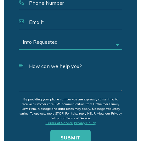
By providing your phone number you are expressly consenting to
receive customer care SMS communication from Hofheimer Family
Law Firm. Message and data rates may apply. Message frequency
varies. To opt-out, reply STOP. For help, reply HELP. View our Privacy
Policy and Terms of Service.
Terms of Service
Privacy Policy