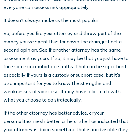
everyone can assess risk appropriately.
It doesn’t always make us the most popular.
So, before you fire your attorney and throw part of the
money you’ve spent thus far down the drain, just get a
second opinion. See if another attorney has the same
assessment as yours. If so, it may be that you just have to
face some uncomfortable truths. That can be super hard,
especially if yours is a custody or support case, but it’s
also important for you to know the strengths and
weaknesses of your case. It may have a lot to do with
what you choose to do strategically.
If the other attorney has better advice, or your
personalities mesh better, or he or she has indicated that
your attorney is doing something that is inadvisable (hey,