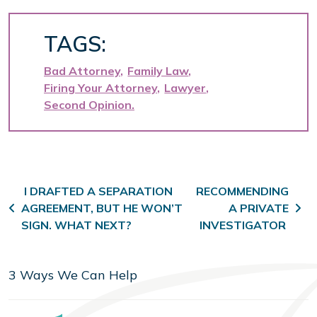
TAGS:
Bad Attorney
Family Law
Firing Your Attorney
Lawyer
Second Opinion
Post navigation
I DRAFTED A SEPARATION
RECOMMENDING
AGREEMENT, BUT HE WON’T
A PRIVATE
SIGN. WHAT NEXT?
INVESTIGATOR
3 Ways We Can Help