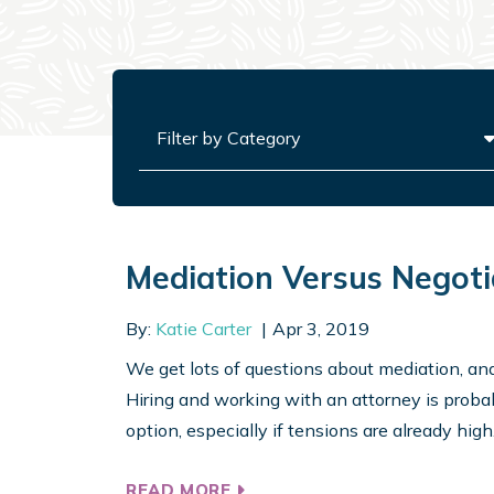
Categories
Mediation Versus Negoti
By:
Katie Carter
Apr 3, 2019
We get lots of questions about mediation, and I
Hiring and working with an attorney is probabl
option, especially if tensions are already high. I
READ MORE