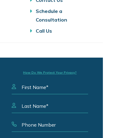
Contact Us
Schedule a
Consultation
Call Us
How Do We Protect Your Privacy?