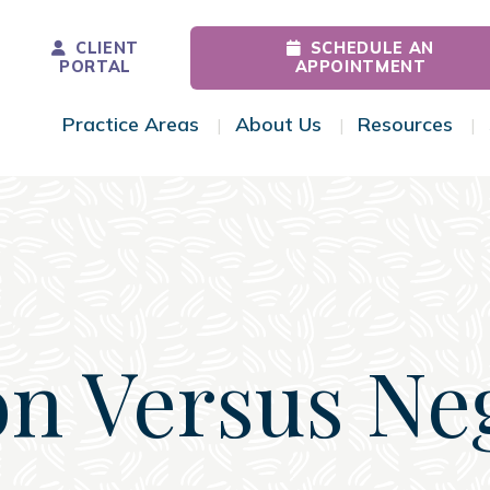
CLIENT
SCHEDULE AN
PORTAL
APPOINTMENT
Practice Areas
About Us
Resources
Toggle Menu
Toggle Menu
Tog
n Versus Ne