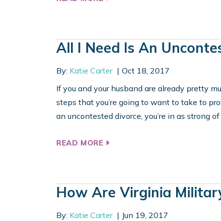
All I Need Is An Unconte
By:
Katie Carter
Oct 18, 2017
If you and your husband are already pretty muc
steps that you’re going to want to take to pr
an uncontested divorce, you’re in as strong of 
READ MORE
How Are Virginia Militar
By:
Katie Carter
Jun 19, 2017