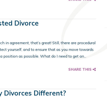
sted Divorce
h in agreement, that’s great! Still, there are procedural
otect yourself, and to ensure that as you move towards
a position as possible. What do I need to get an...
SHARE THIS
y Divorces Different?