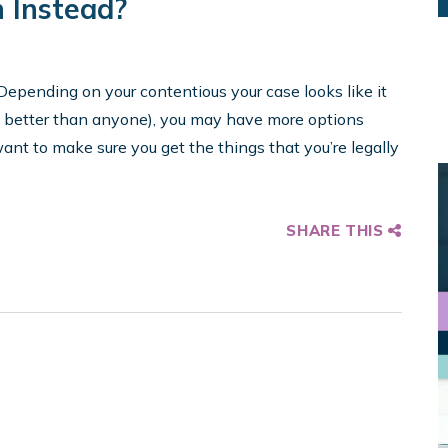
n Instead?
Depending on your contentious your case looks like it
n better than anyone), you may have more options
ant to make sure you get the things that you’re legally
SHARE THIS