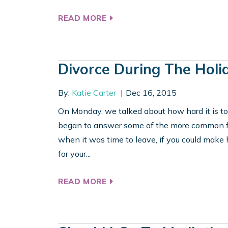
READ MORE
Divorce During The Holi
By:
Katie Carter
Dec 16, 2015
On Monday, we talked about how hard it is to
began to answer some of the more common fr
when it was time to leave, if you could make
for your...
READ MORE