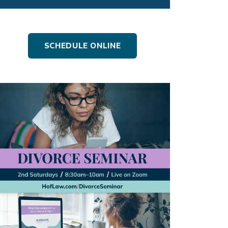
SCHEDULE ONLINE