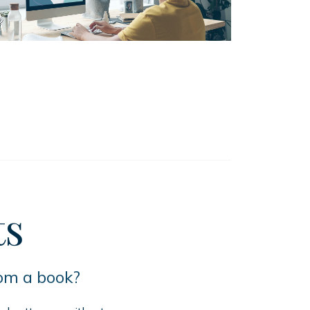
ts
rom a book?