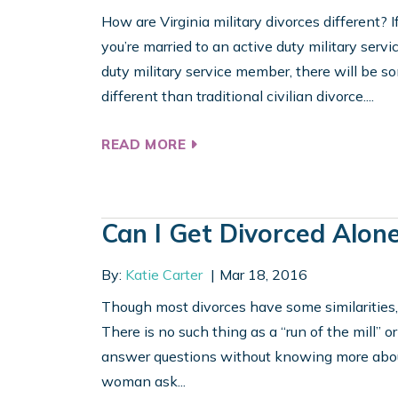
How are Virginia military divorces different? If 
you’re married to an active duty military servi
duty military service member, there will be so
different than traditional civilian divorce....
READ MORE
Can I Get Divorced Alon
By:
Katie Carter
Mar 18, 2016
Though most divorces have some similarities, t
There is no such thing as a “run of the mill” or
answer questions without knowing more about 
woman ask...