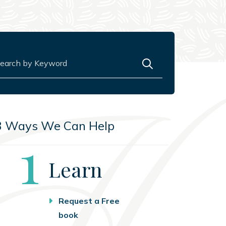
rch for:
3 Ways We Can Help
Step
1
Learn
Request a Free
book