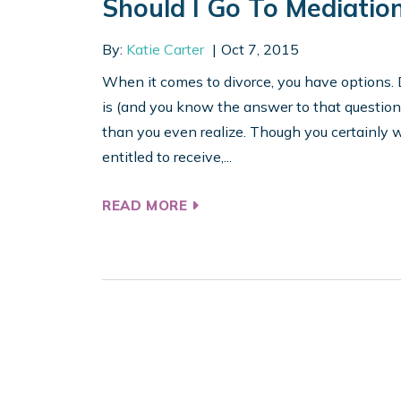
Should I Go To Mediatio
By:
Katie Carter
Oct 7, 2015
When it comes to divorce, you have options. 
is (and you know the answer to that questio
than you even realize. Though you certainly w
entitled to receive,...
READ MORE