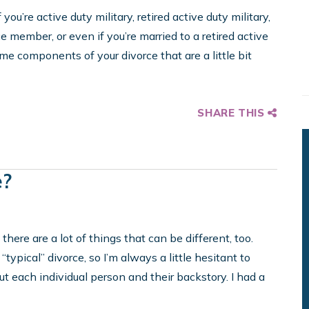
you’re active duty military, retired active duty military,
ce member, or even if you’re married to a retired active
me components of your divorce that are a little bit
SHARE THIS
e?
here are a lot of things that can be different, too.
 “typical” divorce, so I’m always a little hesitant to
each individual person and their backstory. I had a