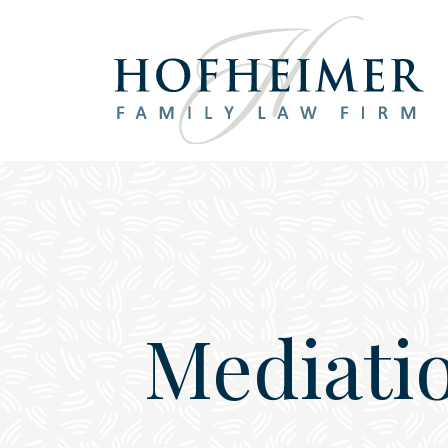
Main Navigation
Mediatio