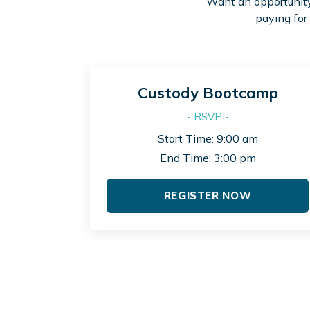
Want an opportunity 
paying for
Custody Bootcamp
- RSVP -
Start Time: 9:00 am
End Time: 3:00 pm
REGISTER NOW