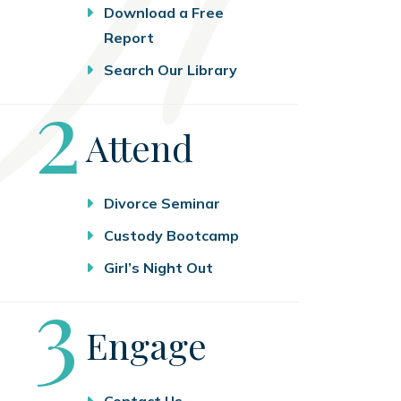
Download a Free
Report
Search Our Library
Step
2
Attend
Divorce Seminar
Custody Bootcamp
Girl’s Night Out
Step
3
Engage