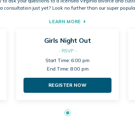
to ask your questions to a licensed Virginia divorce and cus
 a consultation just yet? Look no further than our super popula
LEARN MORE
Girls Night Out
- RSVP -
Start Time: 6:00 pm
End Time: 8:00 pm
REGISTER NOW