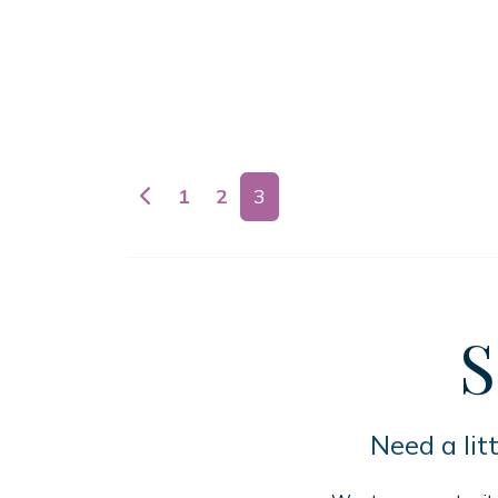
Posts navigation
1
2
3
S
Need a lit