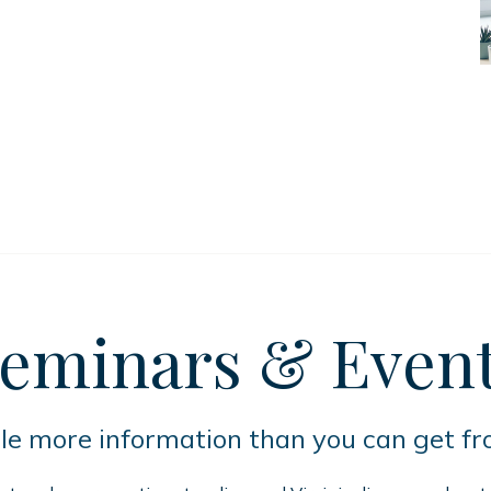
eminars
& Even
tle more information than you can get f