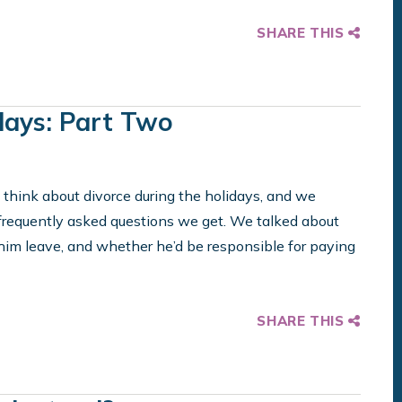
SHARE THIS
days: Part Two
 think about divorce during the holidays, and we
equently asked questions we get. We talked about
 him leave, and whether he’d be responsible for paying
SHARE THIS