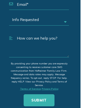
By providing your phone number you are expressly
consenting to receive customer care SMS
communication from Hofheimer Family Law Firm.
Message and data rates may apply. Message
frequency varies. To opt-out, reply STOP. For help,
reply HELP. View our Privacy Policy and Terms of
Service.
Terms of Service
Privacy Policy