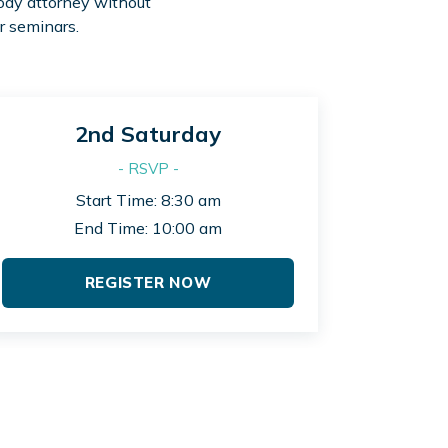
tody attorney without
r seminars.
2nd Saturday
- RSVP -
Start Time: 8:30 am
End Time: 10:00 am
REGISTER NOW