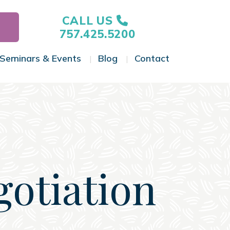
CALL US
757.425.5200
Seminars & Events
Blog
Contact
gle Menu
Toggle Menu
Toggle Menu
Toggle Menu
gotiation