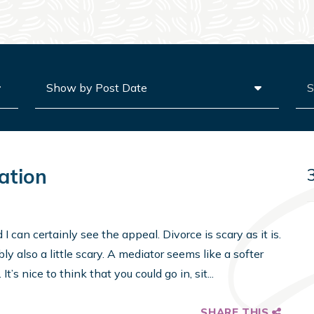
Archives
Sea
ation
 can certainly see the appeal. Divorce is scary as it is.
y also a little scary. A mediator seems like a softer
t’s nice to think that you could go in, sit...
SHARE THIS