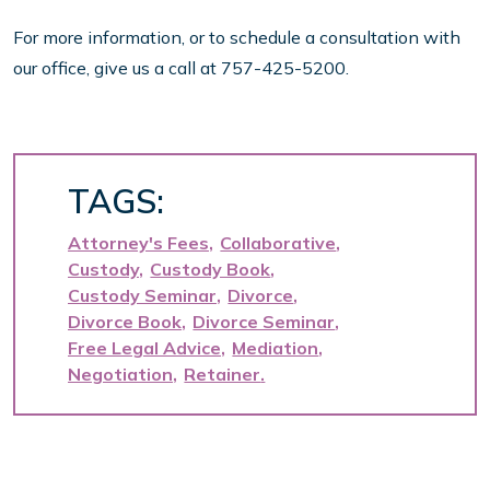
For more information, or to schedule a consultation with
our office, give us a call at 757-425-5200.
TAGS:
Attorney's Fees
Collaborative
Custody
Custody Book
Custody Seminar
Divorce
Divorce Book
Divorce Seminar
Free Legal Advice
Mediation
Negotiation
Retainer