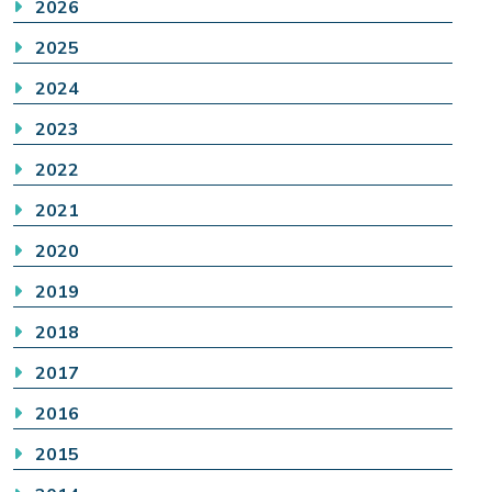
2026
2025
2024
2023
2022
2021
2020
2019
2018
2017
2016
2015