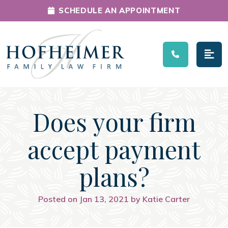
SCHEDULE AN APPOINTMENT
Main Navigation
Does your firm
accept payment
plans?
Posted on Jan 13, 2021 by Katie Carter