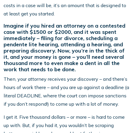
costs in a case will be, it’s an amount that is designed to
at least get you started.
Imagine if you hired an attorney on a contested
case with $1500 or $2000, and it was spent
immediately – filing for divorce, scheduling a
pendente lite hearing, attending a hearing, and
preparing discovery. Now, you’re in the thick of
it, and your money is gone – you’ll need several
thousand more to even make a dent in all the
work that needs to be done.
Then, your attorney receives your discovery – and there’s
hours of work there – and you are up against a deadline (a
literal DEADLINE, where the court can impose sanctions
if you don’t respond!) to come up with a lot of money.
I get it. Five thousand dollars – or more – is hard to come
up with. But, if you had it, you wouldn’t be scraping