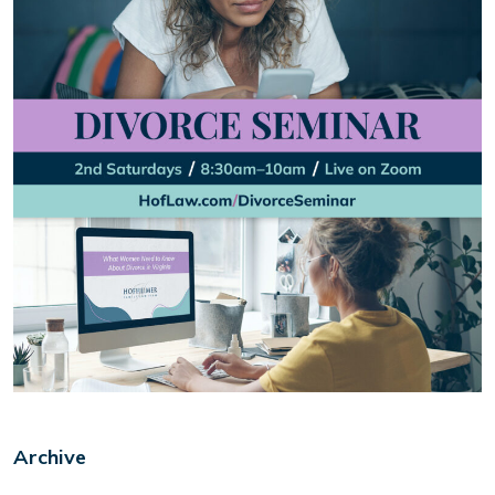
Archive