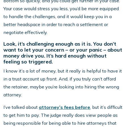
bottom so quickly, and you could get further in your case.
Your case would stress you less, you’d be more equipped
to handle the challenges, and it would keep you in a
better headspace in order to reach a settlement or
negotiate effectively.
Look, it’s challenging enough as it is. You don’t
want to let your concern – or your panic – about
money drive you. It’s hard enough without
feeling so triggered.
I know it’s a lot of money, but it really is helpful to have it
in a trust account up front. And, if you truly can’t afford
the retainer, maybe you’re looking into hiring the wrong
attorney.
I’ve talked about
attorney’s fees before
, but it’s difficult
to get him to pay. The judge really does view people as
being responsible for being able to hire attorneys that