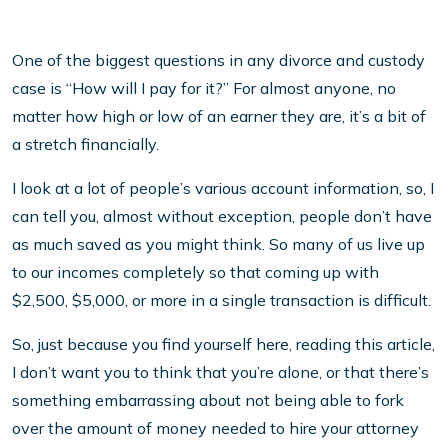
One of the biggest questions in any divorce and custody
case is “How will I pay for it?” For almost anyone, no
matter how high or low of an earner they are, it’s a bit of
a stretch financially.
I look at a lot of people’s various account information, so, I
can tell you, almost without exception, people don’t have
as much saved as you might think. So many of us live up
to our incomes completely so that coming up with
$2,500, $5,000, or more in a single transaction is difficult.
So, just because you find yourself here, reading this article,
I don’t want you to think that you’re alone, or that there’s
something embarrassing about not being able to fork
over the amount of money needed to hire your attorney