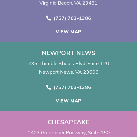
Virginia Beach, VA 23451
Call Now at
(757) 703-1386
VIEW MAP
NEWPORT NEWS
735 Thimble Shoals Blvd
Suite 120
Newport News, VA 23606
Call Now at
(757) 703-1386
VIEW MAP
CHESAPEAKE
1403 Greenbrier Parkway
Suite 150