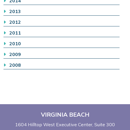
2014
2013
2012
2011
2010
2009
2008
VIRGINIA BEACH
1604 Hilltop West Executive Center
Suite 300