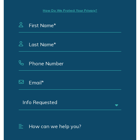
How Do We Protect Your Privacy?