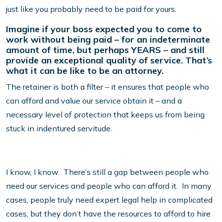
just like you probably need to be paid for yours.
Imagine if your boss expected you to come to
work without being paid – for an indeterminate
amount of time, but perhaps YEARS – and still
provide an exceptional quality of service. That’s
what it can be like to be an attorney.
The retainer is both a filter – it ensures that people who
can afford and value our service obtain it – and a
necessary level of protection that keeps us from being
stuck in indentured servitude.
I know, I know. There’s still a gap between people who
need our services and people who can afford it. In many
cases, people truly need expert legal help in complicated
cases, but they don’t have the resources to afford to hire