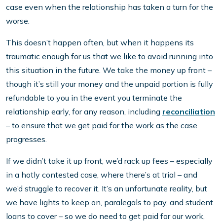
case even when the relationship has taken a turn for the
worse.
This doesn’t happen often, but when it happens its
traumatic enough for us that we like to avoid running into
this situation in the future. We take the money up front –
though it’s still your money and the unpaid portion is fully
refundable to you in the event you terminate the
relationship early, for any reason, including
reconciliation
– to ensure that we get paid for the work as the case
progresses.
If we didn’t take it up front, we’d rack up fees – especially
in a hotly contested case, where there’s at trial – and
we’d struggle to recover it. It’s an unfortunate reality, but
we have lights to keep on, paralegals to pay, and student
loans to cover – so we do need to get paid for our work,