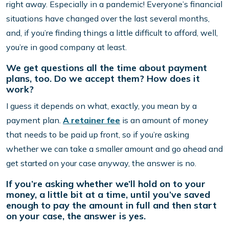
right away. Especially in a pandemic! Everyone’s financial
situations have changed over the last several months,
and, if you’re finding things a little difficult to afford, well,
you’re in good company at least.
We get questions all the time about payment
plans, too. Do we accept them? How does it
work?
I guess it depends on what, exactly, you mean by a
payment plan.
A retainer fee
is an amount of money
that needs to be paid up front, so if you’re asking
whether we can take a smaller amount and go ahead and
get started on your case anyway, the answer is no.
If you’re asking whether we’ll hold on to your
money, a little bit at a time, until you’ve saved
enough to pay the amount in full and then start
on your case, the answer is yes.