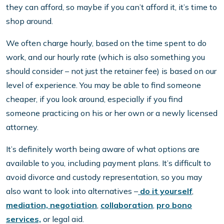
they can afford, so maybe if you can’t afford it, it’s time to
shop around.
We often charge hourly, based on the time spent to do
work, and our hourly rate (which is also something you
should consider – not just the retainer fee) is based on our
level of experience. You may be able to find someone
cheaper, if you look around, especially if you find
someone practicing on his or her own or a newly licensed
attorney.
It’s definitely worth being aware of what options are
available to you, including payment plans. It’s difficult to
avoid divorce and custody representation, so you may
also want to look into alternatives –
do it yourself
,
mediation, negotiation
,
collaboration
,
pro bono
services,
or legal aid.