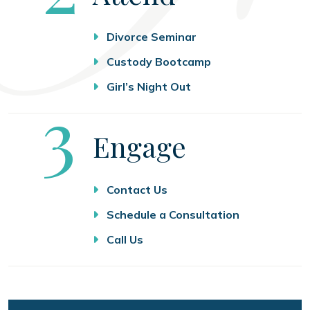
Divorce Seminar
Custody Bootcamp
Girl’s Night Out
Step
3
Engage
Contact Us
Schedule a Consultation
Call Us