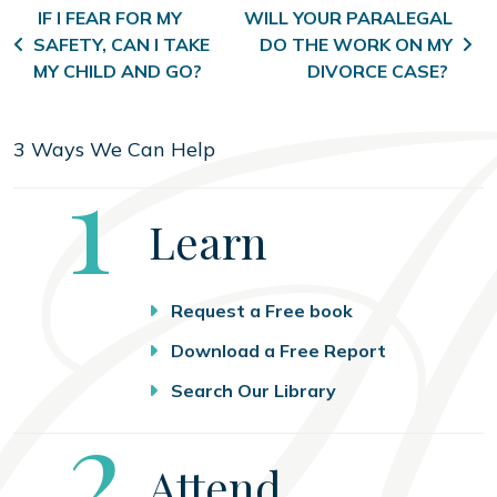
Post navigation
IF I FEAR FOR MY
WILL YOUR PARALEGAL
SAFETY, CAN I TAKE
DO THE WORK ON MY
MY CHILD AND GO?
DIVORCE CASE?
3 Ways We Can Help
Step
1
Learn
Request a Free book
Download a Free Report
Search Our Library
Step
2
Attend