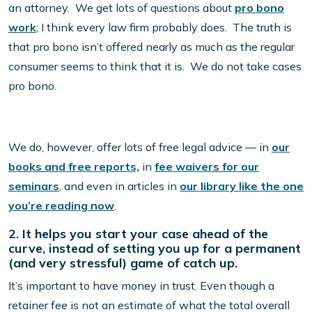
an attorney. We get lots of questions about
pro bono
work
; I think every law firm probably does. The truth is
that pro bono isn’t offered nearly as much as the regular
consumer seems to think that it is. We do not take cases
pro bono.
We do, however, offer lots of free legal advice — in
our
books and free reports,
in
fee waivers for our
seminars
, and even in articles in
our library like the one
you’re reading now
.
2. It helps you start your case ahead of the
curve, instead of setting you up for a permanent
(and very stressful) game of catch up.
It’s important to have money in trust. Even though a
retainer fee is not an estimate of what the total overall