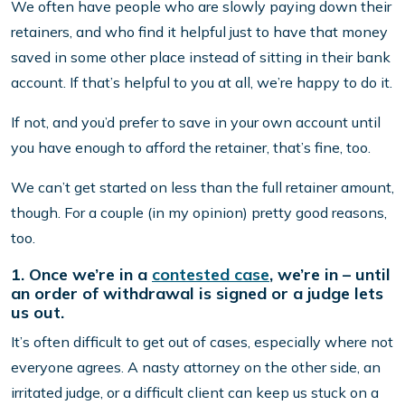
We often have people who are slowly paying down their
retainers, and who find it helpful just to have that money
saved in some other place instead of sitting in their bank
account. If that’s helpful to you at all, we’re happy to do it.
If not, and you’d prefer to save in your own account until
you have enough to afford the retainer, that’s fine, too.
We can’t get started on less than the full retainer amount,
though. For a couple (in my opinion) pretty good reasons,
too.
1. Once we’re in a
contested case
, we’re in – until
an order of withdrawal is signed or a judge lets
us out.
It’s often difficult to get out of cases, especially where not
everyone agrees. A nasty attorney on the other side, an
irritated judge, or a difficult client can keep us stuck on a