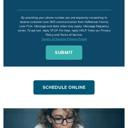
By providing your phone number you are expressly consenting to
receive customer care SMS communication from Hofheimer Family
Law Firm. Message and data rates may apply. Message frequency
varies. To opt-out, reply STOP. For help, reply HELP. View our Privacy
Policy and Terms of Service.
Terms of Service
Privacy Policy
SCHEDULE ONLINE