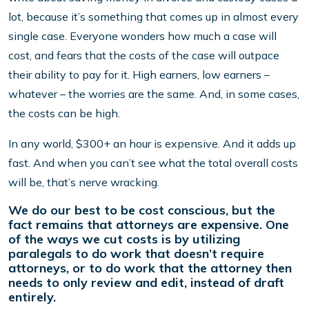
lot, because it’s something that comes up in almost every
single case. Everyone wonders how much a case will
cost, and fears that the costs of the case will outpace
their ability to pay for it. High earners, low earners –
whatever – the worries are the same. And, in some cases,
the costs can be high.
In any world, $300+ an hour is expensive. And it adds up
fast. And when you can’t see what the total overall costs
will be, that’s nerve wracking.
We do our best to be cost conscious, but the
fact remains that attorneys are expensive. One
of the ways we cut costs is by utilizing
paralegals to do work that doesn’t require
attorneys, or to do work that the attorney then
needs to only review and edit, instead of draft
entirely.