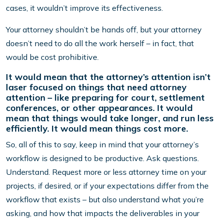
cases, it wouldn’t improve its effectiveness.
Your attorney shouldn’t be hands off, but your attorney
doesn’t need to do all the work herself – in fact, that
would be cost prohibitive.
It would mean that the attorney’s attention isn’t
laser focused on things that need attorney
attention – like preparing for court, settlement
conferences, or other appearances. It would
mean that things would take longer, and run less
efficiently. It would mean things cost more.
So, all of this to say, keep in mind that your attorney’s
workflow is designed to be productive. Ask questions.
Understand. Request more or less attorney time on your
projects, if desired, or if your expectations differ from the
workflow that exists – but also understand what you’re
asking, and how that impacts the deliverables in your