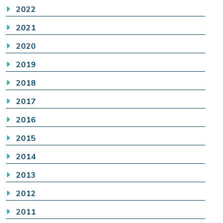
2022
2021
2020
2019
2018
2017
2016
2015
2014
2013
2012
2011