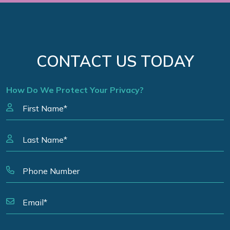
CONTACT US TODAY
How Do We Protect Your Privacy?