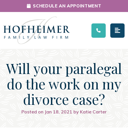
SCHEDULE AN APPOINTMENT
Main Navigation
Will your paralegal
do the work on my
divorce case?
Posted on Jan 18, 2021 by Katie Carter