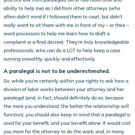
ability to help me) as I did from other attorneys (who
often didn’t mind if I followed them to court, but didn’t
really want to sit there with me in front of my – or their –
word processors to help me learn how to draft a
complaint or a final decree). They’re truly knowledgeable
professionals, who can do a LOT to help keep a case
running smoothly, quickly, and effectively.
A paralegal is not to be underestimated.
So, while you’re certainly within your rights to ask how a
division of labor works between your attorney and her
paralegal (and, in fact, should definitely do so, because
the more you understand, the better the relationship will
function), you should also keep in mind that a paralegal is
used for your benefit, and your benefit alone. It would cost
you more for the attorney to do the work, and, in many