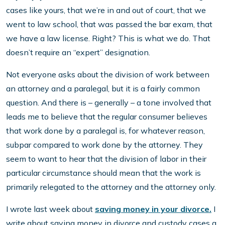
cases like yours, that we’re in and out of court, that we
went to law school, that was passed the bar exam, that
we have a law license. Right? This is what we do. That
doesn’t require an “expert” designation.
Not everyone asks about the division of work between
an attorney and a paralegal, but it is a fairly common
question. And there is – generally – a tone involved that
leads me to believe that the regular consumer believes
that work done by a paralegal is, for whatever reason,
subpar compared to work done by the attorney. They
seem to want to hear that the division of labor in their
particular circumstance should mean that the work is
primarily relegated to the attorney and the attorney only.
I wrote last week about
saving money in your divorce.
I
write about saving money in divorce and custody cases a