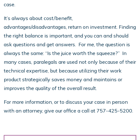
case.
It’s always about cost/benefit,
advantages/disadvantages, return on investment. Finding
the right balance is important, and you can and should
ask questions and get answers. For me, the question is
always the same: “Is the juice worth the squeeze?” In
many cases, paralegals are used not only because of their
technical expertise, but because utilizing their work
product strategically saves money and maintains or
improves the quality of the overall result.
For more information, or to discuss your case in person
with an attorney, give our office a call at 757-425-5200.