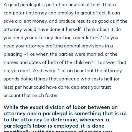
A good paralegal is part of an arsenal of tools that a
competent attorney can employ to great effect. It can
save a client money, and produce results as good as if the
attorney would have done it herself. Think about it: do
you need your attorney drafting cover letters? Do you
need your attorney drafting general provisions in a
pleading – like when the parties were married, or the
names and dates of birth of the children? I’ll answer that:
no, you don’t. And every .1 of an hour that the attorney
spends doing things that someone who costs half (or
less) per hour could have done, depletes your trust
account that much faster.
While the exact division of labor between an
attorney and a paralegal is something that is up
to the attorney to determine, whenever a
paralegal’s labor is employed, it is done
specifically with the purpose of saving you