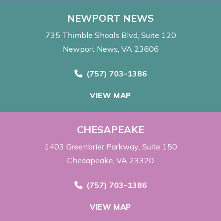
NEWPORT NEWS
735 Thimble Shoals Blvd
Suite 120
Newport News, VA 23606
Call Now at
(757) 703-1386
VIEW MAP
CHESAPEAKE
1403 Greenbrier Parkway
Suite 150
Chesapeake, VA 23320
Call Now at
(757) 703-1386
VIEW MAP