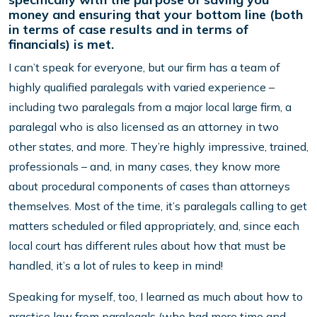
money and ensuring that your bottom line (both
in terms of case results and in terms of
financials) is met.
I can’t speak for everyone, but our firm has a team of
highly qualified paralegals with varied experience –
including two paralegals from a major local large firm, a
paralegal who is also licensed as an attorney in two
other states, and more. They’re highly impressive, trained,
professionals – and, in many cases, they know more
about procedural components of cases than attorneys
themselves. Most of the time, it’s paralegals calling to get
matters scheduled or filed appropriately, and, since each
local court has different rules about how that must be
handled, it’s a lot of rules to keep in mind!
Speaking for myself, too, I learned as much about how to
practice law from paralegals (who had more time and