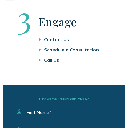
Step
3
Engage
Contact Us
Schedule a Consultation
Call Us
How Do We Protect Your Privacy?