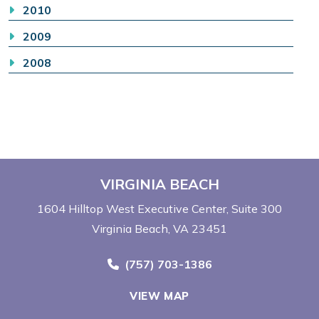
2010
2009
2008
VIRGINIA BEACH
1604 Hilltop West Executive Center
Suite 300
Virginia Beach, VA 23451
Call Now at
(757) 703-1386
VIEW MAP