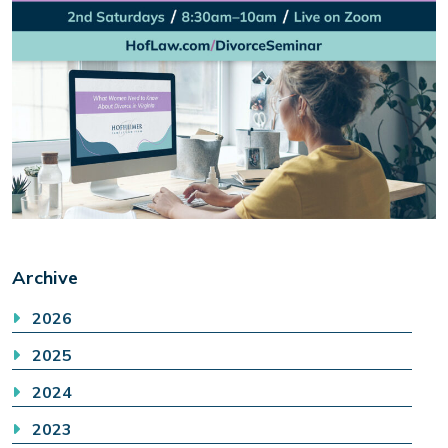
Archive
2026
2025
2024
2023