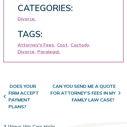
CATEGORIES:
Divorce
TAGS:
Attorney's Fees
Cost
Custody
Divorce
Paralegal
Post navigation
DOES YOUR
CAN YOU SEND ME A QUOTE
FIRM ACCEPT
FOR ATTORNEY’S FEES IN MY
PAYMENT
FAMILY LAW CASE?
PLANS?
3 Ways We Can Help