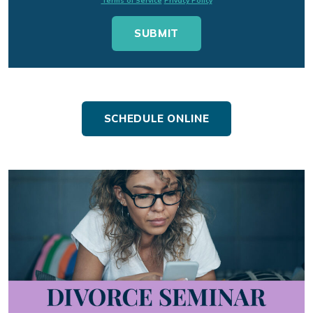
Terms of Service
Privacy Policy
SCHEDULE ONLINE