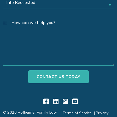
Link to Facebook
Link to LinkedIn
Link to Instagr
Link to YouT
© 2026 Hofheimer Family Law
Terms of Service
Privacy