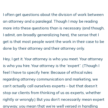
I often get questions about the division of work between
an attorney and a paralegal. Though I may be reading
more into these questions than is necessary (and though,
I admit, am broadly generalizing here), the sense that I
get is that most people want the work in their case to be
done by their attorney and their attorney only.
Hey, I get it. Your attorney is who you meet. Your attorney
is who you hire. Your attorney is the “expert”. (Though I
feel I have to specify here: Because of ethical rules
regarding attorney communication and marketing, we
can’t actually call ourselves experts – but that doesn’t
stop our clients from thinking of us as experts, whether
rightly or wrongly.) But you don’t necessarily mean expert
anyway; you mean that we’re well versed in handling