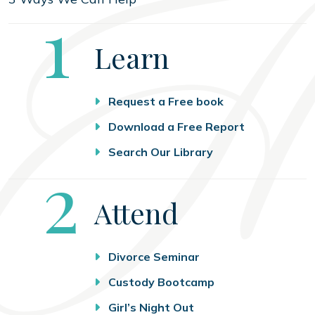
Step
1
Learn
Request a Free book
Download a Free Report
Search Our Library
Step
2
Attend
Divorce Seminar
Custody Bootcamp
Girl’s Night Out