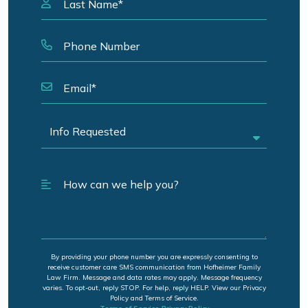
By providing your phone number you are expressly consenting to
receive customer care SMS communication from Hofheimer Family
Law Firm. Message and data rates may apply. Message frequency
varies. To opt-out, reply STOP. For help, reply HELP. View our Privacy
Policy and Terms of Service.