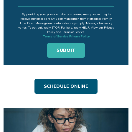
By providing your phone number you are expressly consenting to
receive customer care SMS communication from Hofheimer Family
Law Firm. Message and data rates may apply. Message frequency
varies. To opt-out, reply STOP. For help, reply HELP. View our Privacy
Policy and Terms of Service.
Terms of Service
Privacy Policy
SCHEDULE ONLINE