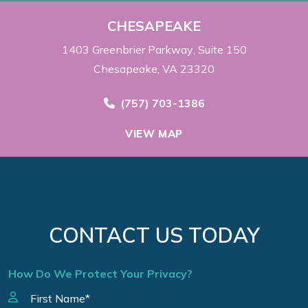
CHESAPEAKE
1403 Greenbrier Parkway
Suite 150
Chesapeake, VA 23320
Call Now at
(757) 703-1386
VIEW MAP
CONTACT US TODAY
How Do We Protect Your Privacy?