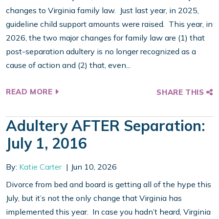
changes to Virginia family law. Just last year, in 2025,
guideline child support amounts were raised. This year, in
2026, the two major changes for family law are (1) that
post-separation adultery is no longer recognized as a
cause of action and (2) that, even...
READ MORE
SHARE THIS
Adultery AFTER Separation:
July 1, 2016
By:
Katie Carter
Jun 10, 2026
Divorce from bed and board is getting all of the hype this
July, but it’s not the only change that Virginia has
implemented this year. In case you hadn’t heard, Virginia