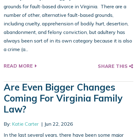
grounds for fault-based divorce in Virginia. There are a
number of other, alternative fault-based grounds,
including cruelty, apprehension of bodily hurt, desertion,
abandonment, and felony conviction, but adultery has
always been sort of in its own category because it is also
a crime (a...
READ MORE
SHARE THIS
Are Even Bigger Changes
Coming For Virginia Family
Law?
By:
Katie Carter
Jun 22, 2026
In the last several years, there have been some major