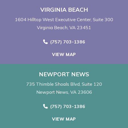
VIRGINIA BEACH
1604 Hilltop West Executive Center
Suite 300
Virginia Beach, VA 23451
Call Now at
(757) 703-1386
VIEW MAP
NEWPORT NEWS
735 Thimble Shoals Blvd
Suite 120
Newport News, VA 23606
Call Now at
(757) 703-1386
VIEW MAP