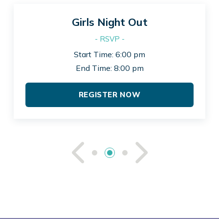
Girls Night Out
- RSVP -
Start Time: 6:00 pm
End Time: 8:00 pm
REGISTER NOW
See Previou
See Ne