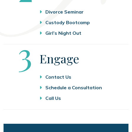
Divorce Seminar
Custody Bootcamp
Girl’s Night Out
Step
3
Engage
Contact Us
Schedule a Consultation
Call Us