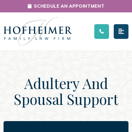
SCHEDULE AN APPOINTMENT
Main Navigation
Adultery And
Spousal Support