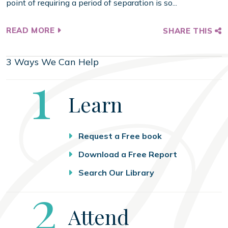
point of requiring a period of separation is so...
READ MORE
SHARE THIS
3 Ways We Can Help
Step
1
Learn
Request a Free book
Download a Free Report
Search Our Library
Step
2
Attend