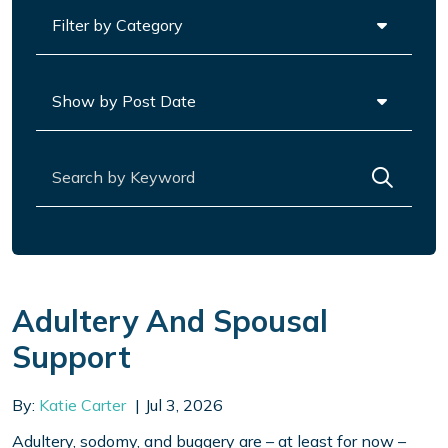
Categories
Archives
Search for:
Adultery And Spousal
Support
By:
Katie Carter
Jul 3, 2026
Adultery, sodomy, and buggery are – at least for now –