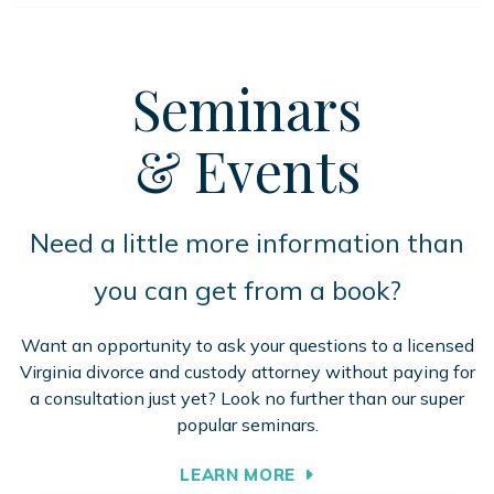
Seminars
& Events
Need a little more information than
you can get from a book?
Want an opportunity to ask your questions to a licensed
Virginia divorce and custody attorney without paying for
a consultation just yet? Look no further than our super
popular seminars.
LEARN MORE