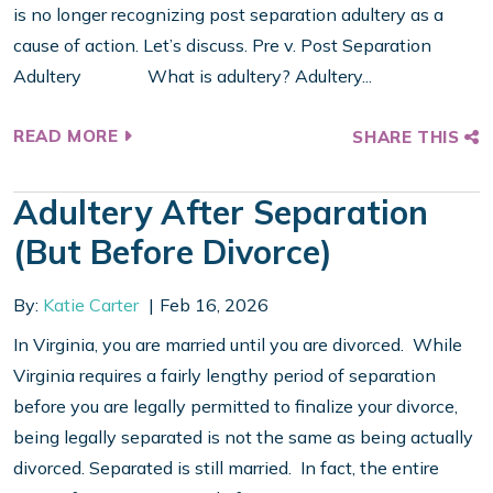
is no longer recognizing post separation adultery as a
cause of action. Let’s discuss. Pre v. Post Separation
Adultery What is adultery? Adultery...
READ MORE
SHARE THIS
Adultery After Separation
(But Before Divorce)
By:
Katie Carter
Feb 16, 2026
In Virginia, you are married until you are divorced. While
Virginia requires a fairly lengthy period of separation
before you are legally permitted to finalize your divorce,
being legally separated is not the same as being actually
divorced. Separated is still married. In fact, the entire