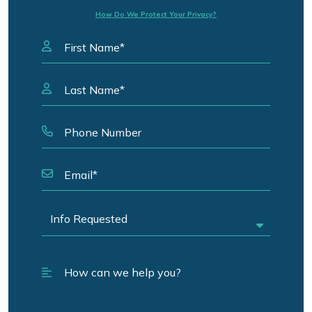
How Do We Protect Your Privacy?