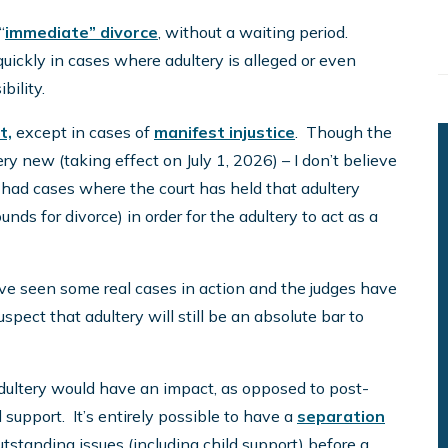
“
immediate” divorce
, without a waiting period.
ckly in cases where adultery is alleged or even
bility.
t,
except in cases of
manifest injustice
. Though the
very new (taking effect on July 1, 2026) – I don’t believe
e had cases where the court has held that adultery
nds for divorce) in order for the adultery to act as a
e’ve seen some real cases in action and the judges have
uspect that adultery will still be an absolute bar to
n adultery would have an impact, as opposed to post-
support. It’s entirely possible to have a
separation
utstanding issues (including child support) before a