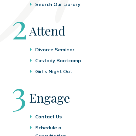
Search Our Library
Step
2
Attend
Divorce Seminar
Custody Bootcamp
Girl’s Night Out
Step
3
Engage
Contact Us
Schedule a