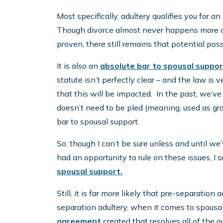
Most specifically, adultery qualifies you for an 
Though divorce almost never happens more qui
proven, there still remains that potential possi
It is also an
absolute bar to spousal suppor
statute isn’t perfectly clear – and the law is 
that this will be impacted. In the past, we’v
doesn’t need to be pled (meaning, used as grou
bar to spousal support.
So, though I can’t be sure unless and until w
had an opportunity to rule on these issues, I s
spousal support.
Still, it is far more likely that pre-separatio
separation adultery, when it comes to spousal 
agreement
created that resolves all of the o