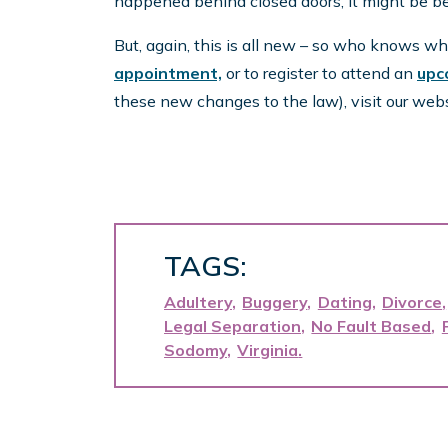
happened behind closed doors, it might be bet
But, again, this is all new – so who knows w
appointment,
or to register to attend an
upc
these new changes to the law), visit our web
TAGS:
Adultery
Buggery
Dating
Divorce
Legal Separation
No Fault Based
Sodomy
Virginia