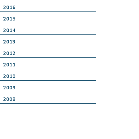
2016
2015
2014
2013
2012
2011
2010
2009
2008