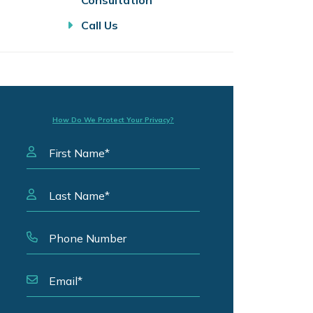
Consultation
Call Us
How Do We Protect Your Privacy?