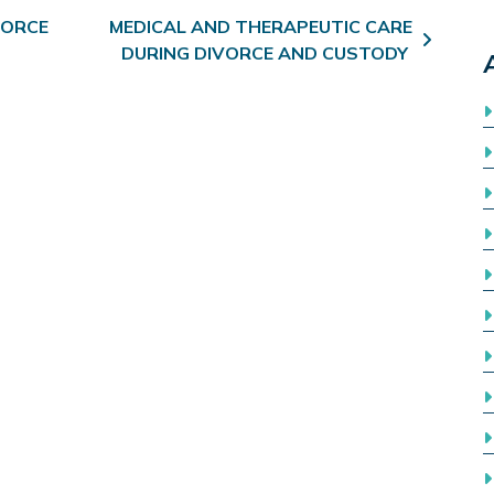
VORCE
MEDICAL AND THERAPEUTIC CARE
DURING DIVORCE AND CUSTODY