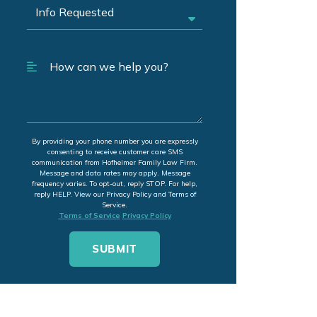
By providing your phone number you are expressly
consenting to receive customer care SMS
communication from Hofheimer Family Law Firm.
Message and data rates may apply. Message
frequency varies. To opt-out, reply STOP. For help,
reply HELP. View our Privacy Policy and Terms of
Service.
Terms of Service
Privacy Policy