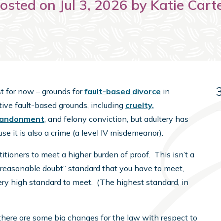
osted on Jul 3, 2026 by Katie Cart
st for now – grounds for
fault-based divorce
in
tive fault-based grounds, including
cruelty,
bandonment
, and felony conviction, but adultery has
e it is also a crime (a level IV misdemeanor).
etitioners to meet a higher burden of proof. This isn’t a
a reasonable doubt” standard that you have to meet,
 very high standard to meet. (The highest standard, in
here are some big changes for the law with respect to