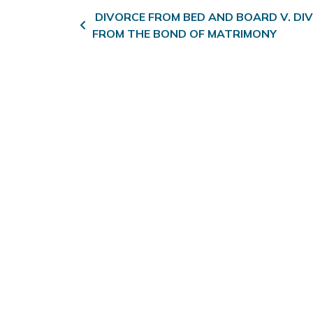
Post navigation
DIVORCE FROM BED AND BOARD V. DI
FROM THE BOND OF MATRIMONY