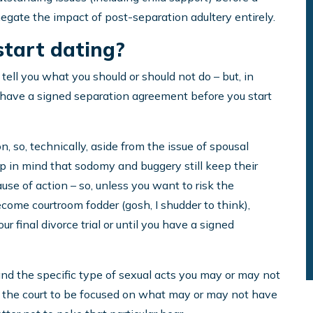
gate the impact of post-separation adultery entirely.
start dating?
 tell you what you should or should not do – but, in
you have a signed separation agreement before you start
n, so, technically, aside from the issue of spousal
ep in mind that sodomy and buggery still keep their
ause of action – so, unless you want to risk the
become courtroom fodder (gosh, I shudder to think),
our final divorce trial or until you have a signed
x, and the specific type of sexual acts you may or may not
nt the court to be focused on what may or may not have