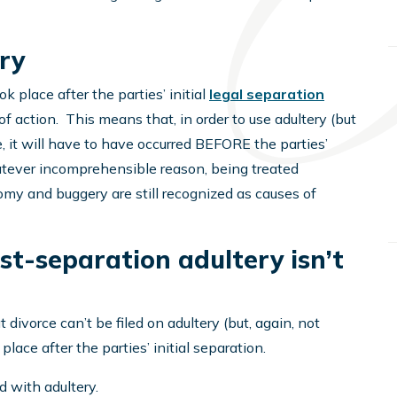
ry
ok place after the parties’ initial
legal separation
f action. This means that, in order to use adultery (but
, it will have to have occurred BEFORE the parties’
tever incomprehensible reason, being treated
omy and buggery are still recognized as causes of
t-separation adultery isn’t
divorce can’t be filed on adultery (but, again, not
place after the parties’ initial separation.
 with adultery.