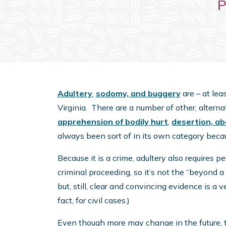
P
Adultery
,
sodomy, and buggery
are – at lea
Virginia. There are a number of other, alterna
apprehension of bodily hurt
,
desertion, a
always been sort of in its own category becaus
Because it is a crime, adultery also requires p
criminal proceeding, so it’s not the “beyond 
but, still, clear and convincing evidence is a
fact, for civil cases.)
Even though more may change in the future, t