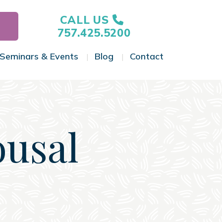
CALL US
757.425.5200
Seminars & Events
Blog
Contact
gle Menu
Toggle Menu
Toggle Menu
Toggle Menu
ousal