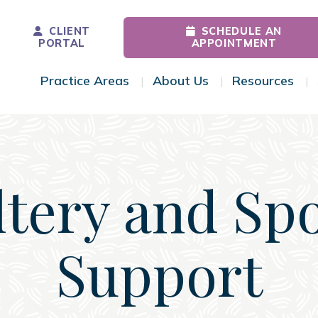
CLIENT
SCHEDULE AN
PORTAL
APPOINTMENT
Practice Areas
About Us
Resources
Toggle Menu
Toggle Menu
Tog
tery and Sp
Support