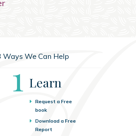
er
3 Ways We Can Help
Step
1
Learn
Request a Free
book
Download a Free
Report