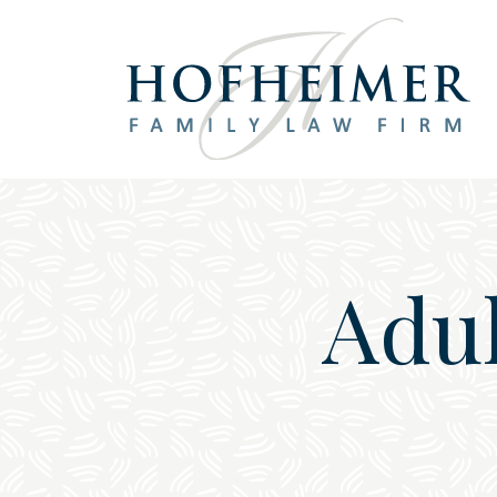
Main Navigation
Adul