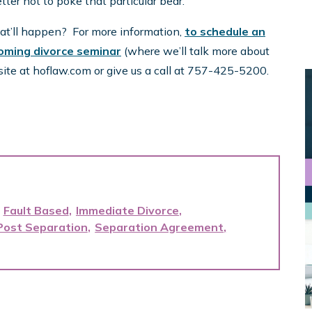
ter not to poke that particular bear.
hat’ll happen? For more information,
to schedule an
oming divorce seminar
(where we’ll talk more about
site at hoflaw.com or give us a call at 757-425-5200.
Fault Based
Immediate Divorce
Post Separation
Separation Agreement