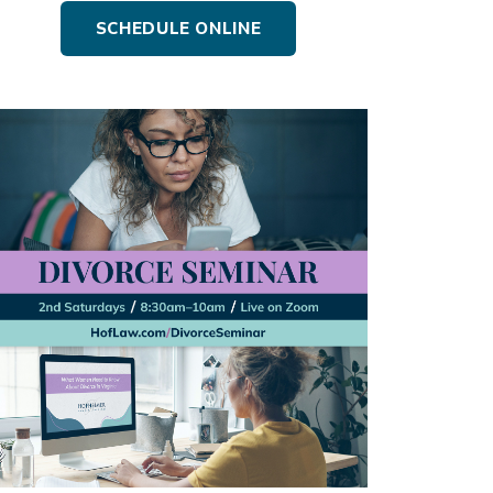
SCHEDULE ONLINE