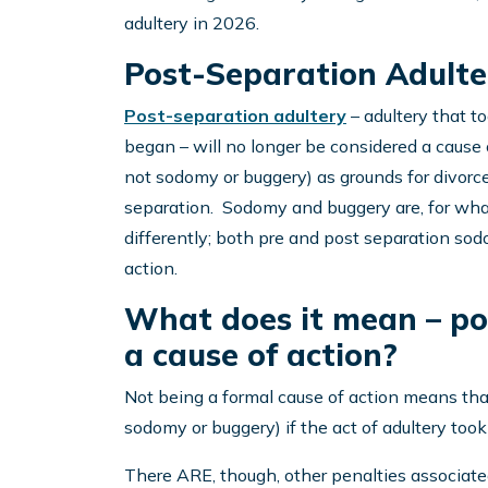
adultery in 2026.
Post-Separation Adulte
Post-separation adultery
– adultery that to
began – will no longer be considered a cause o
not sodomy or buggery) as grounds for divorce
separation. Sodomy and buggery are, for wha
differently; both pre and post separation sod
action.
What does it mean – pos
a cause of action?
Not being a formal cause of action means that 
sodomy or buggery) if the act of adultery took 
There ARE, though, other penalties associated