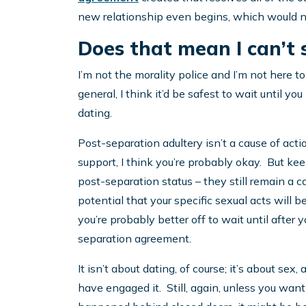
new relationship even begins, which would ne
Does that mean I can’t 
I’m not the morality police and I’m not here to
general, I think it’d be safest to wait until 
dating.
Post-separation adultery isn’t a cause of actio
support, I think you’re probably okay. But ke
post-separation status – they still remain a c
potential that your specific sexual acts will 
you’re probably better off to wait until after y
separation agreement.
It isn’t about dating, of course; it’s about se
have engaged it. Still, again, unless you wa