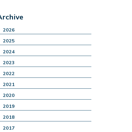
Archive
2026
2025
2024
2023
2022
2021
2020
2019
2018
2017