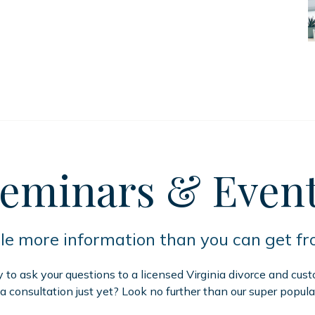
eminars
& Even
tle more information than you can get f
to ask your questions to a licensed Virginia divorce and cus
 a consultation just yet? Look no further than our super popula