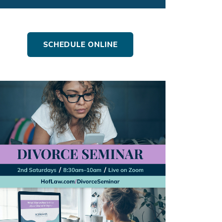
SCHEDULE ONLINE