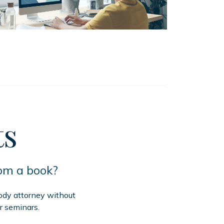
ts
rom a book?
tody attorney without
r seminars.