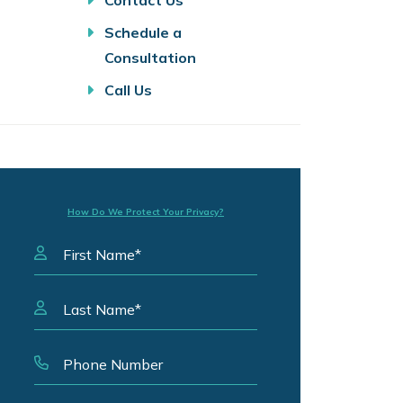
Contact Us
Schedule a
Consultation
Call Us
How Do We Protect Your Privacy?