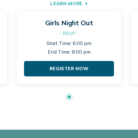
LEARN MORE
Girls Night Out
- RSVP -
Start Time: 6:00 pm
End Time: 8:00 pm
REGISTER NOW