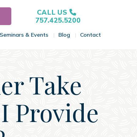
CALL US
757.425.5200
Seminars & Events
Blog
Contact
gle Menu
Toggle Menu
Toggle Menu
Toggle Menu
her Take
I Provide