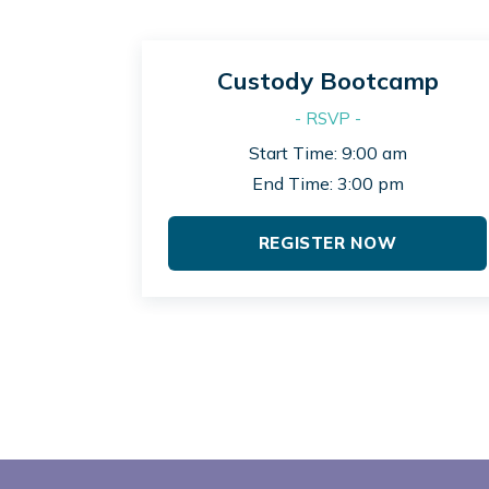
Custody Bootcamp
- RSVP -
Start Time: 9:00 am
End Time: 3:00 pm
REGISTER NOW