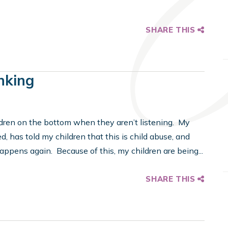
SHARE THIS
nking
ldren on the bottom when they aren’t listening. My
d, has told my children that this is child abuse, and
 happens again. Because of this, my children are being...
SHARE THIS