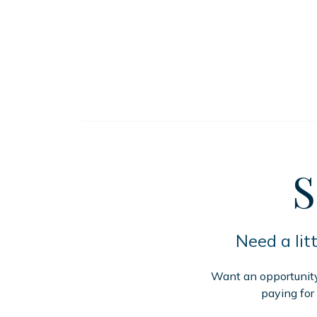
S
Need a lit
Want an opportunity 
paying for