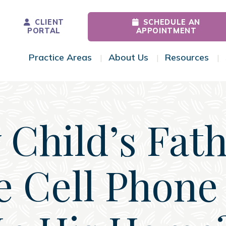
CLIENT
SCHEDULE AN
PORTAL
APPOINTMENT
Practice Areas
About Us
Resources
Toggle Menu
Toggle Menu
Tog
Child’s Fat
 Cell Phone 