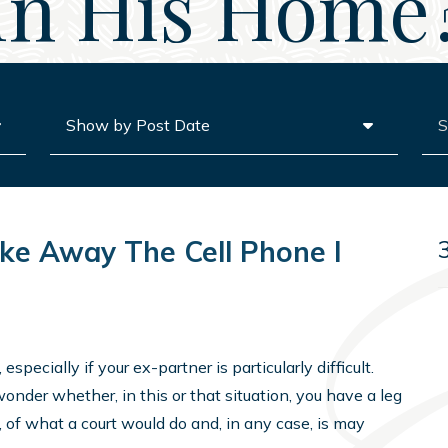
In His Home
Archives
Sea
ake Away The Cell Phone I
pecially if your ex-partner is particularly difficult.
wonder whether, in this or that situation, you have a leg
, of what a court would do and, in any case, is may