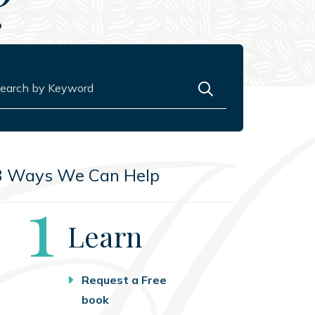
?
rch for:
3 Ways We Can Help
Step
1
Learn
Request a Free
book