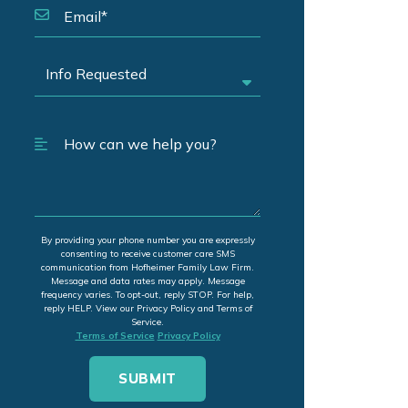
By providing your phone number you are expressly
consenting to receive customer care SMS
communication from Hofheimer Family Law Firm.
Message and data rates may apply. Message
frequency varies. To opt-out, reply STOP. For help,
reply HELP. View our Privacy Policy and Terms of
Service.
Terms of Service
Privacy Policy