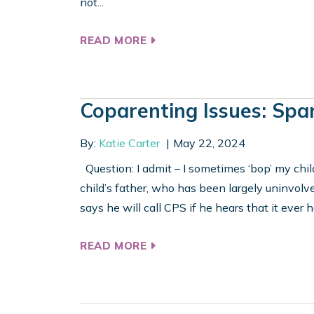
not...
READ MORE
Coparenting Issues: Spa
By:
Katie Carter
May 22, 2024
Question: I admit – I sometimes ‘bop’ my chi
child’s father, who has been largely uninvolve
says he will call CPS if he hears that it ever
READ MORE