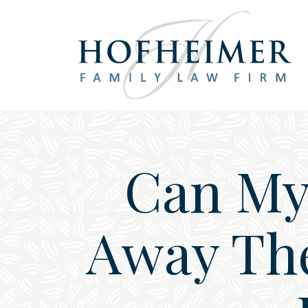
Main Navigation
Can My 
Away The