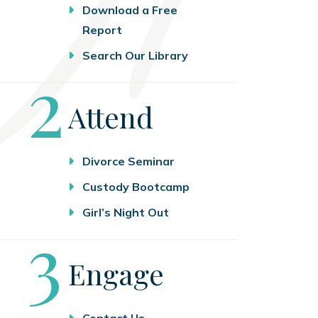
Download a Free
Report
Search Our Library
Step
2
Attend
Divorce Seminar
Custody Bootcamp
Girl’s Night Out
Step
3
Engage