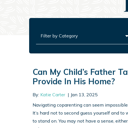
Categories
Can My Child’s Father T
Provide In His Home?
By:
Katie Carter
Jan 13, 2025
Navigating coparenting can seem impossible, es
It’s hard not to second guess yourself and to 
to stand on. You may not have a sense, either