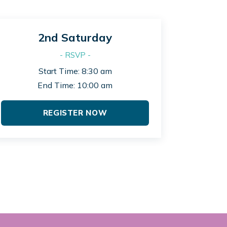
2nd Saturday
- RSVP -
Start Time: 8:30 am
End Time: 10:00 am
REGISTER NOW