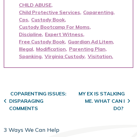
CHILD ABUSE
Child Protective Services
Coparenting
Cps
Custody Book
Custody Bootcamp For Moms
Discipline
Expert Witness
Free Custody Book
Guardian Ad Litem
Illegal
Modification
Parenting Plan
Spanking
Virginia Custody
Visitation
Post navigation
COPARENTING ISSUES:
MY EX IS STALKING
DISPARAGING
ME. WHAT CAN I
COMMENTS
DO?
3 Ways We Can Help