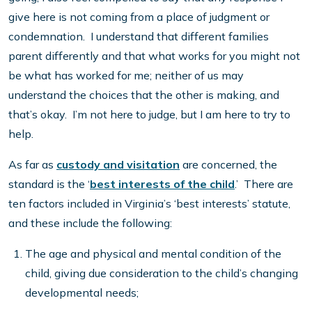
give here is not coming from a place of judgment or
condemnation. I understand that different families
parent differently and that what works for you might not
be what has worked for me; neither of us may
understand the choices that the other is making, and
that’s okay. I’m not here to judge, but I am here to try to
help.
As far as
custody and visitation
are concerned, the
standard is the ‘
best interests of the child
.’ There are
ten factors included in Virginia’s ‘best interests’ statute,
and these include the following:
The age and physical and mental condition of the
child, giving due consideration to the child’s changing
developmental needs;