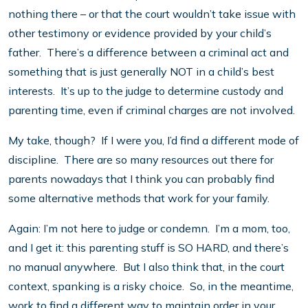
nothing there – or that the court wouldn’t take issue with
other testimony or evidence provided by your child’s
father. There’s a difference between a criminal act and
something that is just generally NOT in a child’s best
interests. It’s up to the judge to determine custody and
parenting time, even if criminal charges are not involved.
My take, though? If I were you, I’d find a different mode of
discipline. There are so many resources out there for
parents nowadays that I think you can probably find
some alternative methods that work for your family.
Again: I’m not here to judge or condemn. I’m a mom, too,
and I get it: this parenting stuff is SO HARD, and there’s
no manual anywhere. But I also think that, in the court
context, spanking is a risky choice. So, in the meantime,
work to find a different way to maintain order in your