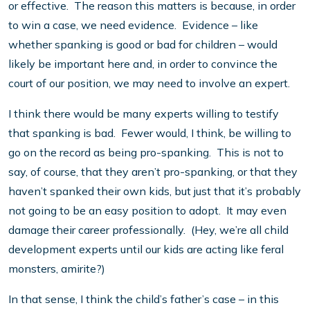
or effective. The reason this matters is because, in order
to win a case, we need evidence. Evidence – like
whether spanking is good or bad for children – would
likely be important here and, in order to convince the
court of our position, we may need to involve an expert.
I think there would be many experts willing to testify
that spanking is bad. Fewer would, I think, be willing to
go on the record as being pro-spanking. This is not to
say, of course, that they aren’t pro-spanking, or that they
haven’t spanked their own kids, but just that it’s probably
not going to be an easy position to adopt. It may even
damage their career professionally. (Hey, we’re all child
development experts until our kids are acting like feral
monsters, amirite?)
In that sense, I think the child’s father’s case – in this