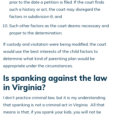
prior to the date a petition is filed. If the court finds
such a history or act, the court may disregard the
factors in subdivision 6; and
Such other factors as the court deems necessary and
proper to the determination.
If custody and visitation were being modified, the court
would use the best interests of the child factors to
determine what kind of parenting plan would be
appropriate under the circumstances.
Is spanking against the law
in Virginia?
I don’t practice criminal law, but it is my understanding
that spanking is not a criminal act in Virginia. All that
means is that, if you spank your kids, you will not be