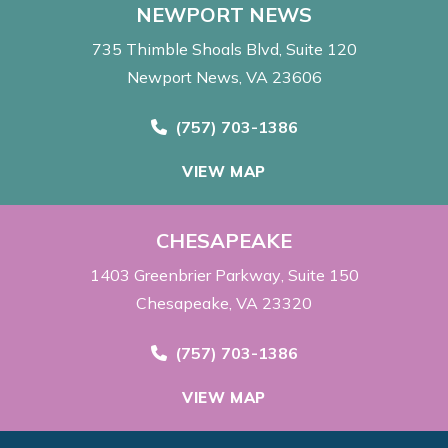
NEWPORT NEWS
735 Thimble Shoals Blvd
Suite 120
Newport News, VA 23606
Call Now at
(757) 703-1386
VIEW MAP
CHESAPEAKE
1403 Greenbrier Parkway
Suite 150
Chesapeake, VA 23320
Call Now at
(757) 703-1386
VIEW MAP