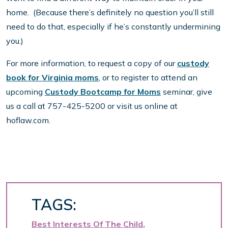
home. (Because there’s definitely no question you’ll still
need to do that, especially if he’s constantly undermining
you.)
For more information, to request a copy of our
custody
book for Virginia moms
, or to register to attend an
upcoming
Custody Bootcamp for Moms
seminar, give
us a call at 757-425-5200 or visit us online at
hoflaw.com.
TAGS:
Best Interests Of The Child