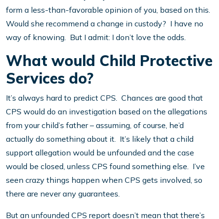
form a less-than-favorable opinion of you, based on this.
Would she recommend a change in custody? I have no
way of knowing. But I admit: I don’t love the odds.
What would Child Protective
Services do?
It’s always hard to predict CPS. Chances are good that
CPS would do an investigation based on the allegations
from your child’s father – assuming, of course, he’d
actually do something about it. It’s likely that a child
support allegation would be unfounded and the case
would be closed, unless CPS found something else. I’ve
seen crazy things happen when CPS gets involved, so
there are never any guarantees.
But an unfounded CPS report doesn’t mean that there’s