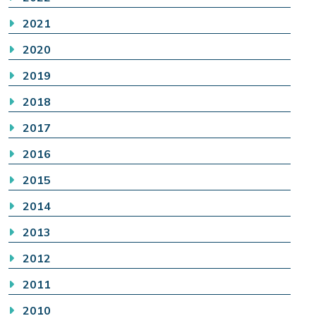
2021
2020
2019
2018
2017
2016
2015
2014
2013
2012
2011
2010