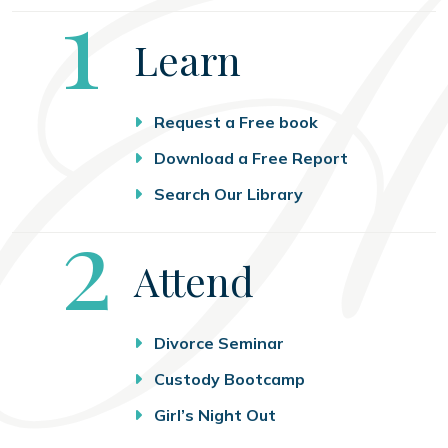
Step
1
Learn
Request a Free book
Download a Free Report
Search Our Library
Step
2
Attend
Divorce Seminar
Custody Bootcamp
Girl’s Night Out