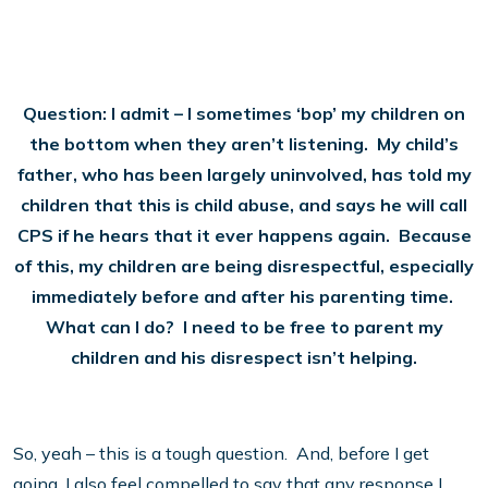
Question: I admit – I sometimes ‘bop’ my children on
the bottom when they aren’t listening. My child’s
father, who has been largely uninvolved, has told my
children that this is child abuse, and says he will call
CPS if he hears that it ever happens again. Because
of this, my children are being disrespectful, especially
immediately before and after his parenting time.
What can I do? I need to be free to parent my
children and his disrespect isn’t helping.
So, yeah – this is a tough question. And, before I get
going, I also feel compelled to say that any response I