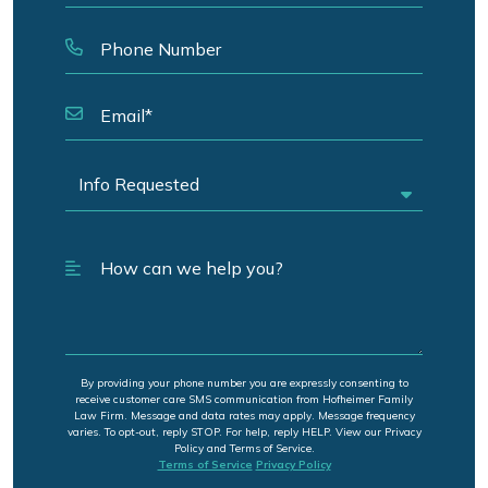
By providing your phone number you are expressly consenting to
receive customer care SMS communication from Hofheimer Family
Law Firm. Message and data rates may apply. Message frequency
varies. To opt-out, reply STOP. For help, reply HELP. View our Privacy
Policy and Terms of Service.
Terms of Service
Privacy Policy