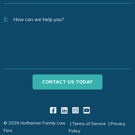
Link to Facebook
Link to LinkedIn
Link to Instagr
Link to YouT
© 2026 Hofheimer Family Law
Terms of Service
Privacy
Firm
Policy