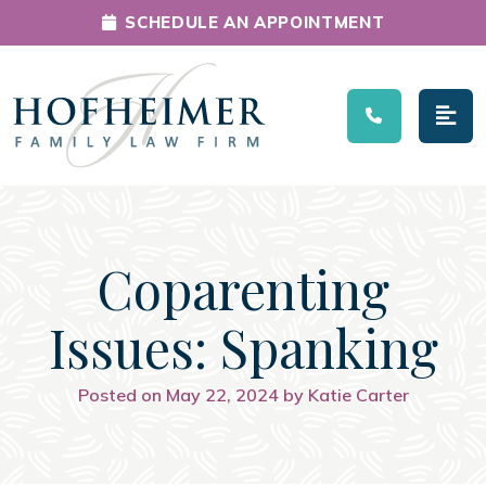
SCHEDULE AN APPOINTMENT
Main Navigation
Coparenting
Issues: Spanking
Posted on May 22, 2024 by Katie Carter