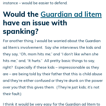
instance – would be easier to defend.
Would the
Guardian ad litem
have an issue with
spanking?
For another thing, I would be worried about the Guardian
ad litem’s involvement. Say she interviews the kids and
they say, “Oh, mom hits me,” and “I don’t like when she
hits me,” and, “It hurts.” All pretty basic things to say,
right? Especially if these kids – impressionable as they
are – are being told by their father that this is child abuse
and they’re either confused or they’re drunk on the power
over you that this gives them. (They’re just kids; it’s not
their fault.)
I think it would be very easy for the Guardian ad litem to