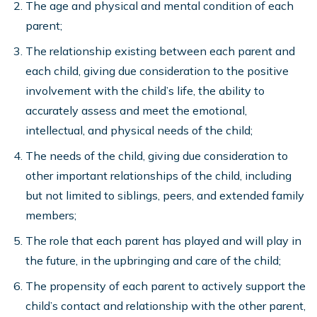
The age and physical and mental condition of each
parent;
The relationship existing between each parent and
each child, giving due consideration to the positive
involvement with the child’s life, the ability to
accurately assess and meet the emotional,
intellectual, and physical needs of the child;
The needs of the child, giving due consideration to
other important relationships of the child, including
but not limited to siblings, peers, and extended family
members;
The role that each parent has played and will play in
the future, in the upbringing and care of the child;
The propensity of each parent to actively support the
child’s contact and relationship with the other parent,