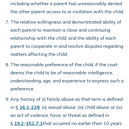
including whether a parent has unreasonably denied
the other parent access to or visitation with the child;
The relative willingness and demonstrated ability of
each parent to maintain a close and continuing
relationship with the child, and the ability of each
parent to cooperate in and resolve disputes regarding
matters affecting the child;
The reasonable preference of the child, if the court
deems the child to be of reasonable intelligence,
understanding, age, and experience to express such a
preference;
Any history of (i) family abuse as that term is defined
in §
16.1-228
; (ii) sexual abuse; (iii) child abuse; or (iv)
an act of violence, force, or threat as defined in
§
19.2-152.7:1
that occurred no earlier than 10 years