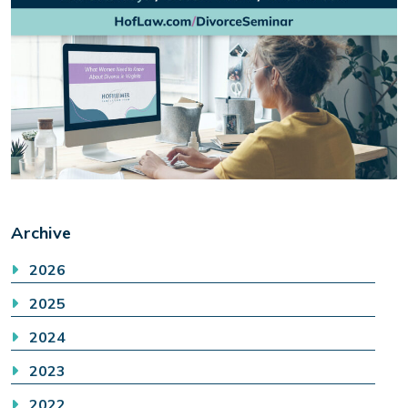
Archive
2026
2025
2024
2023
2022