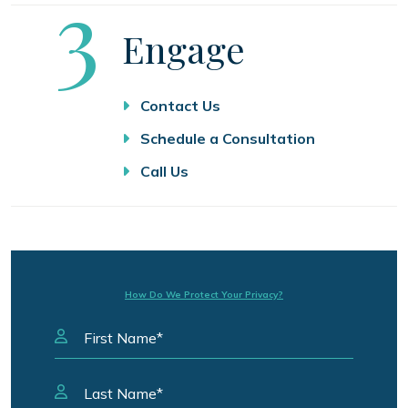
Step
3
Engage
Contact Us
Schedule a Consultation
Call Us
How Do We Protect Your Privacy?