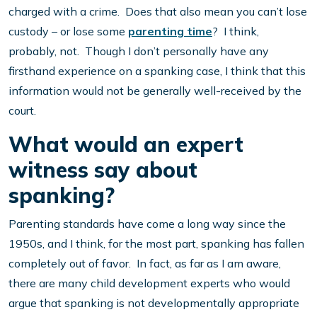
charged with a crime. Does that also mean you can’t lose
custody – or lose some
parenting time
? I think,
probably, not. Though I don’t personally have any
firsthand experience on a spanking case, I think that this
information would not be generally well-received by the
court.
What would an expert
witness say about
spanking?
Parenting standards have come a long way since the
1950s, and I think, for the most part, spanking has fallen
completely out of favor. In fact, as far as I am aware,
there are many child development experts who would
argue that spanking is not developmentally appropriate