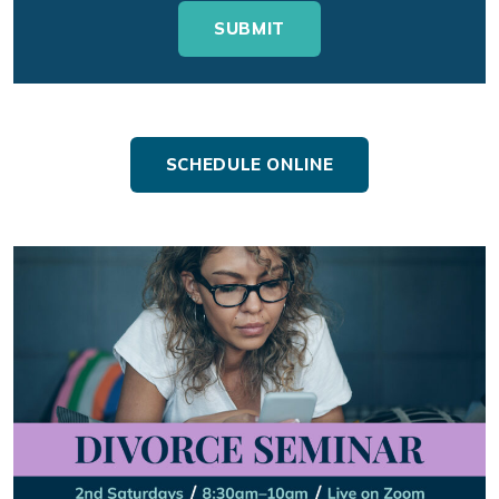
SCHEDULE ONLINE