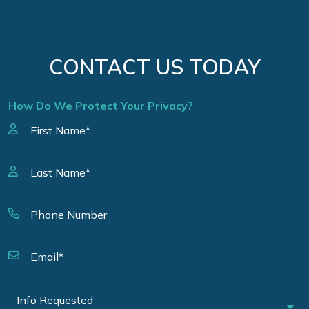
CONTACT US TODAY
How Do We Protect Your Privacy?