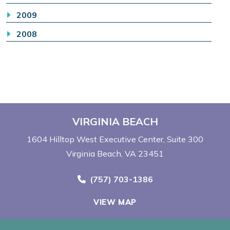
2009
2008
VIRGINIA BEACH
1604 Hilltop West Executive Center
Suite 300
Virginia Beach, VA 23451
Call Now at
(757) 703-1386
VIEW MAP