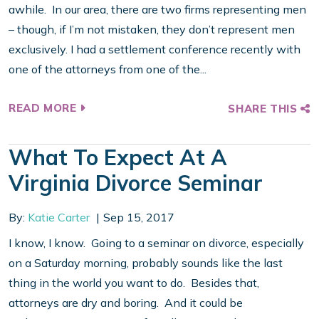
awhile. In our area, there are two firms representing men
– though, if I’m not mistaken, they don’t represent men
exclusively. I had a settlement conference recently with
one of the attorneys from one of the...
READ MORE
SHARE THIS
What To Expect At A
Virginia Divorce Seminar
By:
Katie Carter
Sep 15, 2017
I know, I know. Going to a seminar on divorce, especially
on a Saturday morning, probably sounds like the last
thing in the world you want to do. Besides that,
attorneys are dry and boring. And it could be