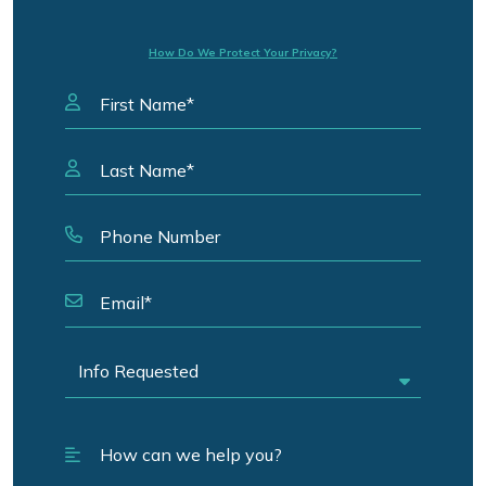
How Do We Protect Your Privacy?