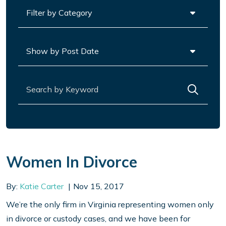
Categories
Archives
Search for:
Women In Divorce
By:
Katie Carter
Nov 15, 2017
We’re the only firm in Virginia representing women only
in divorce or custody cases, and we have been for