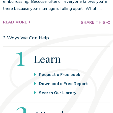
embarrassing. Because, after all, everyone knows you’re
there because your marriage is falling apart. What if...
READ MORE
SHARE THIS
3 Ways We Can Help
Step
1
Learn
Request a Free book
Download a Free Report
Search Our Library
Step
2