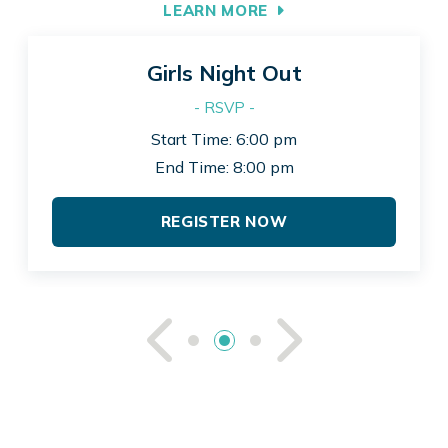
LEARN MORE
Girls Night Out
- RSVP -
Start Time: 6:00 pm
End Time: 8:00 pm
REGISTER NOW
See Previou
See Ne