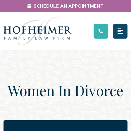
SCHEDULE AN APPOINTMENT
Main Navigation
Women In Divorce