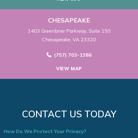
CHESAPEAKE
1403 Greenbrier Parkway
Suite 150
Chesapeake, VA 23320
Call Now at
(757) 703-1386
VIEW MAP
CONTACT US TODAY
How Do We Protect Your Privacy?