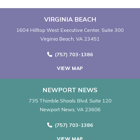
VIRGINIA BEACH
1604 Hilltop West Executive Center
Suite 300
Virginia Beach, VA 23451
Call Now at
(757) 703-1386
VIEW MAP
NEWPORT NEWS
735 Thimble Shoals Blvd
Suite 120
Newport News, VA 23606
Call Now at
(757) 703-1386
VIEW MAP