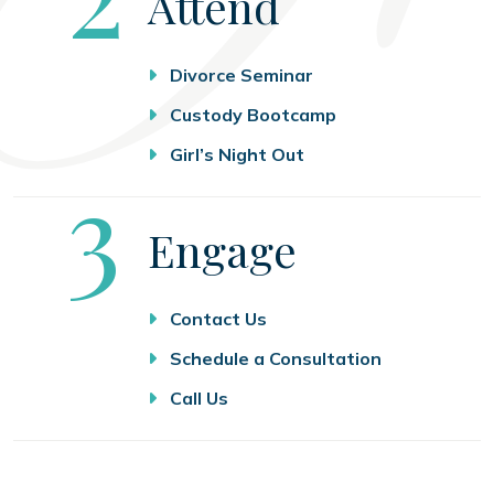
Attend
Divorce Seminar
Custody Bootcamp
Girl’s Night Out
Step
3
Engage
Contact Us
Schedule a Consultation
Call Us