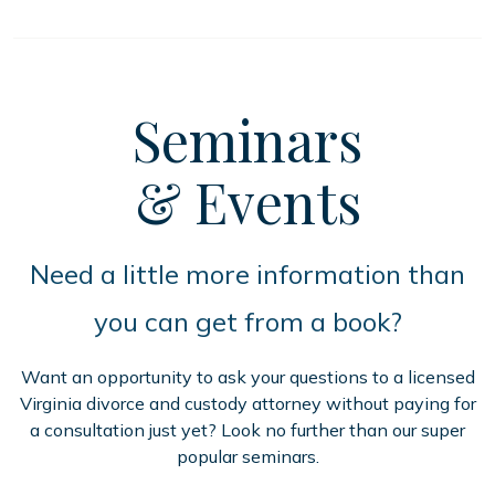
Seminars
& Events
Need a little more information than
you can get from a book?
Want an opportunity to ask your questions to a licensed
Virginia divorce and custody attorney without paying for
a consultation just yet? Look no further than our super
popular seminars.