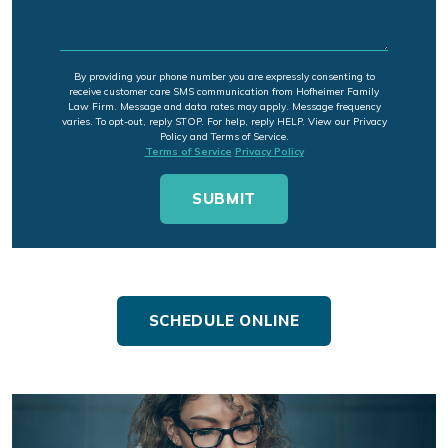
By providing your phone number you are expressly consenting to
receive customer care SMS communication from Hofheimer Family
Law Firm. Message and data rates may apply. Message frequency
varies. To opt-out, reply STOP. For help, reply HELP. View our Privacy
Policy and Terms of Service.
Terms of Service
Privacy Policy
SCHEDULE ONLINE